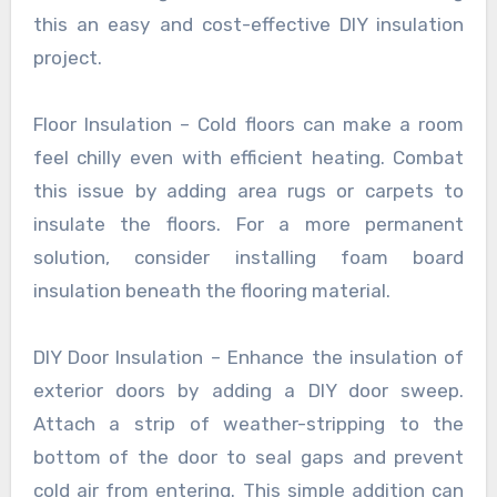
this an easy and cost-effective DIY insulation
project.
Floor Insulation – Cold floors can make a room
feel chilly even with efficient heating. Combat
this issue by adding area rugs or carpets to
insulate the floors. For a more permanent
solution, consider installing foam board
insulation beneath the flooring material.
DIY Door Insulation – Enhance the insulation of
exterior doors by adding a DIY door sweep.
Attach a strip of weather-stripping to the
bottom of the door to seal gaps and prevent
cold air from entering. This simple addition can