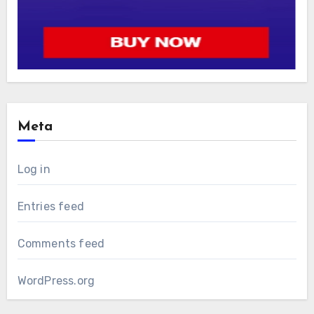
Meta
Log in
Entries feed
Comments feed
WordPress.org