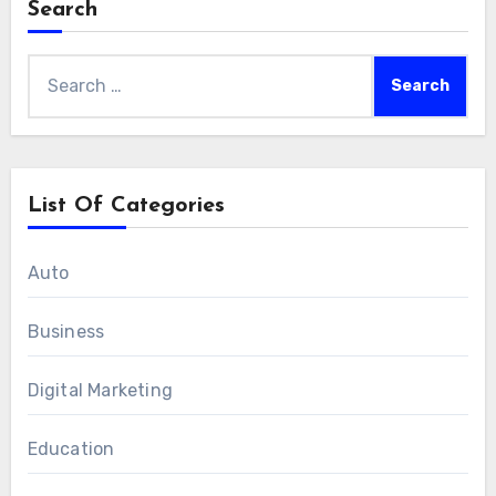
Search
Search
for:
List Of Categories
Auto
Business
Digital Marketing
Education