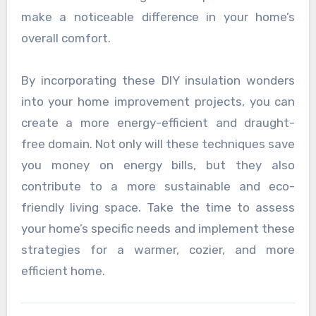
make a noticeable difference in your home’s
overall comfort.
By incorporating these DIY insulation wonders
into your home improvement projects, you can
create a more energy-efficient and draught-
free domain. Not only will these techniques save
you money on energy bills, but they also
contribute to a more sustainable and eco-
friendly living space. Take the time to assess
your home’s specific needs and implement these
strategies for a warmer, cozier, and more
efficient home.