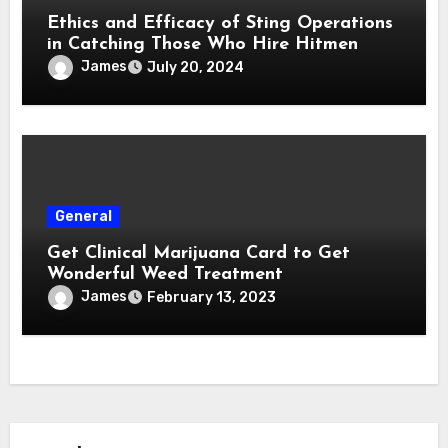
Ethics and Efficacy of Sting Operations
in Catching Those Who Hire Hitmen
James
July 20, 2024
General
Get Clinical Marijuana Card to Get
Wonderful Weed Treatment
James
February 13, 2023