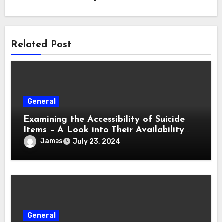
Related Post
General
Examining the Accessibility of Suicide
Items – A Look into Their Availability
and Regulation
James
July 23, 2024
General