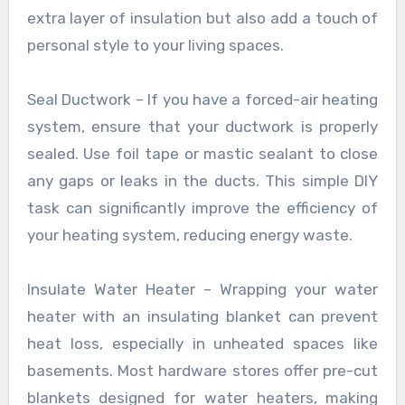
extra layer of insulation but also add a touch of
personal style to your living spaces.
Seal Ductwork – If you have a forced-air heating
system, ensure that your ductwork is properly
sealed. Use foil tape or mastic sealant to close
any gaps or leaks in the ducts. This simple DIY
task can significantly improve the efficiency of
your heating system, reducing energy waste.
Insulate Water Heater – Wrapping your water
heater with an insulating blanket can prevent
heat loss, especially in unheated spaces like
basements. Most hardware stores offer pre-cut
blankets designed for water heaters, making