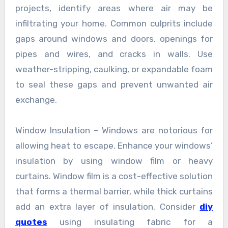
projects, identify areas where air may be
infiltrating your home. Common culprits include
gaps around windows and doors, openings for
pipes and wires, and cracks in walls. Use
weather-stripping, caulking, or expandable foam
to seal these gaps and prevent unwanted air
exchange.
Window Insulation – Windows are notorious for
allowing heat to escape. Enhance your windows’
insulation by using window film or heavy
curtains. Window film is a cost-effective solution
that forms a thermal barrier, while thick curtains
add an extra layer of insulation. Consider
diy
quotes
using insulating fabric for a