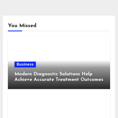
You Missed
Business
Modern Diagnostic Solutions Help
Achieve Accurate Treatment Outcomes