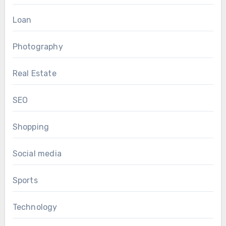
Loan
Photography
Real Estate
SEO
Shopping
Social media
Sports
Technology