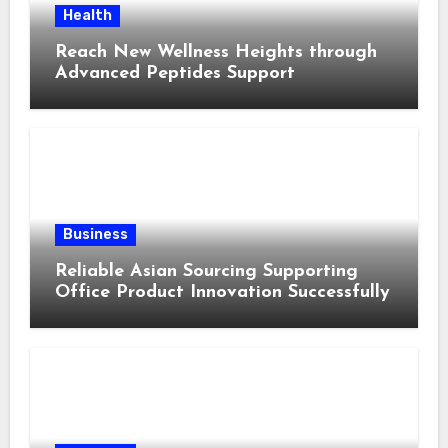
Health
Reach New Wellness Heights through
Advanced Peptides Support
Business
Reliable Asian Sourcing Supporting
Office Product Innovation Successfully