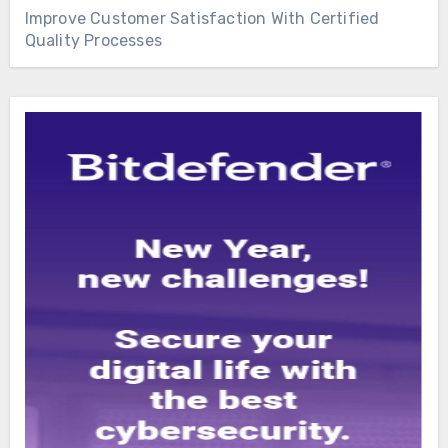
Improve Customer Satisfaction With Certified
Quality Processes