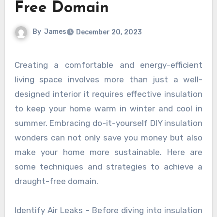
Free Domain
By
James
December 20, 2023
Creating a comfortable and energy-efficient
living space involves more than just a well-
designed interior it requires effective insulation
to keep your home warm in winter and cool in
summer. Embracing do-it-yourself DIY insulation
wonders can not only save you money but also
make your home more sustainable. Here are
some techniques and strategies to achieve a
draught-free domain.
Identify Air Leaks – Before diving into insulation