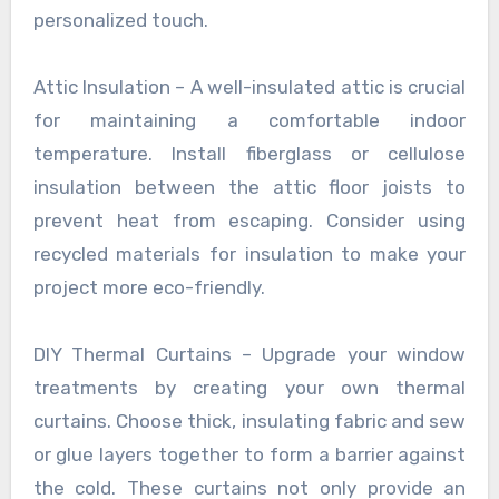
personalized touch.
Attic Insulation – A well-insulated attic is crucial
for maintaining a comfortable indoor
temperature. Install fiberglass or cellulose
insulation between the attic floor joists to
prevent heat from escaping. Consider using
recycled materials for insulation to make your
project more eco-friendly.
DIY Thermal Curtains – Upgrade your window
treatments by creating your own thermal
curtains. Choose thick, insulating fabric and sew
or glue layers together to form a barrier against
the cold. These curtains not only provide an