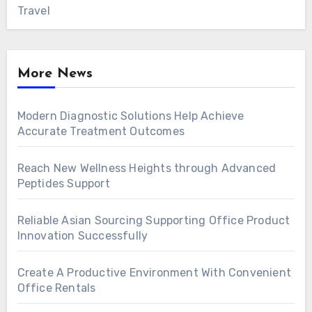
Travel
More News
Modern Diagnostic Solutions Help Achieve
Accurate Treatment Outcomes
Reach New Wellness Heights through Advanced
Peptides Support
Reliable Asian Sourcing Supporting Office Product
Innovation Successfully
Create A Productive Environment With Convenient
Office Rentals