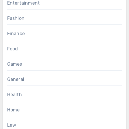
Entertainment
Fashion
Finance
Food
Games
General
Health
Home
Law