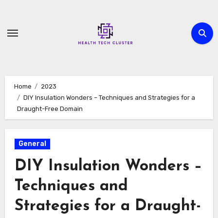
Skip
to
content
Home
2023
DIY Insulation Wonders – Techniques and Strategies for a
Draught-Free Domain
General
DIY Insulation Wonders –
Techniques and
Strategies for a Draught-