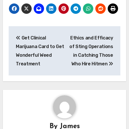
Post
Get Clinical
Ethics and Efficacy
navigation
Marijuana Card to Get
of Sting Operations
Wonderful Weed
in Catching Those
Treatment
Who Hire Hitmen
By
James