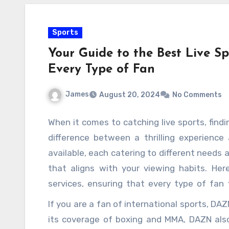
Sports
Your Guide to the Best Live Sp
Every Type of Fan
James
August 20, 2024
No Comments
When it comes to catching live sports, findi
difference between a thrilling experience
available, each catering to different needs a
that aligns with your viewing habits. Her
services, ensuring that every type of fan 
enthusiast who does not want to miss a
If you are a fan of international sports, DA
choice. With its extensive coverage of majo
its coverage of boxing and MMA, DAZN als