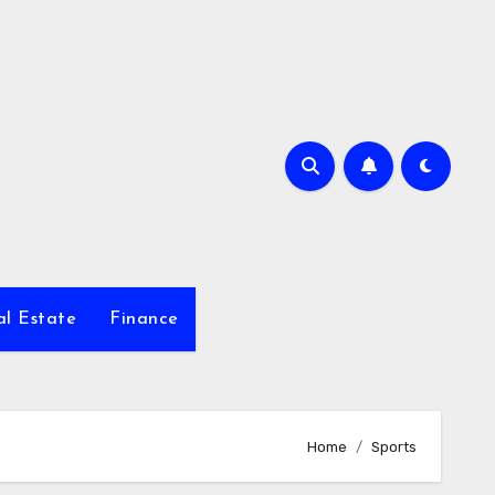
al Estate
Finance
Home
Sports