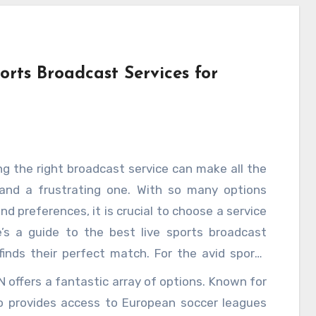
orts Broadcast Services for
ng the right broadcast service can make all the
 and a frustrating one. With so many options
nd preferences, it is crucial to choose a service
e’s a guide to the best live sports broadcast
finds their perfect match. For the avid sports
 game, ESPN+ stands out as a comprehensive
ZN offers a fantastic array of options. Known for
r leagues like the NFL, NBA, MLB, and NHL, and
o provides access to European soccer leagues