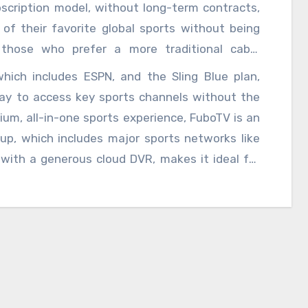
ege sports, ESPN+ delivers a broad spectrum of
ubscription model, without long-term contracts,
face and the ability to bundle with Disney+ and
of their favorite global sports without being
s and sports buffs alike.
those who prefer a more traditional cable
, YouTube TV is a strong contender. It offers a
which includes ESPN, and the Sling Blue plan,
hannels, including ESPN, FS1, and NBC Sports,
 way to access key sports channels without the
and the ability to stream on multiple devices,
ium, all-in-one sports experience, FuboTV is an
and dedicated fans, ensuring that no game is
eup, which includes major sports networks like
r you are. Cord-cutters looking for a cost-
ith a generous cloud DVR, makes it ideal for
Sling TV provides a more customizable approach,
of a variety of sports. FuboTV’s interface is
suit their sports interests.
ate between games and events. Finally, for fans
orts, specialized services like NBA League Pass,
d features tailored to individual sports. These
o immerse themselves in their favorite sport,
ghlights, and on-demand replays.