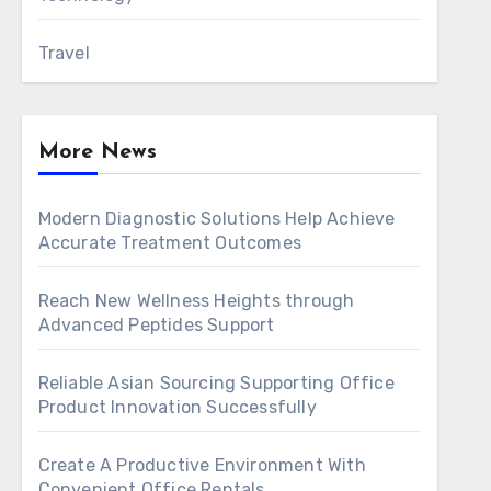
Travel
More News
Modern Diagnostic Solutions Help Achieve
Accurate Treatment Outcomes
Reach New Wellness Heights through
Advanced Peptides Support
Reliable Asian Sourcing Supporting Office
Product Innovation Successfully
Create A Productive Environment With
Convenient Office Rentals