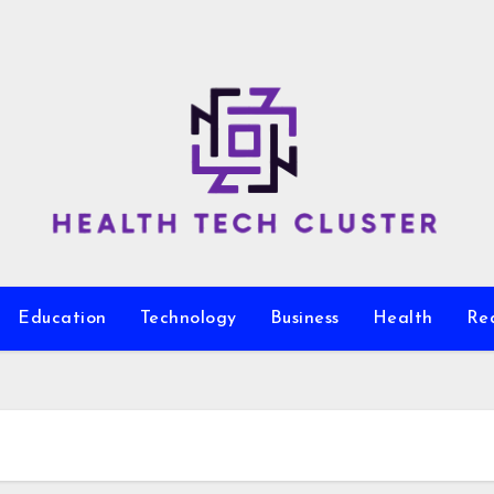
Education
Technology
Business
Health
Re