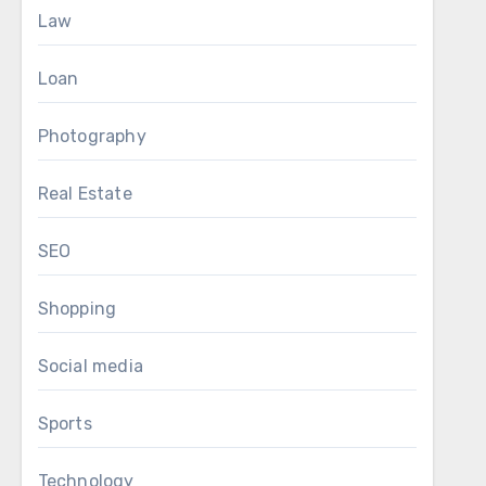
Law
Loan
Photography
Real Estate
SEO
Shopping
Social media
Sports
Technology