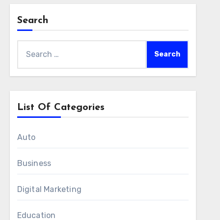
Search
Search
for:
List Of Categories
Auto
Business
Digital Marketing
Education