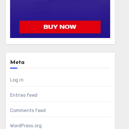
Meta
Log in
Entries feed
Comments feed
WordPress.org