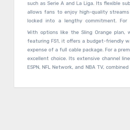
exclusive content like UFC fights and coll
such as Serie A and La Liga. Its flexible s
live sports events. Its user-friendly inter
allows fans to enjoy high-quality streams 
Hulu make it an attractive option for familie
locked into a lengthy commitment. For 
experience with the flexibility of streaming
With options like the Sling Orange plan, 
robust lineup of
la grada online
sports c
featuring FS1, it offers a budget-friendly
among others. With cloud DVR capabilities 
expense of a full cable package. For a prem
YouTube TV caters to both casual viewers 
excellent choice. Its extensive channel lin
missed and that you can watch it whereve
ESPN, NFL Network, and NBA TV, combined w
effective option should consider Sling TV. 
die-hard fans who want extensive coverage 
allowing users to select packages that best 
sleek and intuitive, making it easy to navig
that are particularly focused on specific sp
MLB.TV, or NHL.tv offer in-depth coverage an
services are perfect for those who want t
with features like live game broadcasts, hi