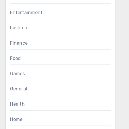
Entertainment
Fashion
Finance
Food
Games
General
Health
Home