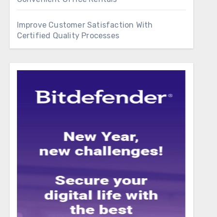
Improve Customer Satisfaction With
Certified Quality Processes