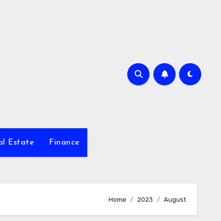
al Estate
Finance
Home
2023
August