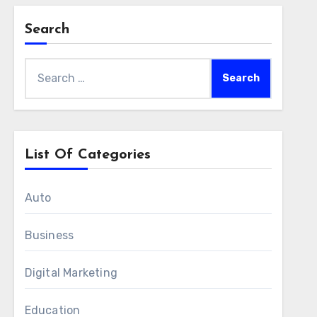
Search
Search
for:
List Of Categories
Auto
Business
Digital Marketing
Education