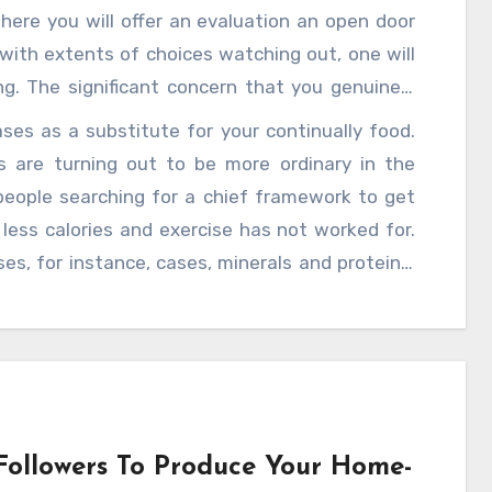
here you will offer an evaluation an open door
with extents of choices watching out, one will
ng. The significant concern that you genuinely
ordinated fit or dietitian going preceding start
es as a substitute for your continually food.
rs your thinking ace ponders your authentic
s are turning out to be more ordinary in the
 to will propose you with the right cases. The
eople searching for a chief framework to get
 plan. People are not substance with express
less calories and exercise has not worked for.
 cases, in this course after a test and brief
s, for instance, cases, minerals and proteins.
 capable, you will have the decision to pick the
 strong and fit. To be sure, several help with
rom neighborhood updates. Today, you can find
ity of work tension in work areas, people are
dicrous weight comparably prompts different
irations, diet cases for getting alive and well can
help of relief from discomfort containers, you
ollowers To Produce Your Home-