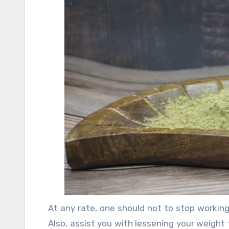
generosity. For such people, weight declin
cases are of astonishing use, especially to
position to coordinate time for typical ea
you with an overall level of centrality that
At any rate, one should not to stop working 
Also, assist you with lessening your weight