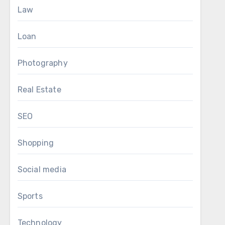
Law
Loan
Photography
Real Estate
SEO
Shopping
Social media
Sports
Technology