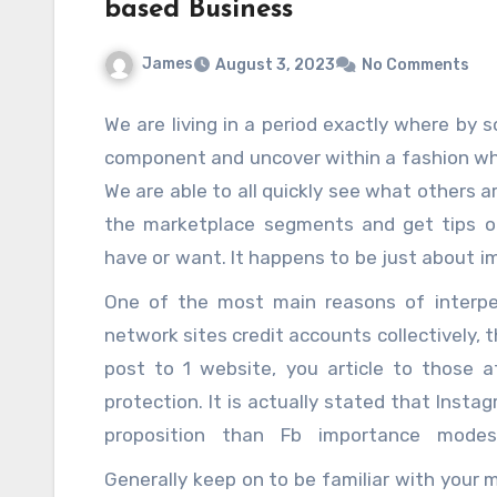
can save serious solid areas for up.
based Business
James
August 3, 2023
No Comments
We are living in a period exactly where by s
component and uncover within a fashion whi
We are able to all quickly see what others a
the marketplace segments and get tips o
have or want. It happens to be just about im
web was not element of people’s daily life
One of the most main reasons of interpers
experienced that period, you could possib
network sites credit accounts collectively, 
seasoned however, for vibrant several years,
post to 1 website, you article to those
always been in this way. Once you have 
protection. It is actually stated that Inst
advantage of your social networking it is n
proposition than Fb importance mode
up and still have Facebook or myspace or m
organizations ought to make best use of its
Generally keep on to be familiar with your
but incredibly plenty of us do not depend