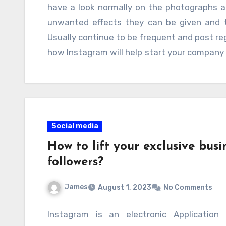
Business Revenue: Goread.io’s Strategi
have a look normally on the photographs a
regards to organizations.
having hundreds if not more followers at
unwanted effects they can be given and t
produce an optimistic change so take care 
Usually continue to be frequent and post reg
point. No matter what your enterprise is or 
how Instagram will help start your company wh
there is absolutely no one who understands 
online organization or are thinking about 
deemed and posts pictures that interest you
marketing as being a process alongside
webpages to produce your services or produ
Social media
How to lift your exclusive busi
followers?
James
August 1, 2023
No Comments
Instagram is an electronic Application