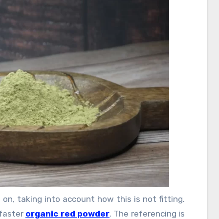
e diet cases are likewise open. These thriving
 the functioning people, who scarcely put in a
ting routine and exercise. These cases provide
 you get from food you eat dependably.
on, taking into account how this is not fitting.
 faster
organic red powder
. The referencing is