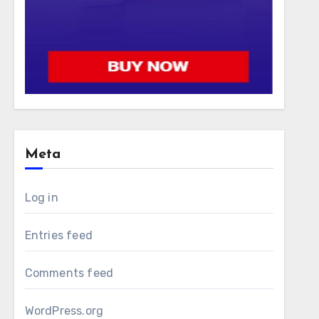
Meta
Log in
Entries feed
Comments feed
WordPress.org