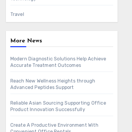
Travel
More News
Modern Diagnostic Solutions Help Achieve
Accurate Treatment Outcomes
Reach New Wellness Heights through
Advanced Peptides Support
Reliable Asian Sourcing Supporting Office
Product Innovation Successfully
Create A Productive Environment With
Convenient Office Rentals