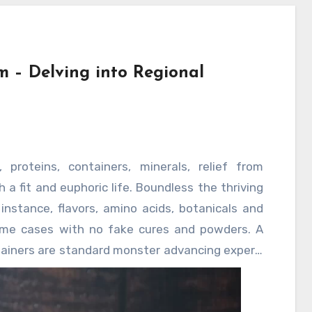
 – Delving into Regional
 proteins, containers, minerals, relief from
 a fit and euphoric life. Boundless the thriving
nstance, flavors, amino acids, botanicals and
ame cases with no fake cures and powders. A
tainers are standard monster advancing expert,
to carb condition and typical thing food cases.
ience the loathsome impacts of the issue of