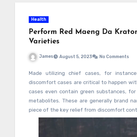
Health
Perform Red Maeng Da Kratom
Varieties
James
August 5, 2023
No Comments
Made utilizing chief cases, for instance,
discomfort cases are critical to happen with
cases even contain green substances, for i
metabolites. These are generally brand n
piece of the key relief from discomfort con
crab blocker weight decline help obnoxious 
Various people are overweight and exper