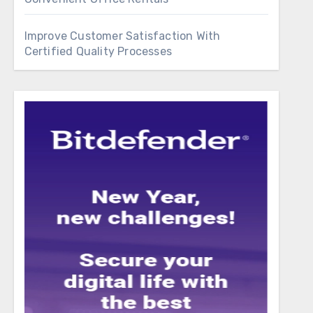
Improve Customer Satisfaction With
Certified Quality Processes