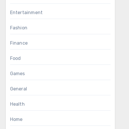
Entertainment
Fashion
Finance
Food
Games
General
Health
Home