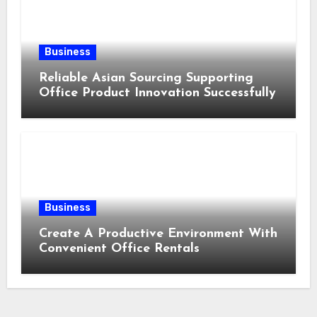
Business
Reliable Asian Sourcing Supporting
Office Product Innovation Successfully
Business
Create A Productive Environment With
Convenient Office Rentals