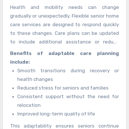
Health and mobility needs can change
gradually or unexpectedly. Flexible senior home
care services are designed to respond quickly
to these changes. Care plans can be updated
to include additional assistance or reduce
support when independence improves.
Benefits of adaptable care planning
include:
Smooth transitions during recovery or
health changes
Reduced stress for seniors and families
Consistent support without the need for
relocation
Improved long-term quality of life
This adaptability ensures seniors continue