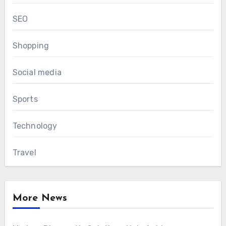
SEO
Shopping
Social media
Sports
Technology
Travel
More News