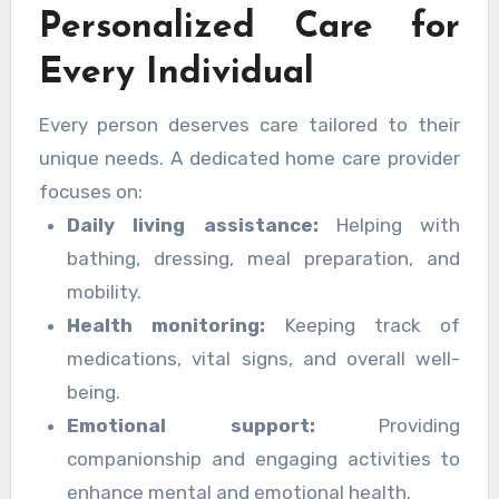
Personalized Care for
happiness at home. With personalized care
plans and professional assistance, families can
Every Individual
feel confident that their loved ones are
thriving in a nurturing environment.
Every person deserves care tailored to their
unique needs. A dedicated home care provider
focuses on:
Daily living assistance:
Helping with
bathing, dressing, meal preparation, and
mobility.
Health monitoring:
Keeping track of
medications, vital signs, and overall well-
being.
Emotional support:
Providing
companionship and engaging activities to
enhance mental and emotional health.