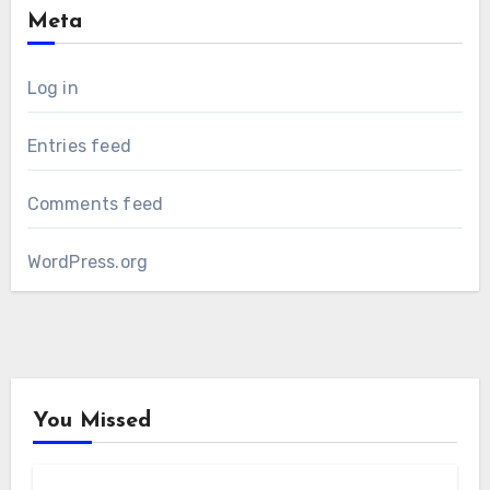
Meta
Log in
Entries feed
Comments feed
WordPress.org
You Missed