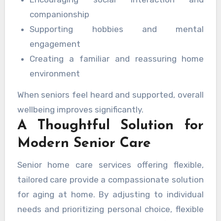
companionship
Supporting hobbies and mental
engagement
Creating a familiar and reassuring home
environment
When seniors feel heard and supported, overall
wellbeing improves significantly.
A Thoughtful Solution for
Modern Senior Care
Senior home care services offering flexible,
tailored care provide a compassionate solution
for aging at home. By adjusting to individual
needs and prioritizing personal choice, flexible