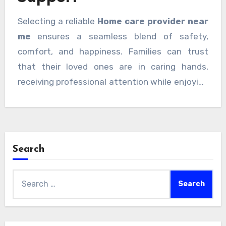
Selecting a reliable
Home care provider near
me
ensures a seamless blend of safety,
comfort, and happiness. Families can trust
that their loved ones are in caring hands,
receiving professional attention while enjoying
the familiar comfort of home. With warm,
gentle care, every moment at home becomes
meaningful, secure, and joyful.
Search
Search
for: