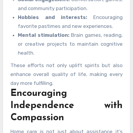
and community participation.
Hobbies and interests:
Encouraging
favorite pastimes and new experiences.
Mental stimulation:
Brain games, reading,
or creative projects to maintain cognitive
health.
These efforts not only uplift spirits but also
enhance overall quality of life, making every
day more fulfilling.
Encouraging
Independence with
Compassion
Home care is not just about assistance it’s