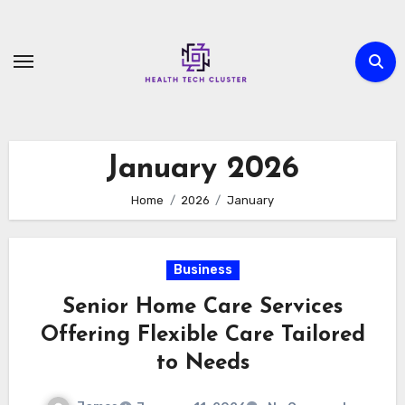
Skip
to
content
January 2026
Home
2026
January
Business
Senior Home Care Services
Offering Flexible Care Tailored
to Needs