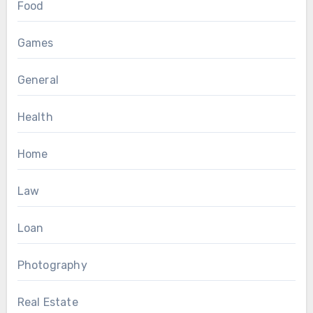
Food
Games
General
Health
Home
Law
Loan
Photography
Real Estate