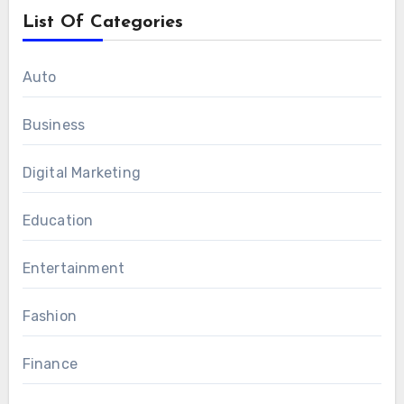
List Of Categories
Auto
Business
Digital Marketing
Education
Entertainment
Fashion
Finance