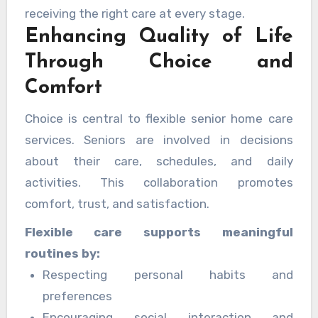
receiving the right care at every stage.
Enhancing Quality of Life
Through Choice and
Comfort
Choice is central to flexible senior home care
services. Seniors are involved in decisions
about their care, schedules, and daily
activities. This collaboration promotes
comfort, trust, and satisfaction.
Flexible care supports meaningful
routines by:
Respecting personal habits and
preferences
Encouraging social interaction and