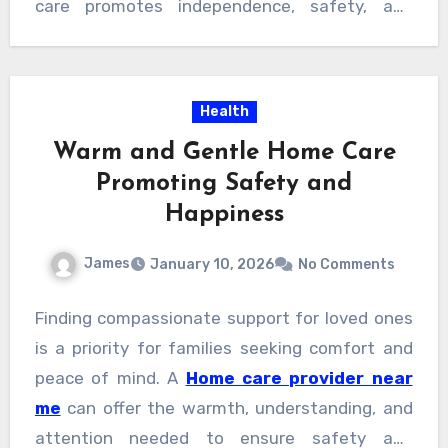
care promotes independence, safety, and
peace of mind. This personalized approach
ensures seniors receive respectful support
that truly fits their lives and comfort.
Health
Warm and Gentle Home Care
Promoting Safety and
Happiness
James
January 10, 2026
No Comments
Finding compassionate support for loved ones
is a priority for families seeking comfort and
peace of mind. A
Home care provider near
me
can offer the warmth, understanding, and
attention needed to ensure safety and