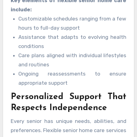
Key elements of flexible senior home care
when they need it, without unnecessary
include:
limitations. Seniors experience comfort and
Customizable schedules ranging from a few
independence through quality
home care
hours to full-day support
Rock Hill, SC
services.
Assistance that adapts to evolving health
conditions
Care plans aligned with individual lifestyles
and routines
Ongoing reassessments to ensure
appropriate support
Personalized Support That
Respects Independence
Every senior has unique needs, abilities, and
preferences. Flexible senior home care services