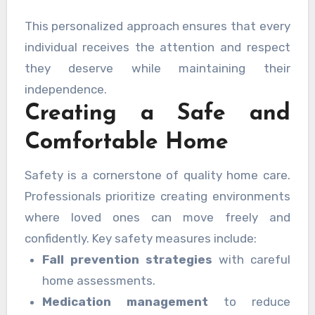
This personalized approach ensures that every
individual receives the attention and respect
they deserve while maintaining their
independence.
Creating a Safe and
Comfortable Home
Safety is a cornerstone of quality home care.
Professionals prioritize creating environments
where loved ones can move freely and
confidently. Key safety measures include:
Fall prevention strategies
with careful
home assessments.
Medication management
to reduce