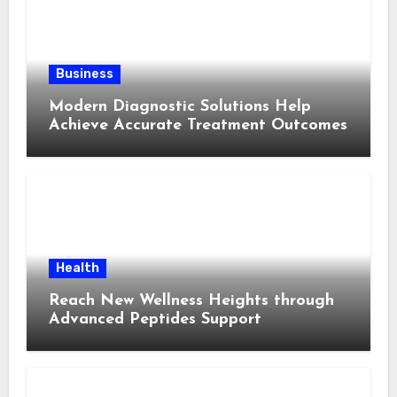
Business
Modern Diagnostic Solutions Help
Achieve Accurate Treatment Outcomes
Health
Reach New Wellness Heights through
Advanced Peptides Support