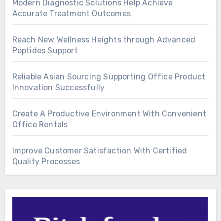
Modern Diagnostic Solutions Help Achieve
Accurate Treatment Outcomes
Reach New Wellness Heights through Advanced
Peptides Support
Reliable Asian Sourcing Supporting Office Product
Innovation Successfully
Create A Productive Environment With Convenient
Office Rentals
Improve Customer Satisfaction With Certified
Quality Processes