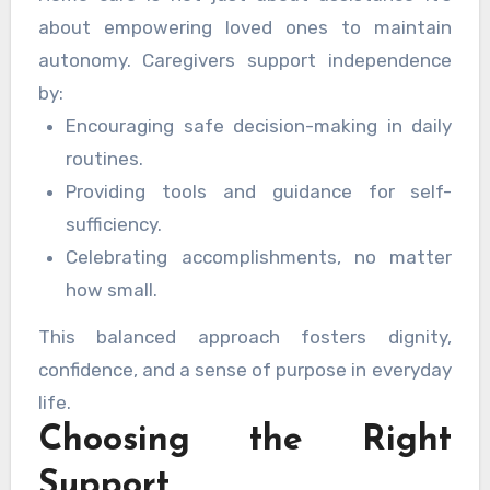
about empowering loved ones to maintain
autonomy. Caregivers support independence
by:
Encouraging safe decision-making in daily
routines.
Providing tools and guidance for self-
sufficiency.
Celebrating accomplishments, no matter
how small.
This balanced approach fosters dignity,
confidence, and a sense of purpose in everyday
life.
Choosing the Right
Support