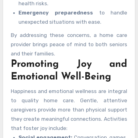
health risks.
Emergency preparedness
to handle
unexpected situations with ease.
By addressing these concerns, a home care
provider brings peace of mind to both seniors
and their families.
Promoting Joy and
Emotional Well-Being
Happiness and emotional wellness are integral
to quality home care. Gentle, attentive
caregivers provide more than physical support
they create meaningful connections. Activities
that foster joy include:
Social engagement:
Conversation, games,