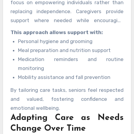
focus on empowering individuals rather than
replacing independence. Caregivers provide
support where needed while encouraging
seniors to stay active and involved in daily life.
This approach allows support with:
Personal hygiene and grooming
Meal preparation and nutrition support
Medication reminders and routine
monitoring
Mobility assistance and fall prevention
By tailoring care tasks, seniors feel respected
and valued, fostering confidence and
emotional wellbeing.
Adapting Care as Needs
Change Over Time