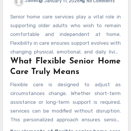
James
January 11, 2026
No Comments
Senior home care services play a vital role in
supporting older adults who wish to remain
comfortable and independent at home.
Flexibility in care ensures support evolves with
changing physical, emotional, and daily living
What Flexible Senior Home
needs. Rather than following a rigid schedule,
adaptable care plans focus on personal
Care Truly Means
preferences, routines, and health goals,
Flexible care is designed to adjust as
helping seniors maintain dignity and control
circumstances change. Whether short-term
over their lives.
assistance or long-term support is required,
services can be modified without disruption.
This personalized approach ensures seniors
receive exactly the level of help they need,