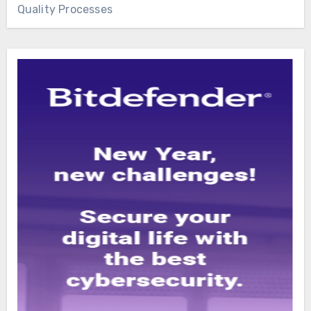
Quality Processes