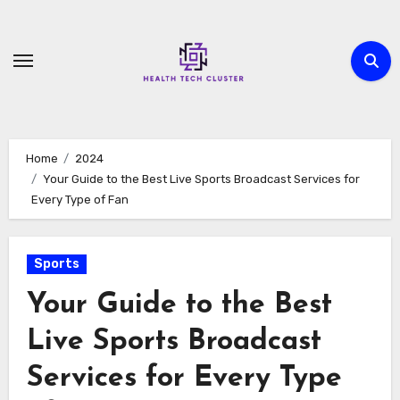
Skip
to
content
Home
2024
Your Guide to the Best Live Sports Broadcast Services for
Every Type of Fan
Sports
Your Guide to the Best
Live Sports Broadcast
Services for Every Type