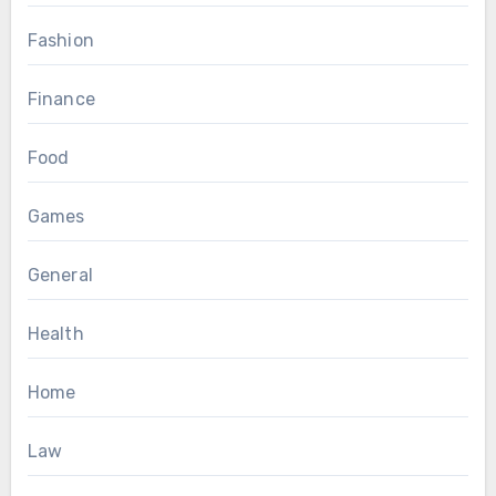
Fashion
Finance
Food
Games
General
Health
Home
Law