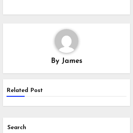
By
James
Related Post
Search