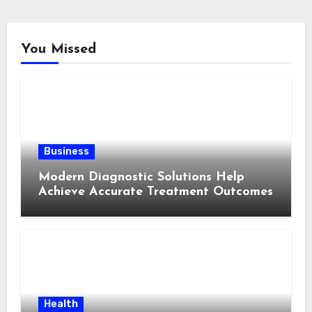
You Missed
Business
Modern Diagnostic Solutions Help
Achieve Accurate Treatment Outcomes
Health