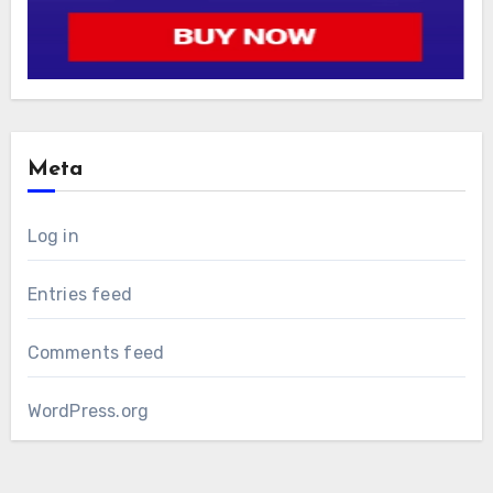
Meta
Log in
Entries feed
Comments feed
WordPress.org