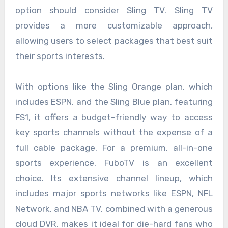
option should consider Sling TV. Sling TV
provides a more customizable approach,
allowing users to select packages that best suit
their sports interests.
With options like the Sling Orange plan, which
includes ESPN, and the Sling Blue plan, featuring
FS1, it offers a budget-friendly way to access
key sports channels without the expense of a
full cable package. For a premium, all-in-one
sports experience, FuboTV is an excellent
choice. Its extensive channel lineup, which
includes major sports networks like ESPN, NFL
Network, and NBA TV, combined with a generous
cloud DVR, makes it ideal for die-hard fans who