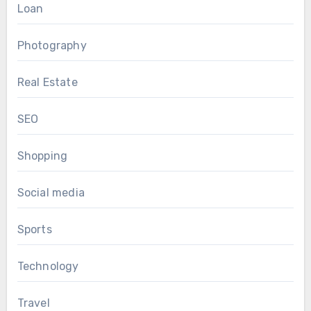
Loan
Photography
Real Estate
SEO
Shopping
Social media
Sports
Technology
Travel