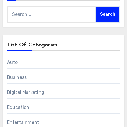
Search
for:
List Of Categories
Auto
Business
Digital Marketing
Education
Entertainment