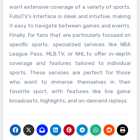
want extensive coverage of a variety of sports.
FuboTV’s interface is sleek and intuitive, making
it easy to navigate between games and events.
Finally, for fans that are particularly focused on
specific sports, specialized services like NBA
League Pass, MLB.TV, or NHL.tv offer in-depth
coverage and features tailored to individual
sports. These services are perfect for those
who want to immerse themselves in their
favorite sport, with features like live game
broadcasts, highlights, and on-demand replays.