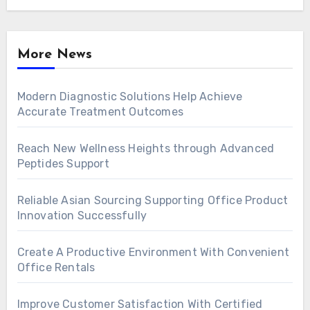
More News
Modern Diagnostic Solutions Help Achieve
Accurate Treatment Outcomes
Reach New Wellness Heights through Advanced
Peptides Support
Reliable Asian Sourcing Supporting Office Product
Innovation Successfully
Create A Productive Environment With Convenient
Office Rentals
Improve Customer Satisfaction With Certified