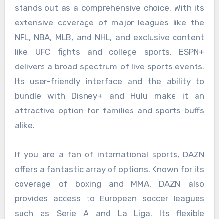
stands out as a comprehensive choice. With its
extensive coverage of major leagues like the
NFL, NBA, MLB, and NHL, and exclusive content
like UFC fights and college sports, ESPN+
delivers a broad spectrum of live sports events.
Its user-friendly interface and the ability to
bundle with Disney+ and Hulu make it an
attractive option for families and sports buffs
alike.
If you are a fan of international sports, DAZN
offers a fantastic array of options. Known for its
coverage of boxing and MMA, DAZN also
provides access to European soccer leagues
such as Serie A and La Liga. Its flexible