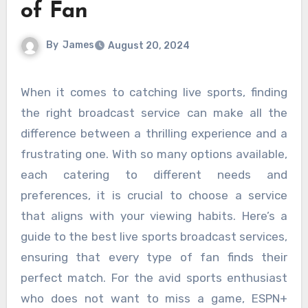
of Fan
By
James
August 20, 2024
When it comes to catching live sports, finding
the right broadcast service can make all the
difference between a thrilling experience and a
frustrating one. With so many options available,
each catering to different needs and
preferences, it is crucial to choose a service
that aligns with your viewing habits. Here’s a
guide to the best live sports broadcast services,
ensuring that every type of fan finds their
perfect match. For the avid sports enthusiast
who does not want to miss a game, ESPN+