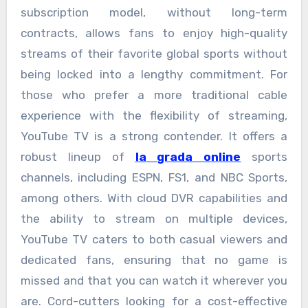
subscription model, without long-term
contracts, allows fans to enjoy high-quality
streams of their favorite global sports without
being locked into a lengthy commitment. For
those who prefer a more traditional cable
experience with the flexibility of streaming,
YouTube TV is a strong contender. It offers a
robust lineup of
la grada online
sports
channels, including ESPN, FS1, and NBC Sports,
among others. With cloud DVR capabilities and
the ability to stream on multiple devices,
YouTube TV caters to both casual viewers and
dedicated fans, ensuring that no game is
missed and that you can watch it wherever you
are. Cord-cutters looking for a cost-effective