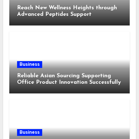
Reach New Wellness Heights through
Advanced Peptides Support
Business
Reliable Asian Sourcing Supporting
Office Product Innovation Successfully
Business