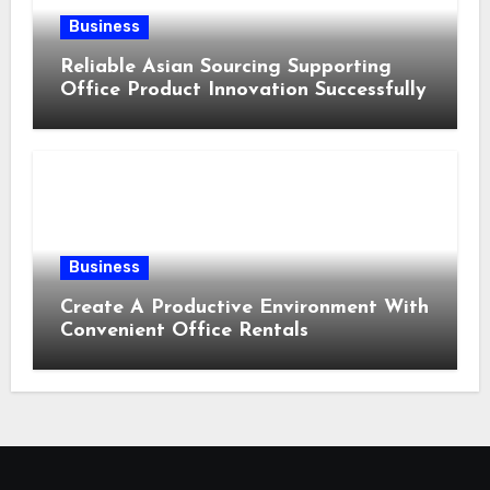
Business
Reliable Asian Sourcing Supporting
Office Product Innovation Successfully
Business
Create A Productive Environment With
Convenient Office Rentals