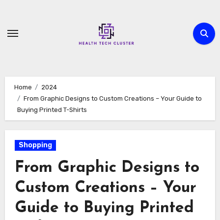
Skip
to
content
Home
2024
From Graphic Designs to Custom Creations – Your Guide to
Buying Printed T-Shirts
Shopping
From Graphic Designs to
Custom Creations – Your
Guide to Buying Printed