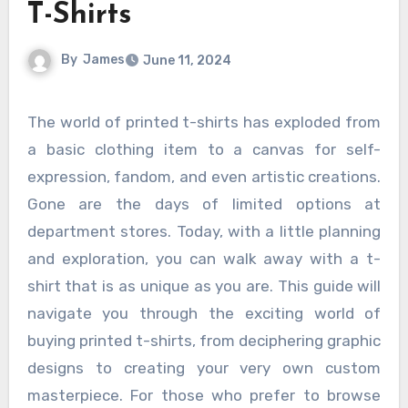
T-Shirts
By
James
June 11, 2024
The world of printed t-shirts has exploded from
a basic clothing item to a canvas for self-
expression, fandom, and even artistic creations.
Gone are the days of limited options at
department stores. Today, with a little planning
and exploration, you can walk away with a t-
shirt that is as unique as you are. This guide will
navigate you through the exciting world of
buying printed t-shirts, from deciphering graphic
designs to creating your very own custom
masterpiece. For those who prefer to browse