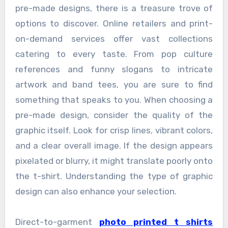
pre-made designs, there is a treasure trove of
options to discover. Online retailers and print-
on-demand services offer vast collections
catering to every taste. From pop culture
references and funny slogans to intricate
artwork and band tees, you are sure to find
something that speaks to you. When choosing a
pre-made design, consider the quality of the
graphic itself. Look for crisp lines, vibrant colors,
and a clear overall image. If the design appears
pixelated or blurry, it might translate poorly onto
the t-shirt. Understanding the type of graphic
design can also enhance your selection.
Direct-to-garment
photo printed t shirts