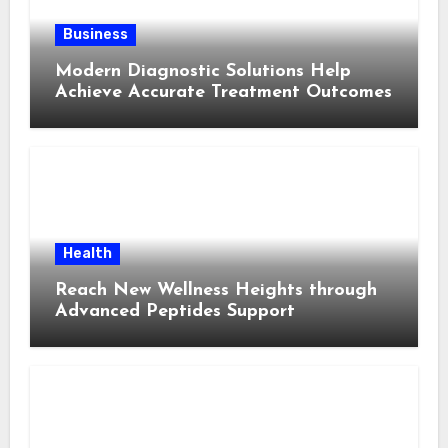
Business
Modern Diagnostic Solutions Help
Achieve Accurate Treatment Outcomes
Health
Reach New Wellness Heights through
Advanced Peptides Support