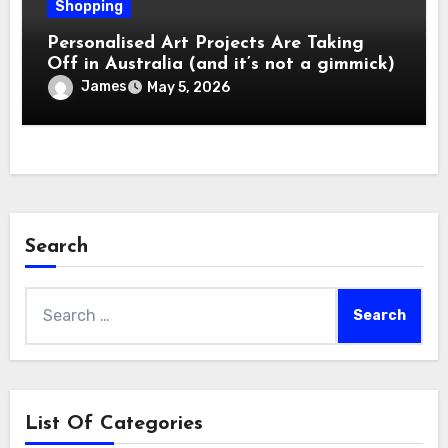
Shopping
Personalised Art Projects Are Taking
Off in Australia (and it’s not a gimmick)
James
May 5, 2026
Search
Search
for:
List Of Categories