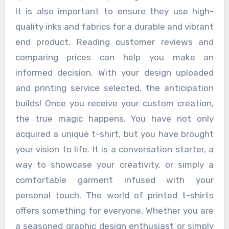
It is also important to ensure they use high-
quality inks and fabrics for a durable and vibrant
end product. Reading customer reviews and
comparing prices can help you make an
informed decision. With your design uploaded
and printing service selected, the anticipation
builds! Once you receive your custom creation,
the true magic happens. You have not only
acquired a unique t-shirt, but you have brought
your vision to life. It is a conversation starter, a
way to showcase your creativity, or simply a
comfortable garment infused with your
personal touch. The world of printed t-shirts
offers something for everyone. Whether you are
a seasoned graphic design enthusiast or simply