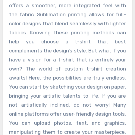
offers a smoother, more integrated feel with
the fabric. Sublimation printing allows for full-
color designs that blend seamlessly with lighter
fabrics. Knowing these printing methods can
help you choose a t-shirt that best
complements the design’s style. But what if you
have a vision for a t-shirt that is entirely your
own? The world of custom t-shirt creation
awaits! Here, the possibilities are truly endless.
You can start by sketching your design on paper,
bringing your artistic talents to life. If you are
not artistically inclined, do not worry! Many
online platforms offer user-friendly design tools.
You can upload photos, text, and graphics,
manipulating them to create your masterpiece.