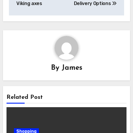
Viking axes
Delivery Options
By
James
Related Post
Shopping