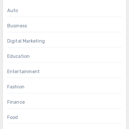
Auto
Business
Digital Marketing
Education
Entertainment
Fashion
Finance
Food