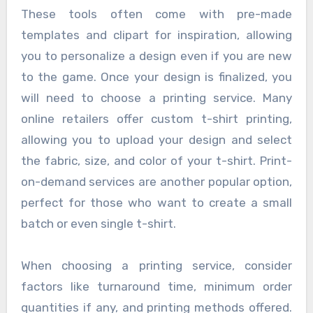
These tools often come with pre-made
templates and clipart for inspiration, allowing
you to personalize a design even if you are new
to the game. Once your design is finalized, you
will need to choose a printing service. Many
online retailers offer custom t-shirt printing,
allowing you to upload your design and select
the fabric, size, and color of your t-shirt. Print-
on-demand services are another popular option,
perfect for those who want to create a small
batch or even single t-shirt.
When choosing a printing service, consider
factors like turnaround time, minimum order
quantities if any, and printing methods offered.