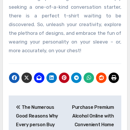
seeking a one-of-a-kind conversation starter,
there is a perfect t-shirt waiting to be
discovered. So, unleash your creativity, explore
the plethora of designs, and embrace the fun of
wearing your personality on your sleeve – or,
more accurately, on your chest!
Post
The Numerous
Purchase Premium
navigation
Good Reasons Why
Alcohol Online with
Every person Buy
Convenient Home