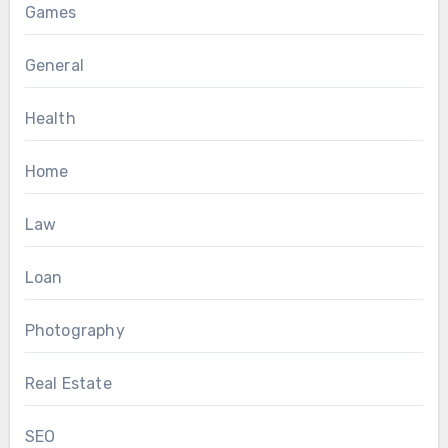
Games
General
Health
Home
Law
Loan
Photography
Real Estate
SEO