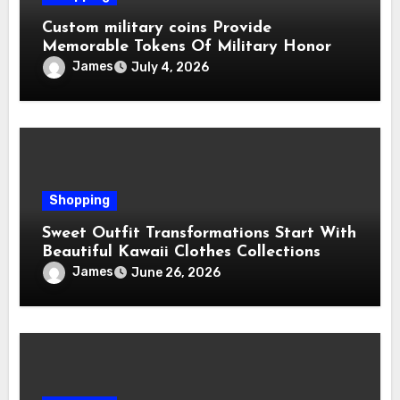
Custom military coins Provide
Memorable Tokens Of Military Honor
James
July 4, 2026
Shopping
Sweet Outfit Transformations Start With
Beautiful Kawaii Clothes Collections
James
June 26, 2026