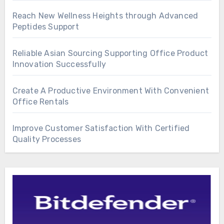
Reach New Wellness Heights through Advanced
Peptides Support
Reliable Asian Sourcing Supporting Office Product
Innovation Successfully
Create A Productive Environment With Convenient
Office Rentals
Improve Customer Satisfaction With Certified
Quality Processes