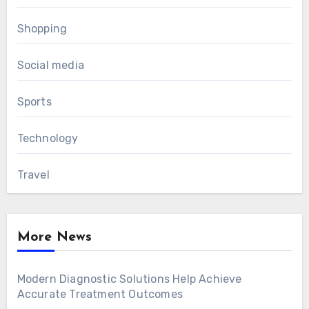
Shopping
Social media
Sports
Technology
Travel
More News
Modern Diagnostic Solutions Help Achieve
Accurate Treatment Outcomes