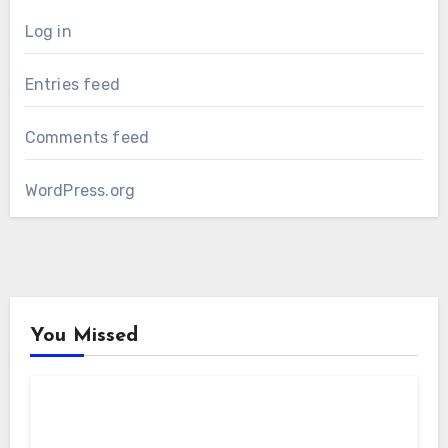
Log in
Entries feed
Comments feed
WordPress.org
You Missed