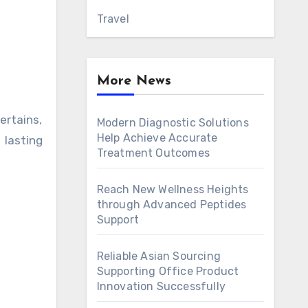
Travel
More News
ertains,
Modern Diagnostic Solutions
Help Achieve Accurate
lasting
Treatment Outcomes
Reach New Wellness Heights
through Advanced Peptides
Support
Reliable Asian Sourcing
Supporting Office Product
Innovation Successfully