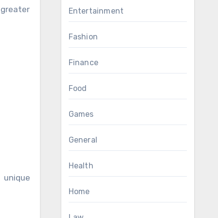
greater
Entertainment
Fashion
Finance
Food
Games
General
Health
 unique
Home
Law