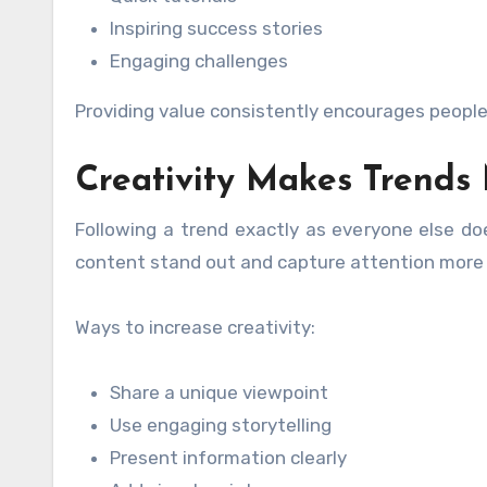
Inspiring success stories
Engaging challenges
Providing value consistently encourages peopl
Creativity Makes Trends 
Following a trend exactly as everyone else doe
content stand out and capture attention more e
Ways to increase creativity:
Share a unique viewpoint
Use engaging storytelling
Present information clearly