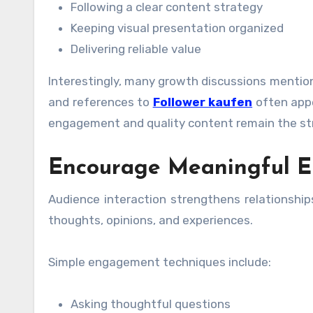
Following a clear content strategy
Keeping visual presentation organized
Delivering reliable value
Interestingly, many growth discussions mentio
and references to
Follower kaufen
often appe
engagement and quality content remain the st
Encourage Meaningful 
Audience interaction strengthens relationship
thoughts, opinions, and experiences.
Simple engagement techniques include:
Asking thoughtful questions