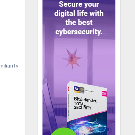
iliarity