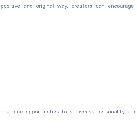
 positive and original way, creators can encourage 
y become opportunities to showcase personality and