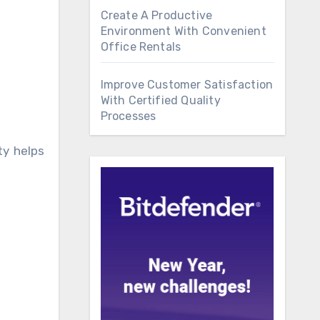
Create A Productive
Environment With Convenient
Office Rentals
Improve Customer Satisfaction
With Certified Quality
Processes
ty helps