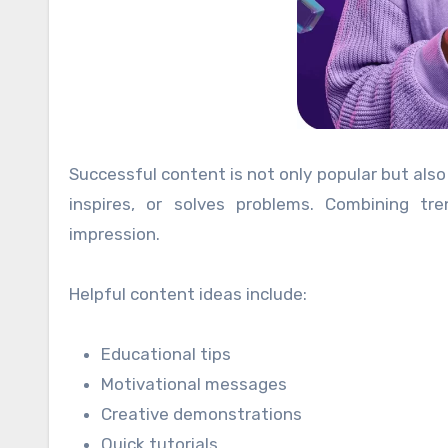
Successful content is not only popular but also
inspires, or solves problems. Combining t
impression.
Helpful content ideas include:
Educational tips
Motivational messages
Creative demonstrations
Quick tutorials