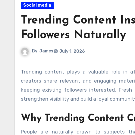
Social media
Trending Content In
Followers Naturally
By
James
July 1, 2026
Trending content plays a valuable role in attracting attention and encouraging audience growth. When
creators share relevant and engaging materi
keeping existing followers interested. Fresh 
strengthen visibility and build a loyal communit
Why Trending Content Cr
People are naturally drawn to subjects th