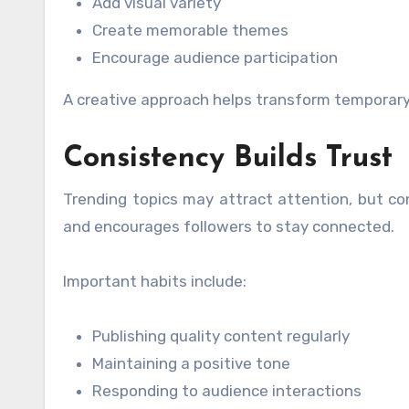
Add visual variety
Create memorable themes
Encourage audience participation
A creative approach helps transform temporary
Consistency Builds Trust
Trending topics may attract attention, but con
and encourages followers to stay connected.
Important habits include:
Publishing quality content regularly
Maintaining a positive tone
Responding to audience interactions