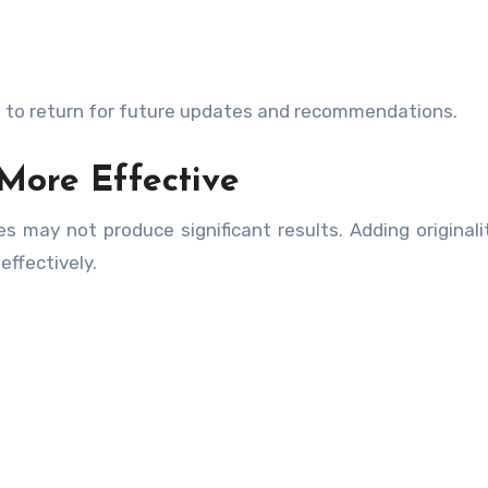
e to return for future updates and recommendations.
More Effective
s may not produce significant results. Adding originali
ffectively.