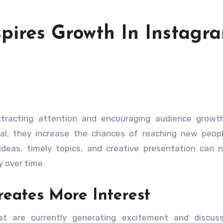
spires Growth In Instagr
al, they increase the chances of reaching new peopl
ideas, timely topics, and creative presentation can n
y over time.
eates More Interest
at are currently generating excitement and discuss