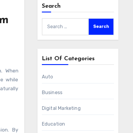
Search
am
Search
for:
List Of Categories
Auto
e while
aturally
Business
Digital Marketing
Education
ion. By