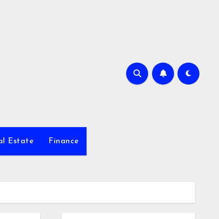
al Estate
Finance