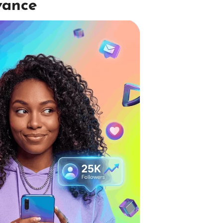
vance