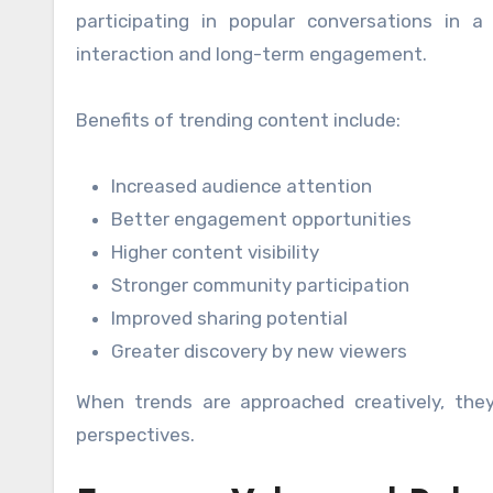
participating in popular conversations in a
interaction and long-term engagement.
Benefits of trending content include:
Increased audience attention
Better engagement opportunities
Higher content visibility
Stronger community participation
Improved sharing potential
Greater discovery by new viewers
When trends are approached creatively, the
perspectives.