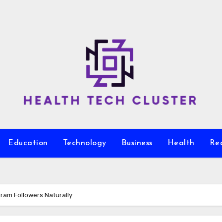
Education
Technology
Business
Health
Re
gram Followers Naturally