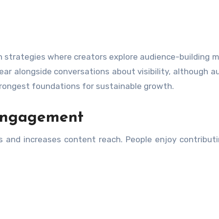
n strategies where creators explore audience-building 
ar alongside conversations about visibility, although a
rongest foundations for sustainable growth.
Engagement
s and increases content reach. People enjoy contributi