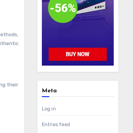
methods,
uthentic
ng their
Meta
Log in
Entries feed