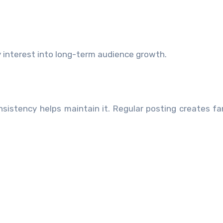
 interest into long-term audience growth.
sistency helps maintain it. Regular posting creates fam