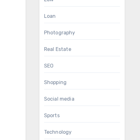
Loan
Photography
Real Estate
SEO
Shopping
Social media
Sports
Technology