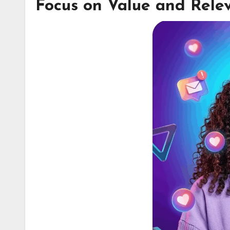
Focus on Value and Rele