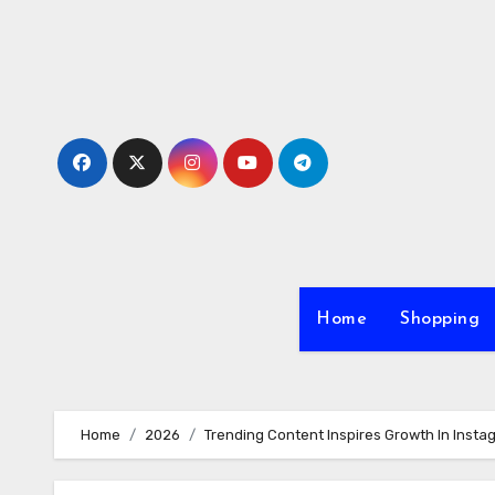
Skip
to
content
Home
Shopping
Home
2026
Trending Content Inspires Growth In Insta