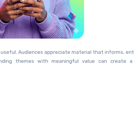
 useful. Audiences appreciate material that informs, ent
rending themes with meaningful value can create a 