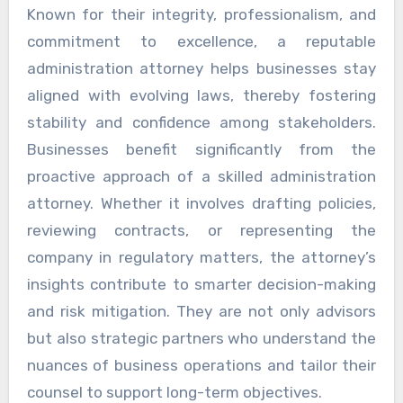
Known for their integrity, professionalism, and
commitment to excellence, a reputable
administration attorney helps businesses stay
aligned with evolving laws, thereby fostering
stability and confidence among stakeholders.
Businesses benefit significantly from the
proactive approach of a skilled administration
attorney. Whether it involves drafting policies,
reviewing contracts, or representing the
company in regulatory matters, the attorney’s
insights contribute to smarter decision-making
and risk mitigation. They are not only advisors
but also strategic partners who understand the
nuances of business operations and tailor their
counsel to support long-term objectives.