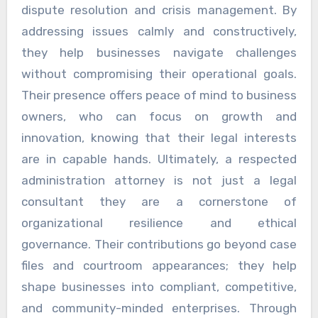
dispute resolution and crisis management. By
addressing issues calmly and constructively,
they help businesses navigate challenges
without compromising their operational goals.
Their presence offers peace of mind to business
owners, who can focus on growth and
innovation, knowing that their legal interests
are in capable hands. Ultimately, a respected
administration attorney is not just a legal
consultant they are a cornerstone of
organizational resilience and ethical
governance. Their contributions go beyond case
files and courtroom appearances; they help
shape businesses into compliant, competitive,
and community-minded enterprises. Through