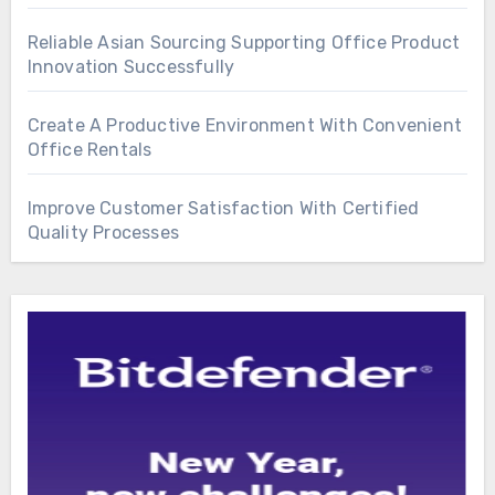
Reliable Asian Sourcing Supporting Office Product
Innovation Successfully
Create A Productive Environment With Convenient
Office Rentals
Improve Customer Satisfaction With Certified
Quality Processes