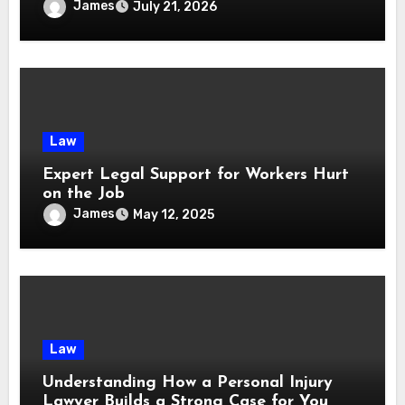
Services
James
July 21, 2026
Law
Expert Legal Support for Workers Hurt
on the Job
James
May 12, 2025
Law
Understanding How a Personal Injury
Lawyer Builds a Strong Case for You