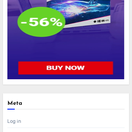
Meta
Log in