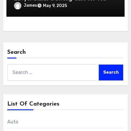
James
May 9, 2025
Search
Search
for:
List Of Categories
Auto