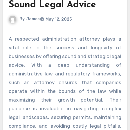
Sound Legal Advice
By
James
May 12, 2025
A respected administration attorney plays a
vital role in the success and longevity of
businesses by offering sound and strategic legal
advice. With a deep understanding of
administrative law and regulatory frameworks,
such an attorney ensures that companies
operate within the bounds of the law while
maximizing their growth potential. Their
guidance is invaluable in navigating complex
legal landscapes, securing permits, maintaining
compliance, and avoiding costly legal pitfalls.