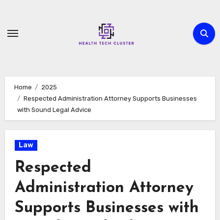
Skip
to
content
Home
2025
Respected Administration Attorney Supports Businesses
with Sound Legal Advice
Law
Respected
Administration Attorney
Supports Businesses with