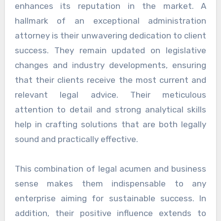
enhances its reputation in the market. A
hallmark of an exceptional administration
attorney is their unwavering dedication to client
success. They remain updated on legislative
changes and industry developments, ensuring
that their clients receive the most current and
relevant legal advice. Their meticulous
attention to detail and strong analytical skills
help in crafting solutions that are both legally
sound and practically effective.
This combination of legal acumen and business
sense makes them indispensable to any
enterprise aiming for sustainable success. In
addition, their positive influence extends to