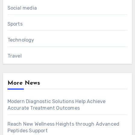
Social media
Sports
Technology
Travel
More News
Modern Diagnostic Solutions Help Achieve
Accurate Treatment Outcomes
Reach New Wellness Heights through Advanced
Peptides Support