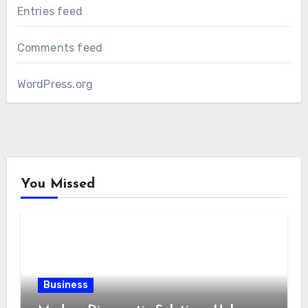
Entries feed
Comments feed
WordPress.org
You Missed
Business