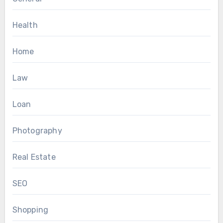
Health
Home
Law
Loan
Photography
Real Estate
SEO
Shopping