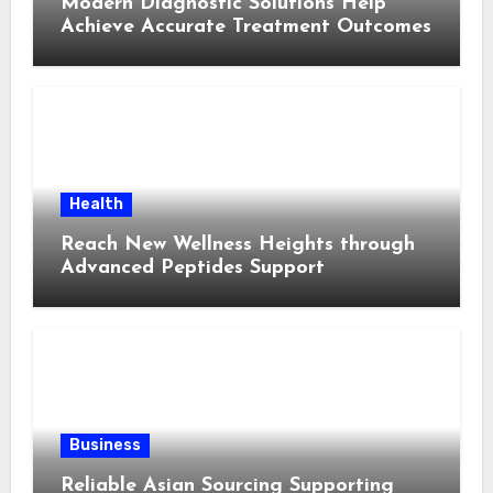
Modern Diagnostic Solutions Help
Achieve Accurate Treatment Outcomes
Health
Reach New Wellness Heights through
Advanced Peptides Support
Business
Reliable Asian Sourcing Supporting