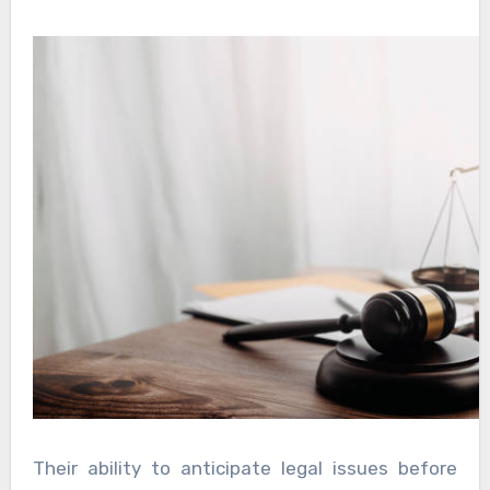
Their ability to anticipate legal issues before