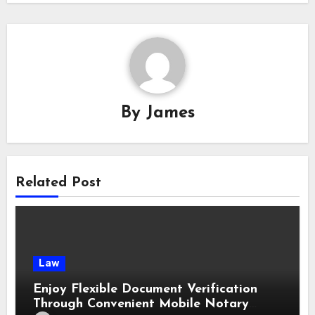
By
James
Related Post
Law
Enjoy Flexible Document Verification
Through Convenient Mobile Notary