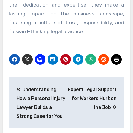
their dedication and expertise, they make a
lasting impact on the business landscape,
fostering a culture of trust, responsibility, and
forward-thinking legal practice.
Post
Understanding
Expert Legal Support
navigation
How a Personal Injury
for Workers Hurt on
Lawyer Builds a
the Job
Strong Case for You