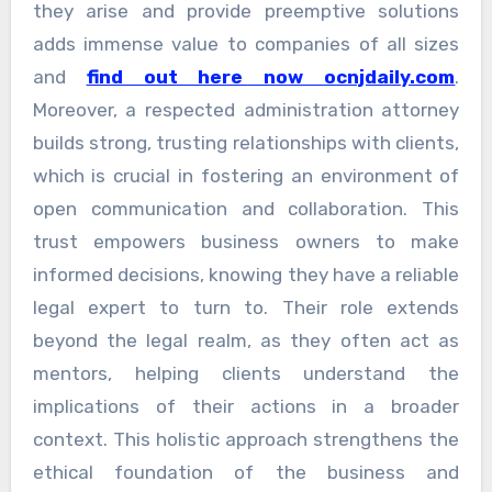
they arise and provide preemptive solutions
adds immense value to companies of all sizes
and
find out here now ocnjdaily.com
.
Moreover, a respected administration attorney
builds strong, trusting relationships with clients,
which is crucial in fostering an environment of
open communication and collaboration. This
trust empowers business owners to make
informed decisions, knowing they have a reliable
legal expert to turn to. Their role extends
beyond the legal realm, as they often act as
mentors, helping clients understand the
implications of their actions in a broader
context. This holistic approach strengthens the
ethical foundation of the business and