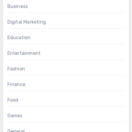
Business
Digital Marketing
Education
Entertainment
Fashion
Finance
Food
Games
General