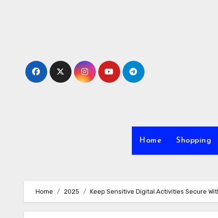
Skip
to
content
Home
Shopping
Home
2025
Keep Sensitive Digital Activities Secure W