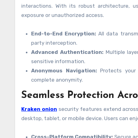
interactions. With its robust architecture, 
exposure or unauthorized access.
End-to-End Encryption:
All data transmi
party interception.
Advanced Authentication:
Multiple laye
sensitive information.
Anonymous Navigation:
Protects your 
complete anonymity.
Seamless Protection Acro
Kraken onion
security features extend across
desktop, tablet, or mobile device. Users can e
Cross-Platform Compatibility:
Secure acc