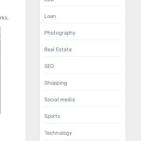
Loan
rks.
Photography
Real Estate
SEO
Shopping
Social media
Sports
Technology