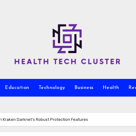
Education
Technology
Business
Health
Re
ith Kraken Darknet’s Robust Protection Features