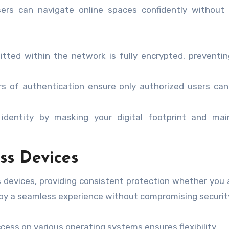
users can navigate online spaces confidently without
tted within the network is fully encrypted, preventin
rs of authentication ensure only authorized users ca
identity by masking your digital footprint and main
ss Devices
 devices, providing consistent protection whether you 
njoy a seamless experience without compromising securit
ess on various operating systems ensures flexibility.