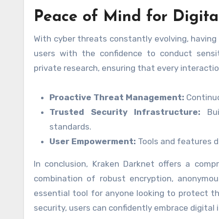
Peace of Mind for Digita
With cyber threats constantly evolving, having
users with the confidence to conduct sensit
private research, ensuring that every interactio
Proactive Threat Management:
Continuo
Trusted Security Infrastructure:
Bui
standards.
User Empowerment:
Tools and features de
In conclusion, Kraken Darknet offers a compreh
combination of robust encryption, anonymous
essential tool for anyone looking to protect 
security, users can confidently embrace digita