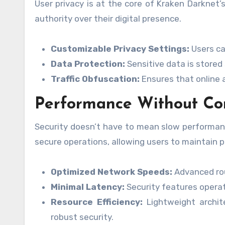
User privacy is at the core of Kraken Darknet’s 
authority over their digital presence.
Customizable Privacy Settings:
Users can
Data Protection:
Sensitive data is stored
Traffic Obfuscation:
Ensures that online ac
Performance Without C
Security doesn’t have to mean slow performanc
secure operations, allowing users to maintain pr
Optimized Network Speeds:
Advanced rou
Minimal Latency:
Security features operat
Resource Efficiency:
Lightweight archit
robust security.