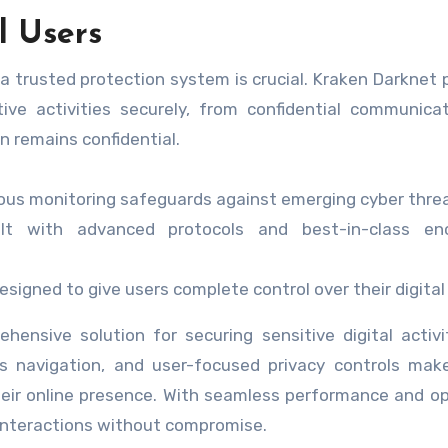
l Users
 a trusted protection system is crucial. Kraken Darknet 
ive activities securely, from confidential communica
n remains confidential.
us monitoring safeguards against emerging cyber threa
lt with advanced protocols and best-in-class enc
signed to give users complete control over their digital
ensive solution for securing sensitive digital activit
 navigation, and user-focused privacy controls make
their online presence. With seamless performance and o
l interactions without compromise.