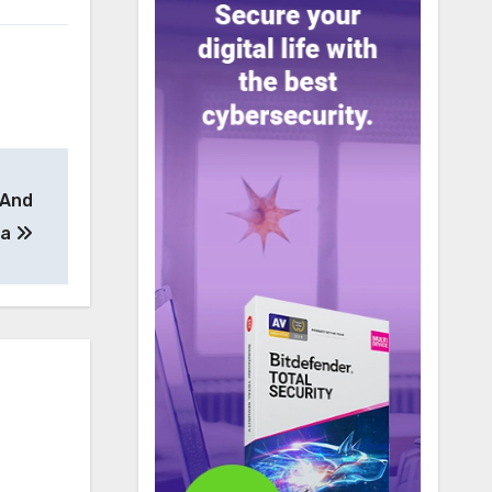
 And
ta