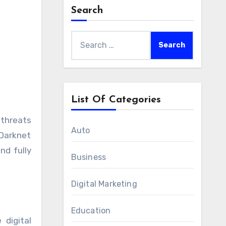
Search
Search
for:
List Of Categories
Auto
 Darknet
nd fully
Business
Digital Marketing
Education
 digital