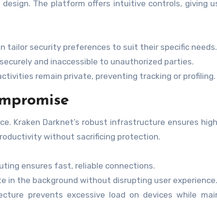
design. The platform offers intuitive controls, giving us
 tailor security preferences to suit their specific needs.
 securely and inaccessible to unauthorized parties.
tivities remain private, preventing tracking or profiling.
ompromise
e. Kraken Darknet’s robust infrastructure ensures hig
oductivity without sacrificing protection.
ting ensures fast, reliable connections.
e in the background without disrupting user experience
ecture prevents excessive load on devices while mai