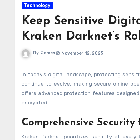
Technology
Keep Sensitive Digita
Kraken Darknet’s Ro
By
James
November 12, 2025
In today’s digital landscape, protecting sensitive online activities is more important than ever. Cyber threats
continue to evolve, making secure online ope
offers advanced protection features designed t
encrypted.
Comprehensive Security 
Kraken Darknet prioritizes security at every l