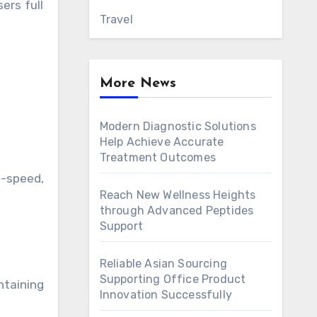
ers full
Travel
More News
Modern Diagnostic Solutions
Help Achieve Accurate
Treatment Outcomes
h-speed,
Reach New Wellness Heights
through Advanced Peptides
Support
.
Reliable Asian Sourcing
Supporting Office Product
ntaining
Innovation Successfully