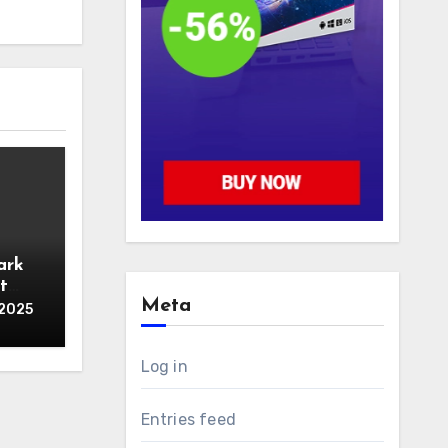
ark
t
Meta
 2025
Log in
Entries feed