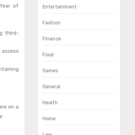
 fear of
Entertainment
Fashion
g third-
Finance
n access
Food
taining
Games
General
Health
are on a
y.
Home
Law