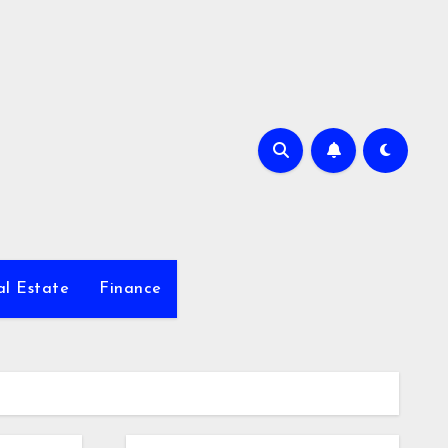
al Estate
Finance