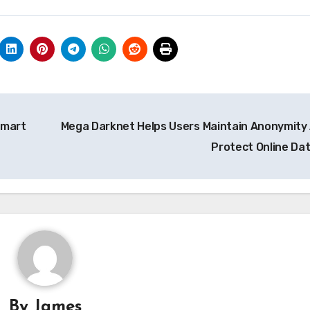
Smart
Mega Darknet Helps Users Maintain Anonymity
Protect Online Da
By
James