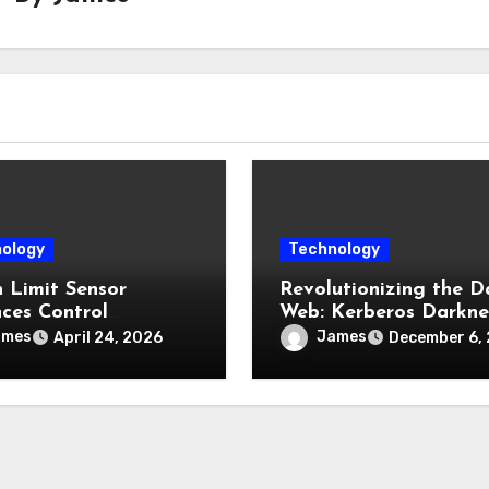
ology
Technology
h Limit Sensor
Revolutionizing the D
ces Control
Web: Kerberos Darkne
ility in Industrial
Sets a New Privacy
ames
James
April 24, 2026
December 6,
ment
Benchmark