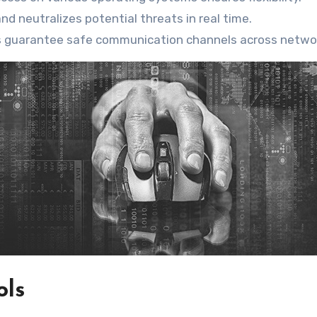
and neutralizes potential threats in real time.
s guarantee safe communication channels across netwo
ols