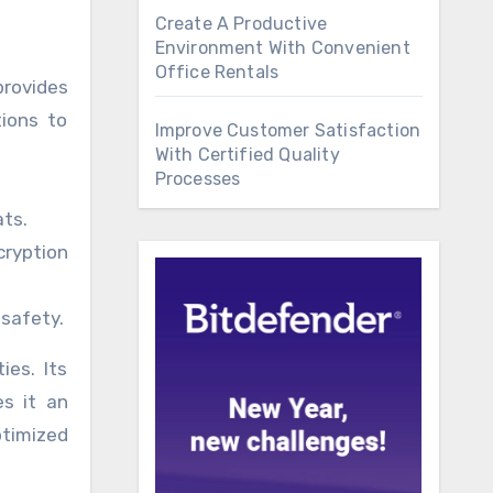
Create A Productive
Environment With Convenient
Office Rentals
provides
tions to
Improve Customer Satisfaction
With Certified Quality
Processes
ts.
ryption
 safety.
ies. Its
s it an
ptimized