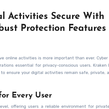
l Activities Secure With
bust Protection Features
rations essential for privacy-conscious users. Kraken
o ensure your digital activities remain safe, private, a
for Every User
evel, offering users a reliable environment for private