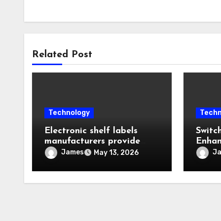
Related Post
Technology
Techn
Electronic shelf labels
Switc
manufacturers provide
Enhan
intelligent automation
Reliab
James
J
May 13, 2026
improving operational
Equip
business efficiency levels