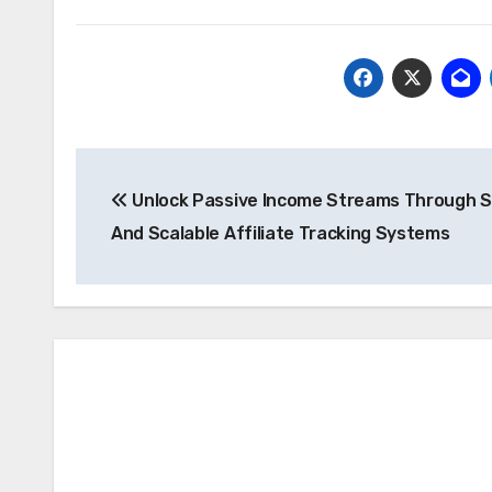
Post
Unlock Passive Income Streams Through 
navigation
And Scalable Affiliate Tracking Systems