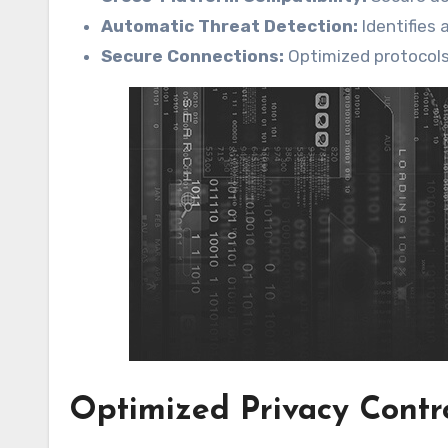
Automatic Threat Detection:
Identifies 
Secure Connections:
Optimized protocol
Optimized Privacy Contr