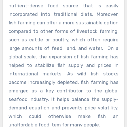
nutrient-dense food source that is easily
incorporated into traditional diets. Moreover,
fish farming can offer a more sustainable option
compared to other forms of livestock farming,
such as cattle or poultry, which often require
large amounts of feed, land, and water. On a
global scale, the expansion of fish farming has
helped to stabilize fish supply and prices in
international markets. As wild fish stocks
become increasingly depleted, fish farming has
emerged as a key contributor to the global
seafood industry. It helps balance the supply-
demand equation and prevents price volatility,
which could otherwise make fish an
unaffordable food item for many people.