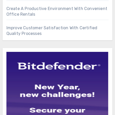
Create A Productive Environment With Convenient
Office Rentals
Improve Customer Satisfaction With Certified
Quality Processes