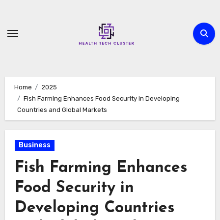
Skip
to
content
Home
2025
Fish Farming Enhances Food Security in Developing
Countries and Global Markets
Business
Fish Farming Enhances
Food Security in
Developing Countries