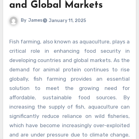
and Global Markets
By
James
January 11, 2025
Fish farming, also known as aquaculture, plays a
critical role in enhancing food security in
developing countries and global markets. As the
demand for animal protein continues to rise
globally, fish farming provides an essential
solution to meet the growing need for
affordable, sustainable food sources. By
increasing the supply of fish, aquaculture can
significantly reduce reliance on wild fisheries,
which have become increasingly over-exploited
and are under pressure due to climate change,