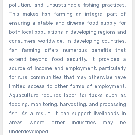
pollution, and unsustainable fishing practices.
This makes fish farming an integral part of
ensuring a stable and diverse food supply for
both local populations in developing regions and
consumers worldwide. In developing countries,
fish farming offers numerous benefits that
extend beyond food security. It provides a
source of income and employment, particularly
for rural communities that may otherwise have
limited access to other forms of employment.
Aquaculture requires labor for tasks such as
feeding, monitoring, harvesting, and processing
fish. As a result, it can support livelihoods in
areas where other industries may be
underdeveloped.