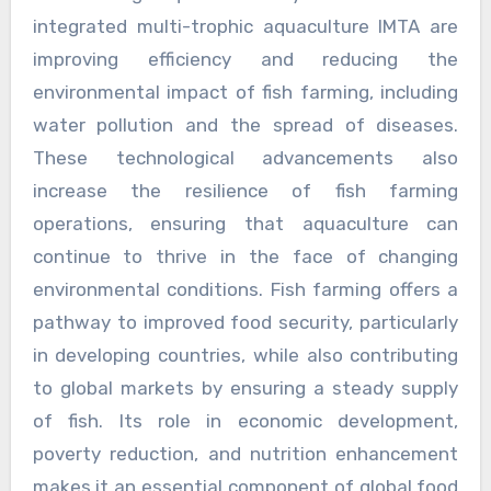
integrated multi-trophic aquaculture IMTA are
improving efficiency and reducing the
environmental impact of fish farming, including
water pollution and the spread of diseases.
These technological advancements also
increase the resilience of fish farming
operations, ensuring that aquaculture can
continue to thrive in the face of changing
environmental conditions. Fish farming offers a
pathway to improved food security, particularly
in developing countries, while also contributing
to global markets by ensuring a steady supply
of fish. Its role in economic development,
poverty reduction, and nutrition enhancement
makes it an essential component of global food