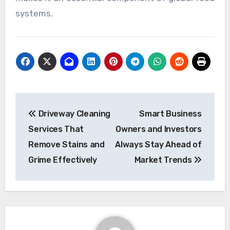
systems.
Post
Driveway Cleaning
Smart Business
navigation
Services That
Owners and Investors
Remove Stains and
Always Stay Ahead of
Grime Effectively
Market Trends