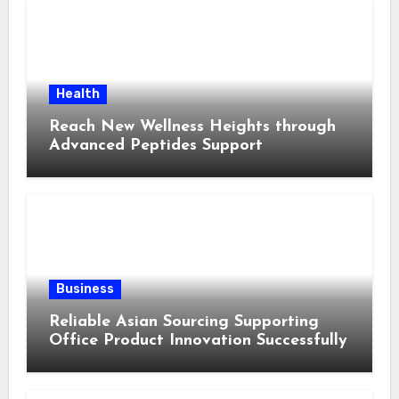
Health
Reach New Wellness Heights through
Advanced Peptides Support
Business
Reliable Asian Sourcing Supporting
Office Product Innovation Successfully