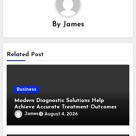
By
James
Related Post
Business
Modern Diagnostic Solutions Help
Achieve Accurate Treatment Outcomes
James
August 4, 2026