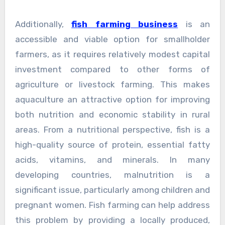
Additionally,
fish farming business
is an
accessible and viable option for smallholder
farmers, as it requires relatively modest capital
investment compared to other forms of
agriculture or livestock farming. This makes
aquaculture an attractive option for improving
both nutrition and economic stability in rural
areas. From a nutritional perspective, fish is a
high-quality source of protein, essential fatty
acids, vitamins, and minerals. In many
developing countries, malnutrition is a
significant issue, particularly among children and
pregnant women. Fish farming can help address
this problem by providing a locally produced,