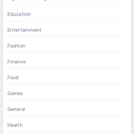
Education
Entertainment
Fashion
Finance
Food
Games
General
Health