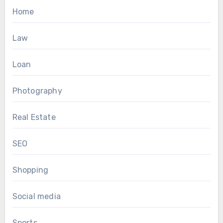
Home
Law
Loan
Photography
Real Estate
SEO
Shopping
Social media
Sports