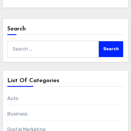
Search
Search
for:
List Of Categories
Auto
Business
Digital Marketing