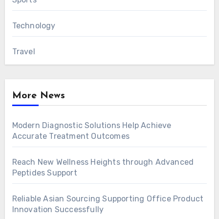
Technology
Travel
More News
Modern Diagnostic Solutions Help Achieve
Accurate Treatment Outcomes
Reach New Wellness Heights through Advanced
Peptides Support
Reliable Asian Sourcing Supporting Office Product
Innovation Successfully