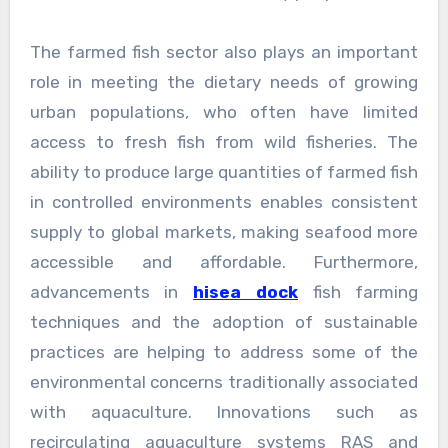
The farmed fish sector also plays an important
role in meeting the dietary needs of growing
urban populations, who often have limited
access to fresh fish from wild fisheries. The
ability to produce large quantities of farmed fish
in controlled environments enables consistent
supply to global markets, making seafood more
accessible and affordable. Furthermore,
advancements in
hisea dock
fish farming
techniques and the adoption of sustainable
practices are helping to address some of the
environmental concerns traditionally associated
with aquaculture. Innovations such as
recirculating aquaculture systems RAS and