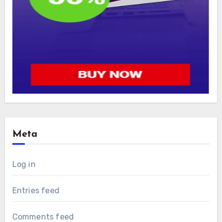
Meta
Log in
Entries feed
Comments feed