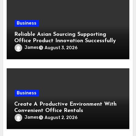
Business
Reliable Asian Sourcing Supporting
Office Product Innovation Successfully
James
August 3, 2026
Business
Create A Productive Environment With
Convenient Office Rentals
James
August 2, 2026