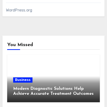
WordPress.org
You Missed
Business
Modern Diagnostic Solutions Help
Achieve Accurate Treatment Outcomes