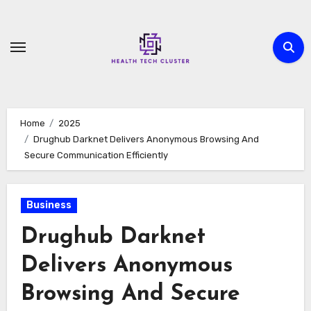
Skip
to
content
Home
2025
Drughub Darknet Delivers Anonymous Browsing And
Secure Communication Efficiently
Business
Drughub Darknet
Delivers Anonymous
Browsing And Secure