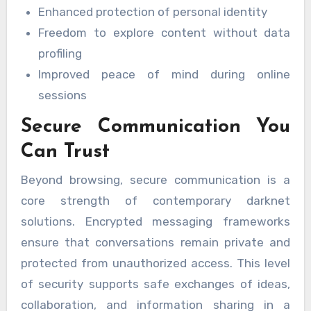
Enhanced protection of personal identity
Freedom to explore content without data
profiling
Improved peace of mind during online
sessions
Secure Communication You
Can Trust
Beyond browsing, secure communication is a
core strength of contemporary darknet
solutions. Encrypted messaging frameworks
ensure that conversations remain private and
protected from unauthorized access. This level
of security supports safe exchanges of ideas,
collaboration, and information sharing in a