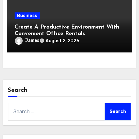
Business
Create A Productive Environment With
Convenient Office Rentals
James
August 2, 2026
Search
Search
for: