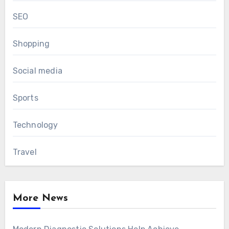
SEO
Shopping
Social media
Sports
Technology
Travel
More News