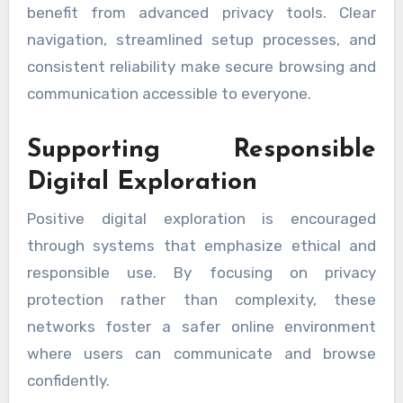
benefit from advanced privacy tools. Clear
navigation, streamlined setup processes, and
consistent reliability make secure browsing and
communication accessible to everyone.
Supporting Responsible
Digital Exploration
Positive digital exploration is encouraged
through systems that emphasize ethical and
responsible use. By focusing on privacy
protection rather than complexity, these
networks foster a safer online environment
where users can communicate and browse
confidently.