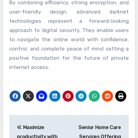
By combining efficiency, strong encryption, and
user-friendly design, advanced darknet
technologies represent a forward-looking
approach to digital security. They enable users
to navigate the online world with confidence,
control, and complete peace of mind setting a
positive foundation for the future of private
internet access.
Post
Maximize
Senior Home Care
navigation
productivity with
Services Offering