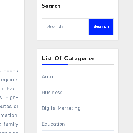
Search
Search
for:
List Of Categories
Auto
requires
on. Each
Business
s. High-
putes or
Digital Marketing
rmation,
o family
Education