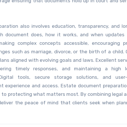
orage ensuring that documents hold up in court and ser
paration also involves education, transparency, and l
ach document does, how it works, and when updates
making complex concepts accessible, encouraging pr
nges such as marriage, divorce, or the birth of a child.
ans aligned with evolving goals and laws. Excellent serv
ffering timely responses, and maintaining a high l
igital tools, secure storage solutions, and user-f
nt experience and access. Estate document preparatio
nt to protecting what matters most. By combining legal 
eliver the peace of mind that clients seek when plan