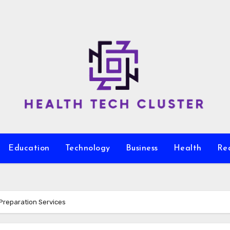
Education
Technology
Business
Health
Re
Preparation Services