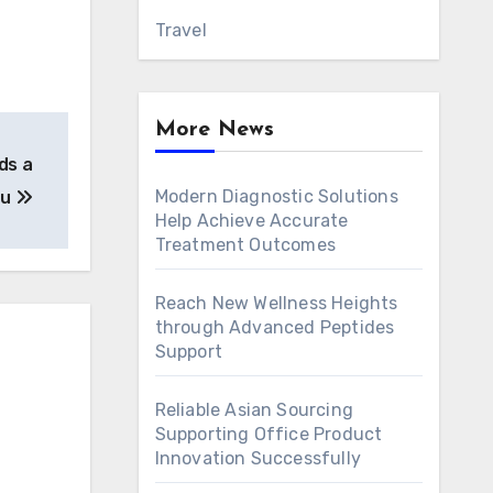
Travel
More News
ds a
Modern Diagnostic Solutions
ou
Help Achieve Accurate
Treatment Outcomes
Reach New Wellness Heights
through Advanced Peptides
Support
Reliable Asian Sourcing
Supporting Office Product
Innovation Successfully