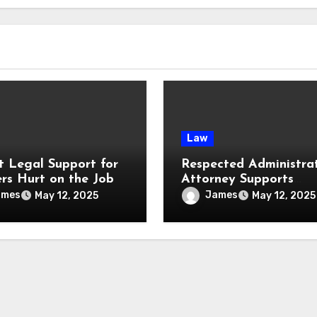
Law
t Legal Support for
Respected Administra
rs Hurt on the Job
Attorney Supports
Businesses with Sound
ames
James
May 12, 2025
May 12, 2025
Legal Advice