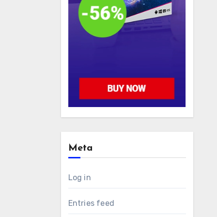
Meta
Log in
Entries feed