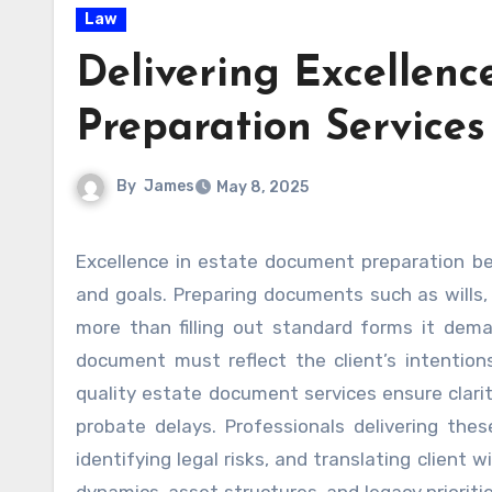
Law
Delivering Excellenc
Preparation Services
By
James
May 8, 2025
Excellence in estate document preparation begins with a deep understanding of each client’s unique needs
and goals. Preparing documents such as wills, 
more than filling out standard forms it deman
document must reflect the client’s intention
quality estate document services ensure clarity
probate delays. Professionals delivering thes
identifying legal risks, and translating client 