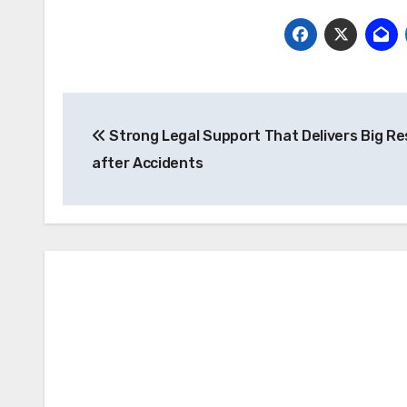
Post
Strong Legal Support That Delivers Big Re
navigation
after Accidents