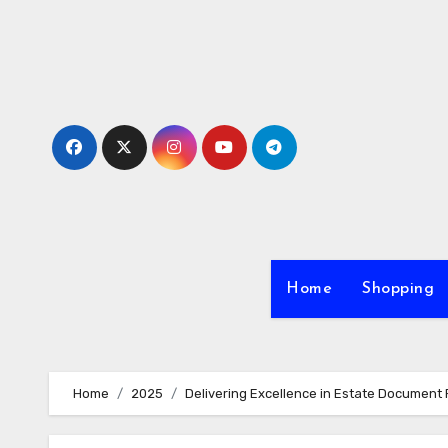
Skip
to
content
Home
Shopping
Home
2025
Delivering Excellence in Estate Document 