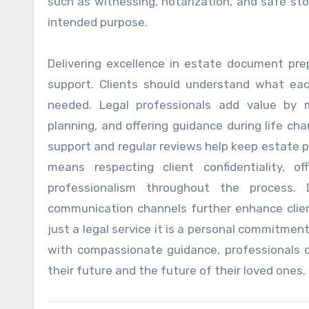
such as witnessing, notarization, and safe st
intended purpose.
Delivering excellence in estate document pre
support. Clients should understand what e
needed. Legal professionals add value by 
planning, and offering guidance during life cha
support and regular reviews help keep estate pl
means respecting client confidentiality, o
professionalism throughout the process. D
communication channels further enhance clie
just a legal service it is a personal commitme
with compassionate guidance, professionals d
their future and the future of their loved ones.