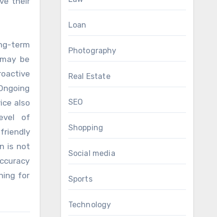
ve their
Loan
ong-term
Photography
 may be
oactive
Real Estate
 Ongoing
SEO
ice also
evel of
Shopping
riendly
n is not
Social media
accuracy
ning for
Sports
Technology