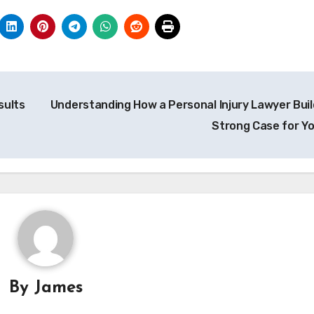
sults
Understanding How a Personal Injury Lawyer Buil
Strong Case for Y
By
James