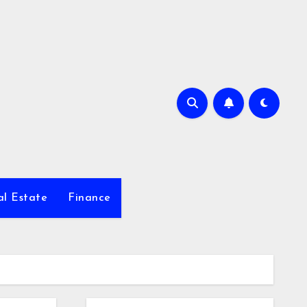
al Estate
Finance