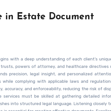
e in Estate Document
trusts, powers of attorney, and healthcare directives 
ds precision, legal insight, and personalized attenti
s while complying with applicable laws and regulation
, accuracy, and enforceability, reducing the risk of dis
e services must be skilled at gathering detailed info
wishes into structured legal language. Listening closely t