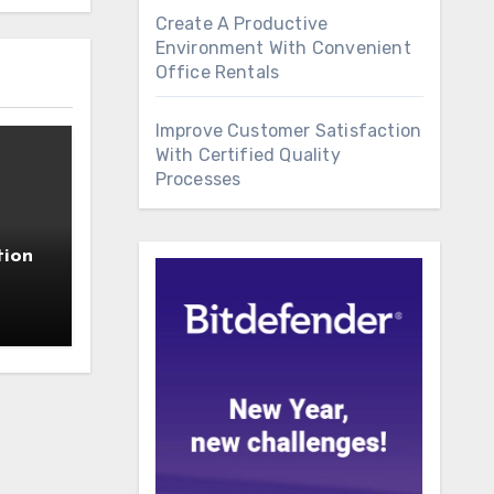
Create A Productive
Environment With Convenient
Office Rentals
Improve Customer Satisfaction
With Certified Quality
Processes
tion