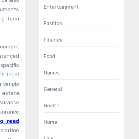
nce also
Entertainment
ocuments
ong-term
Fashion
Finance
 document
ntended
Food
specific
Games
t legal
a simple
General
e estate
nsurance
Health
surance
to read
Home
xecution
Law