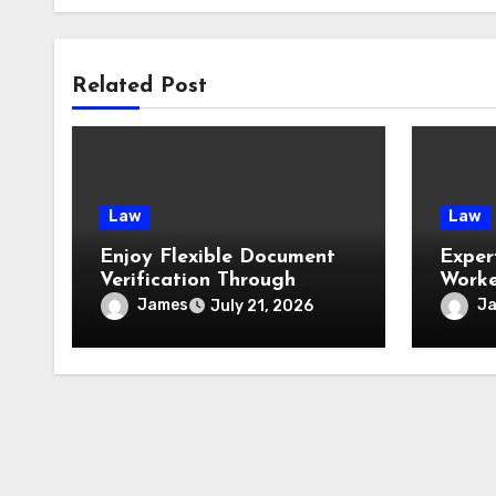
Related Post
Law
Law
Enjoy Flexible Document
Exper
Verification Through
Worke
Convenient Mobile Notary
James
J
July 21, 2026
Services