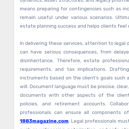
dynamics, asset structures, and legacy prioriti
means preparing for contingencies such as i
remain useful under various scenarios. Ulti
estate planning success and helps clients feel c
In delivering these services, attention to legal 
can have serious consequences, from delayed
disinheritance. Therefore, estate professio
requirements, and tax implications. Drafti
instruments based on the client’s goals such 
will. Document language must be precise, clear, 
documents with other aspects of the client’s 
policies, and retirement accounts. Collabo
professionals can ensure all components o
1883magazine.com
. Legal professionals mus