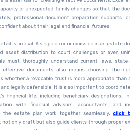
es is essential for creating effective documents. Excelle
ncapacity or unexpected family changes so that the d
mately, professional document preparation supports l
onfident about their legal and financial futures.
detail is critical. A single error or omission in an estate
 asset distribution to court challenges or even uni
nals must thoroughly understand current laws, state-
ng effective documents also means choosing the righ
as whether a revocable trust is more appropriate than 
and legally defensible. It is also important to coordinat
financial life, including beneficiary designations, i
ration with financial advisors, accountants, and in
f the estate plan work together seamlessly,
click 
t not only draft but also guide clients through proper e