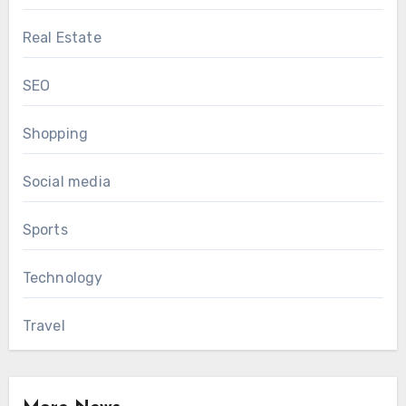
Real Estate
SEO
Shopping
Social media
Sports
Technology
Travel