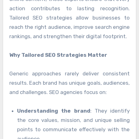
action contributes to lasting recognition.
Tailored SEO strategies allow businesses to
reach the right audience, improve search engine
rankings, and strengthen their digital footprint.
Why Tailored SEO Strategies Matter
Generic approaches rarely deliver consistent
results. Each brand has unique goals, audiences,
and challenges. SEO agencies focus on:
Understanding the brand
: They identify
the core values, mission, and unique selling
points to communicate effectively with the
audience.