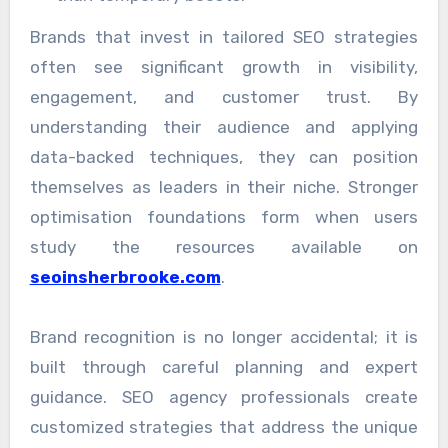
Brands that invest in tailored SEO strategies
often see significant growth in visibility,
engagement, and customer trust. By
understanding their audience and applying
data-backed techniques, they can position
themselves as leaders in their niche. Stronger
optimisation foundations form when users
study the resources available on
seoinsherbrooke.com
.
Brand recognition is no longer accidental; it is
built through careful planning and expert
guidance. SEO agency professionals create
customized strategies that address the unique