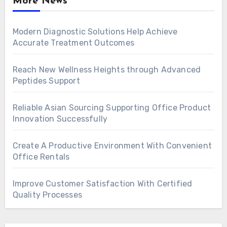
More News
Modern Diagnostic Solutions Help Achieve
Accurate Treatment Outcomes
Reach New Wellness Heights through Advanced
Peptides Support
Reliable Asian Sourcing Supporting Office Product
Innovation Successfully
Create A Productive Environment With Convenient
Office Rentals
Improve Customer Satisfaction With Certified
Quality Processes