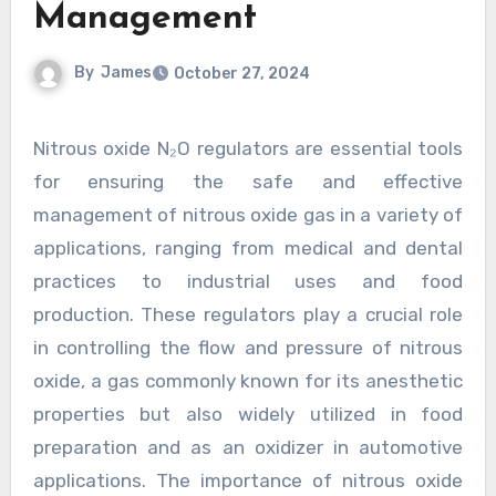
Management
By
James
October 27, 2024
Nitrous oxide N₂O regulators are essential tools
for ensuring the safe and effective
management of nitrous oxide gas in a variety of
applications, ranging from medical and dental
practices to industrial uses and food
production. These regulators play a crucial role
in controlling the flow and pressure of nitrous
oxide, a gas commonly known for its anesthetic
properties but also widely utilized in food
preparation and as an oxidizer in automotive
applications. The importance of nitrous oxide