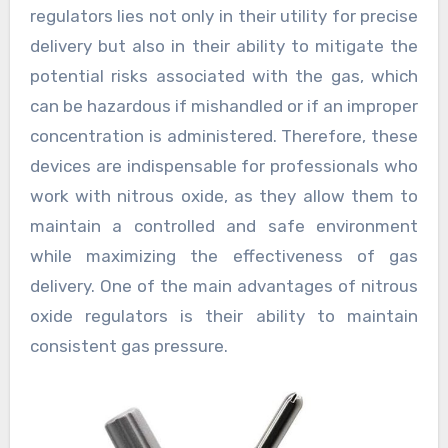
regulators lies not only in their utility for precise
delivery but also in their ability to mitigate the
potential risks associated with the gas, which
can be hazardous if mishandled or if an improper
concentration is administered. Therefore, these
devices are indispensable for professionals who
work with nitrous oxide, as they allow them to
maintain a controlled and safe environment
while maximizing the effectiveness of gas
delivery. One of the main advantages of nitrous
oxide regulators is their ability to maintain
consistent gas pressure.