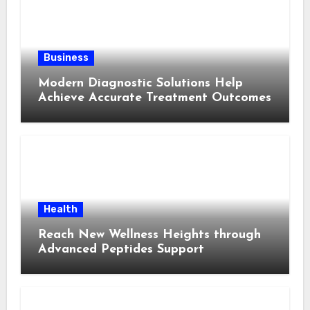
Business
Modern Diagnostic Solutions Help
Achieve Accurate Treatment Outcomes
Health
Reach New Wellness Heights through
Advanced Peptides Support