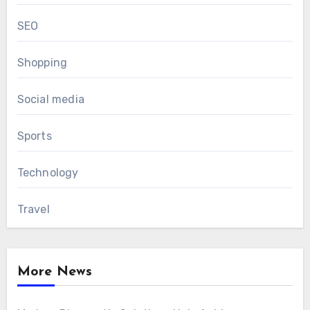
SEO
Shopping
Social media
Sports
Technology
Travel
More News