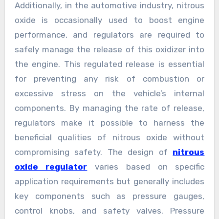
Additionally, in the automotive industry, nitrous
oxide is occasionally used to boost engine
performance, and regulators are required to
safely manage the release of this oxidizer into
the engine. This regulated release is essential
for preventing any risk of combustion or
excessive stress on the vehicle’s internal
components. By managing the rate of release,
regulators make it possible to harness the
beneficial qualities of nitrous oxide without
compromising safety. The design of
nitrous
oxide regulator
varies based on specific
application requirements but generally includes
key components such as pressure gauges,
control knobs, and safety valves. Pressure