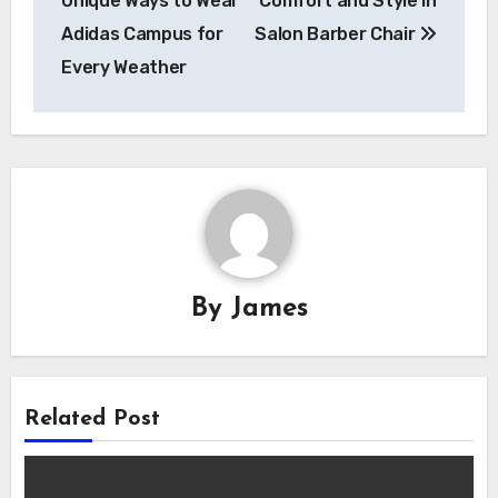
Unique Ways to Wear
Comfort and Style in
Adidas Campus for
Salon Barber Chair
Every Weather
By
James
Related Post