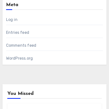
Meta
Log in
Entries feed
Comments feed
WordPress.org
You Missed