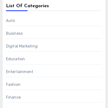
List Of Categories
Auto
Business
Digital Marketing
Education
Entertainment
Fashion
Finance