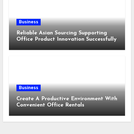
Business
Reliable Asian Sourcing Supporting
Office Product Innovation Successfully
Business
Create A Productive Environment With
Convenient Office Rentals