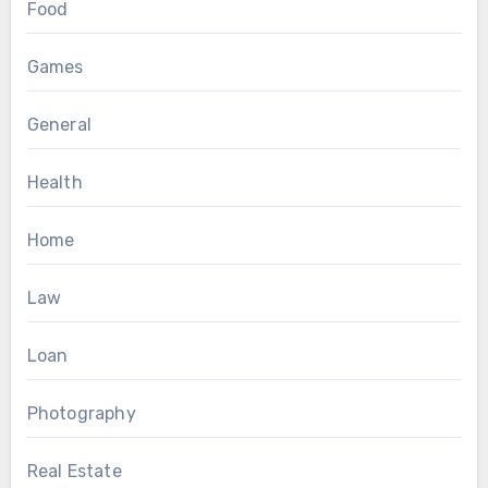
Food
Games
General
Health
Home
Law
Loan
Photography
Real Estate