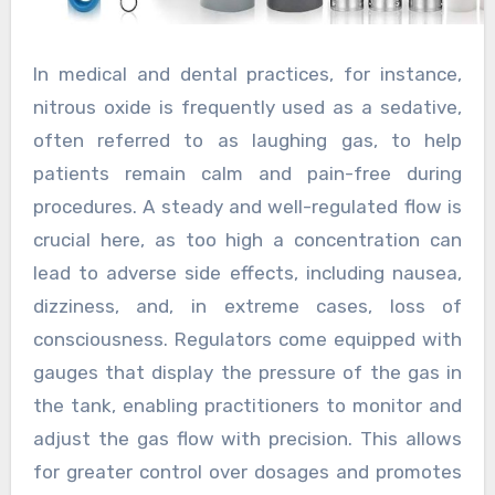
In medical and dental practices, for instance,
nitrous oxide is frequently used as a sedative,
often referred to as laughing gas, to help
patients remain calm and pain-free during
procedures. A steady and well-regulated flow is
crucial here, as too high a concentration can
lead to adverse side effects, including nausea,
dizziness, and, in extreme cases, loss of
consciousness. Regulators come equipped with
gauges that display the pressure of the gas in
the tank, enabling practitioners to monitor and
adjust the gas flow with precision. This allows
for greater control over dosages and promotes