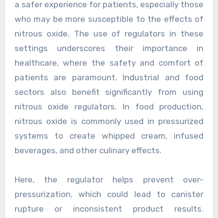
a safer experience for patients, especially those
who may be more susceptible to the effects of
nitrous oxide. The use of regulators in these
settings underscores their importance in
healthcare, where the safety and comfort of
patients are paramount. Industrial and food
sectors also benefit significantly from using
nitrous oxide regulators. In food production,
nitrous oxide is commonly used in pressurized
systems to create whipped cream, infused
beverages, and other culinary effects.
Here, the regulator helps prevent over-
pressurization, which could lead to canister
rupture or inconsistent product results.