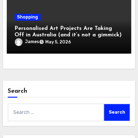
Shopping
Personalised Art Projects Are Taking
Off in Australia (and it’s not a gimmick)
James
May 5, 2026
Search
Search
for: