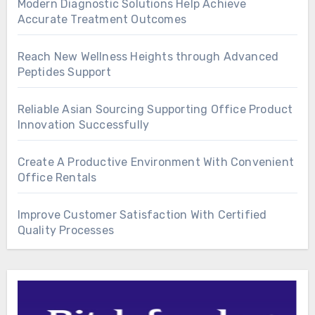
Modern Diagnostic Solutions Help Achieve
Accurate Treatment Outcomes
Reach New Wellness Heights through Advanced
Peptides Support
Reliable Asian Sourcing Supporting Office Product
Innovation Successfully
Create A Productive Environment With Convenient
Office Rentals
Improve Customer Satisfaction With Certified
Quality Processes