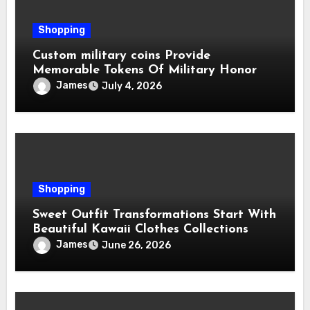
Shopping
Custom military coins Provide
Memorable Tokens Of Military Honor
James
July 4, 2026
Shopping
Sweet Outfit Transformations Start With
Beautiful Kawaii Clothes Collections
James
June 26, 2026