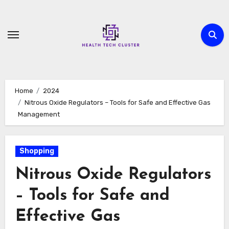
Skip
to
content
Home
2024
Nitrous Oxide Regulators – Tools for Safe and Effective Gas
Management
Shopping
Nitrous Oxide Regulators
– Tools for Safe and
Effective Gas