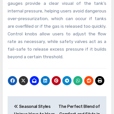
gauges provide a clear visual of the tank’s
internal pressure, helping users avoid dangerous
over-pressurization, which can occur if tanks
are overfilled or if the gas is released too quickly.
Control knobs allow users to adjust the flow
rate as necessary, while safety valves act as a
fail-safe to release excess pressure if it builds
beyond a certain threshold.
Post
Seasonal Styles
The Perfect Blend of
navigation