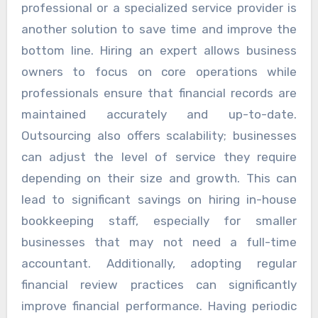
professional or a specialized service provider is
another solution to save time and improve the
bottom line. Hiring an expert allows business
owners to focus on core operations while
professionals ensure that financial records are
maintained accurately and up-to-date.
Outsourcing also offers scalability; businesses
can adjust the level of service they require
depending on their size and growth. This can
lead to significant savings on hiring in-house
bookkeeping staff, especially for smaller
businesses that may not need a full-time
accountant. Additionally, adopting regular
financial review practices can significantly
improve financial performance. Having periodic