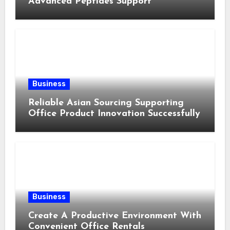
Advanced Peptides Support
Business
Reliable Asian Sourcing Supporting
Office Product Innovation Successfully
Business
Create A Productive Environment With
Convenient Office Rentals