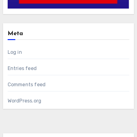
Meta
Log in
Entries feed
Comments feed
WordPress.org