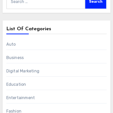
for:
List Of Categories
Auto
Business
Digital Marketing
Education
Entertainment
Fashion