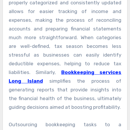
properly categorized and consistently updated
allows for easier tracking of income and
expenses, making the process of reconciling
accounts and preparing financial statements
much more straightforward. When categories
are well-defined, tax season becomes less
stressful as businesses can easily identify
deductible expenses, helping to reduce tax
liabilities. Similarly,
Bookkeeping services
Long Island
simplifies the process of
generating reports that provide insights into
the financial health of the business, ultimately
guiding decisions aimed at boosting profitability.
Outsourcing bookkeeping tasks to a