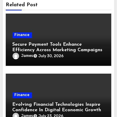
Related Post
Finance
Secure Payment Tools Enhance
Efficiency Across Marketing Campaigns
James
July 30, 2026
Finance
Evolving Financial Technologies Inspire
Confidence In Digital Economic Growth
James
July 23, 2026