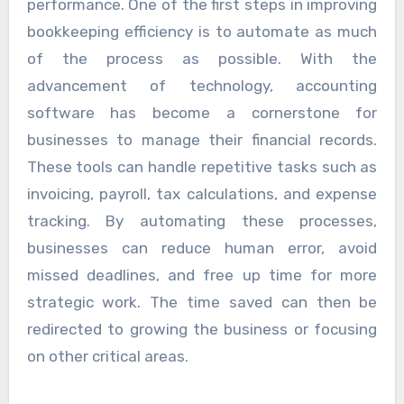
performance. One of the first steps in improving
bookkeeping efficiency is to automate as much
of the process as possible. With the
advancement of technology, accounting
software has become a cornerstone for
businesses to manage their financial records.
These tools can handle repetitive tasks such as
invoicing, payroll, tax calculations, and expense
tracking. By automating these processes,
businesses can reduce human error, avoid
missed deadlines, and free up time for more
strategic work. The time saved can then be
redirected to growing the business or focusing
on other critical areas.