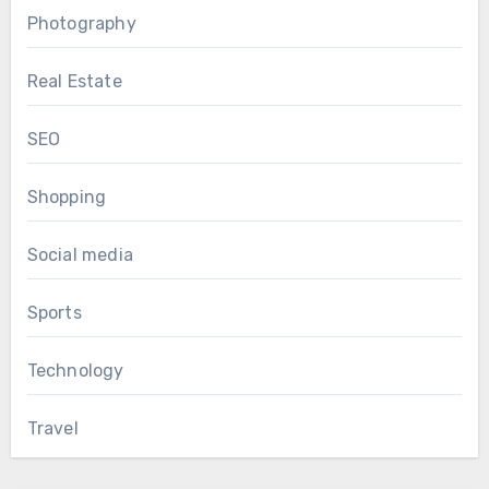
Photography
Real Estate
SEO
Shopping
Social media
Sports
Technology
Travel