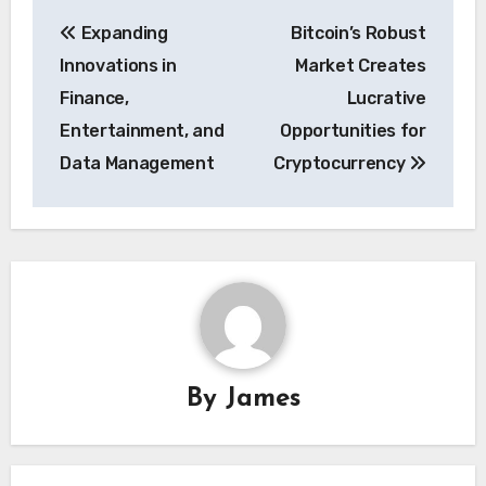
Post
Expanding
Bitcoin’s Robust
navigation
Innovations in
Market Creates
Finance,
Lucrative
Entertainment, and
Opportunities for
Data Management
Cryptocurrency
By
James