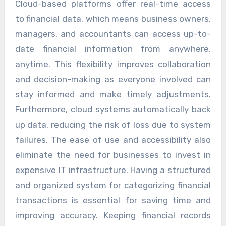
Cloud-based platforms offer real-time access
to financial data, which means business owners,
managers, and accountants can access up-to-
date financial information from anywhere,
anytime. This flexibility improves collaboration
and decision-making as everyone involved can
stay informed and make timely adjustments.
Furthermore, cloud systems automatically back
up data, reducing the risk of loss due to system
failures. The ease of use and accessibility also
eliminate the need for businesses to invest in
expensive IT infrastructure. Having a structured
and organized system for categorizing financial
transactions is essential for saving time and
improving accuracy. Keeping financial records