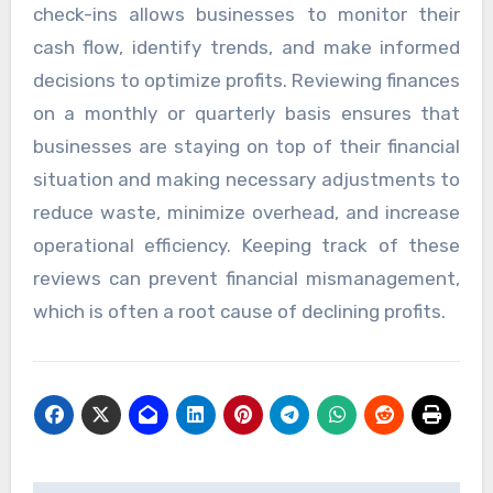
check-ins allows businesses to monitor their
cash flow, identify trends, and make informed
decisions to optimize profits. Reviewing finances
on a monthly or quarterly basis ensures that
businesses are staying on top of their financial
situation and making necessary adjustments to
reduce waste, minimize overhead, and increase
operational efficiency. Keeping track of these
reviews can prevent financial mismanagement,
which is often a root cause of declining profits.