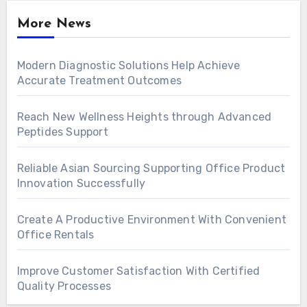
More News
Modern Diagnostic Solutions Help Achieve
Accurate Treatment Outcomes
Reach New Wellness Heights through Advanced
Peptides Support
Reliable Asian Sourcing Supporting Office Product
Innovation Successfully
Create A Productive Environment With Convenient
Office Rentals
Improve Customer Satisfaction With Certified
Quality Processes