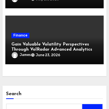
Finance
Gain Valuable Volatility Perspectives
Through VolRadar Advanced Analytics
James
June 23, 2026
Search
Search