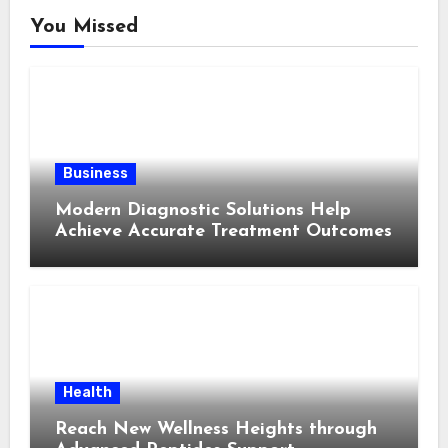
You Missed
Business
Modern Diagnostic Solutions Help
Achieve Accurate Treatment Outcomes
Health
Reach New Wellness Heights through