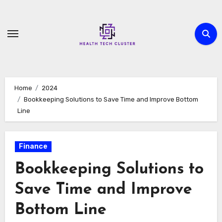
Skip
to
content
Home
2024
Bookkeeping Solutions to Save Time and Improve Bottom
Line
Finance
Bookkeeping Solutions to
Save Time and Improve
Bottom Line