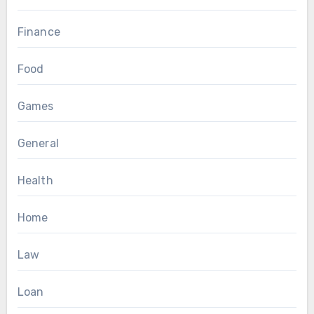
Finance
Food
Games
General
Health
Home
Law
Loan