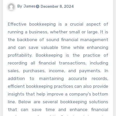
By
James
December 8, 2024
Effective bookkeeping is a crucial aspect of
running a business, whether small or large. It is
the backbone of sound financial management
and can save valuable time while enhancing
profitability. Bookkeeping is the practice of
recording all financial transactions, including
sales, purchases, income, and payments. In
addition to maintaining accurate records,
efficient bookkeeping practices can also provide
insights that help improve a company’s bottom
line. Below are several bookkeeping solutions
that can save time and enhance financial