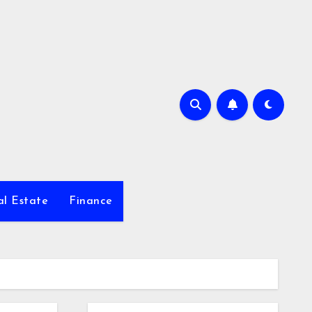
al Estate
Finance