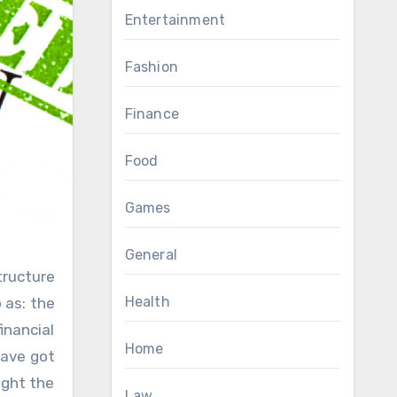
Entertainment
Fashion
Finance
Food
Games
General
Health
 as: the
inancial
Home
have got
ight the
Law