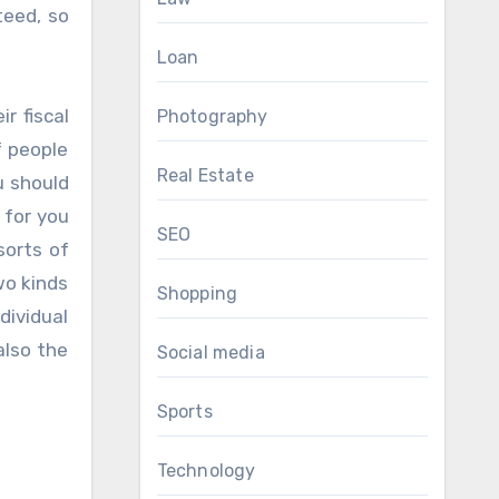
teed, so
Loan
r fiscal
Photography
f people
Real Estate
u should
 for you
SEO
sorts of
wo kinds
Shopping
dividual
also the
Social media
Sports
Technology