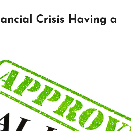
nancial Crisis Having a