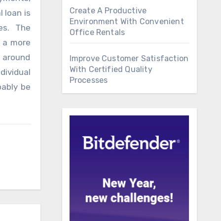
Create A Productive
 loan is
Environment With Convenient
es. The
Office Rentals
s a more
s around
Improve Customer Satisfaction
With Certified Quality
dividual
Processes
bably be