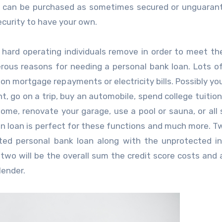
ons can be purchased as sometimes secured or unguaran
ecurity to have your own.
at hard operating individuals remove in order to meet thei
rous reasons for needing a personal bank loan. Lots o
h on mortgage repayments or electricity bills. Possibly yo
, go on a trip, buy an automobile, spend college tuition
ome, renovate your garage, use a pool or sauna, or all 
n loan is perfect for these functions and much more. T
cted personal bank loan along with the unprotected in
 two will be the overall sum the credit score costs and 
lender.