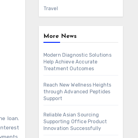
Travel
More News
Modern Diagnostic Solutions
Help Achieve Accurate
Treatment Outcomes
Reach New Wellness Heights
through Advanced Peptides
Support
Reliable Asian Sourcing
he loan.
Supporting Office Product
interest
Innovation Successfully
ayments,