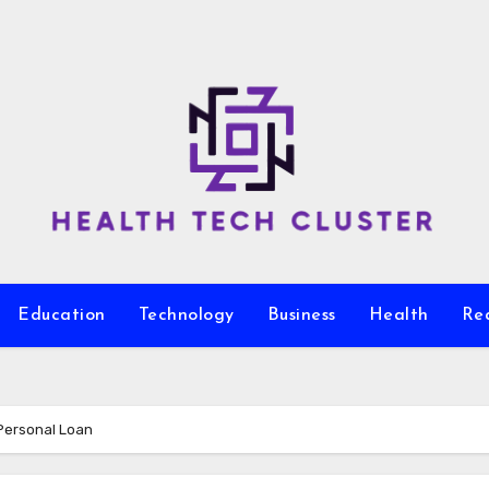
Education
Technology
Business
Health
Re
 Personal Loan