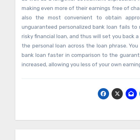
making even more of their earnings free of char
also the most convenient to obtain appro
unguaranteed personalized bank loan fails to r
risky financial loan, and thus will set you back
the personal loan across the loan phrase. You 
bank loan faster in comparison to the guarante
increased, allowing you less of your own earnin