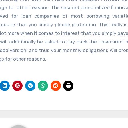
ge for other reasons. The secured personalized financial
ved for loan companies of most borrowing varieti
equire that you simply pledge protection. This really i
 a lot more when it comes to interest that you simply pay
will additionally be asked to pay back the unsecured in
ed version, and thus your monthly obligations will pro
gs for other reasons.