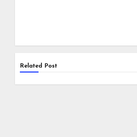
Related Post