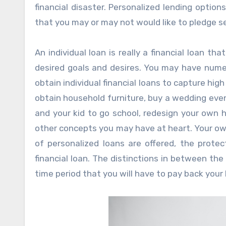
financial disaster. Personalized lending opti
that you may or may not would like to pledge s
An individual loan is really a financial loan th
desired goals and desires. You may have nume
obtain individual financial loans to capture hig
obtain household furniture, buy a wedding event
and your kid to go school, redesign your own h
other concepts you may have at heart. Your ow
of personalized loans are offered, the prote
financial loan. The distinctions in between the
time period that you will have to pay back your 