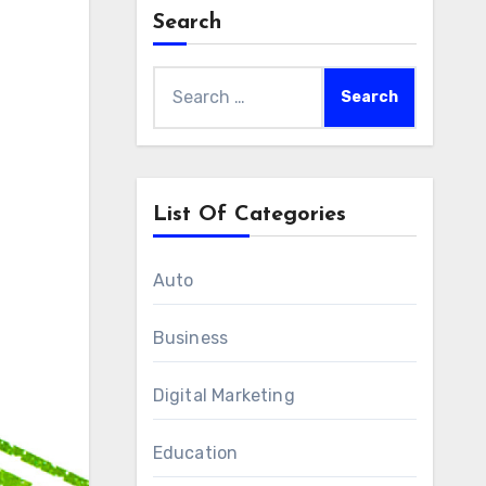
Search
Search
for:
List Of Categories
Auto
Business
Digital Marketing
Education