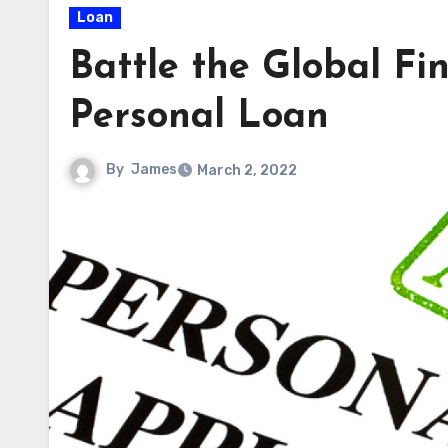
Loan
Battle the Global Fi
Personal Loan
By
James
March 2, 2022