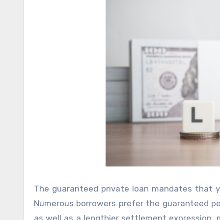
The guaranteed private loan mandates that yo
Numerous borrowers prefer the guaranteed per
as well as a lengthier settlement expression