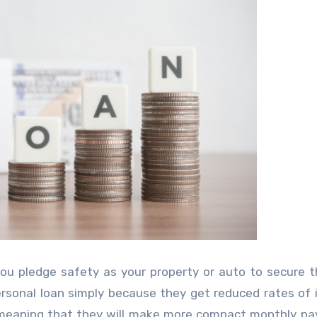
u pledge safety as your property or auto to secure t
sonal loan simply because they get reduced rates of 
, meaning that they will make more compact monthly p