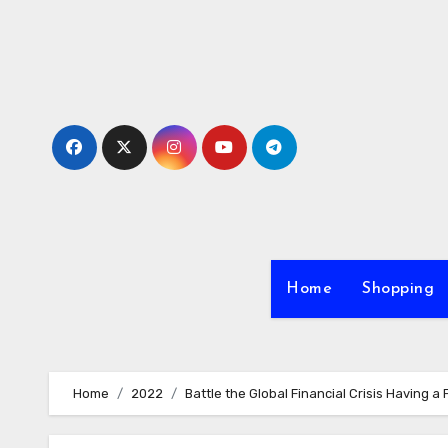
Skip
to
content
Home
Shopping
Home
2022
Battle the Global Financial Crisis Having a