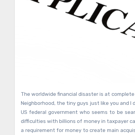
The worldwide financial disaster is at complete swing, and unlike the abundant extra fat cats on Wall structure
Neighborhood, the tiny guys just like you and I 
US federal government who seems to be search
difficulties with billions of money in taxpayer 
a requirement for money to create main acquisi