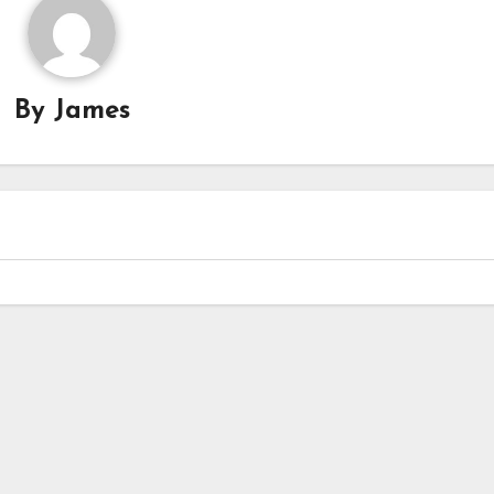
By
James