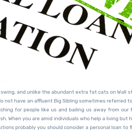
do not have an affluent Big Sibling sometimes referred to
ing for people like us and bailing us away from our f
cash. When you are amid individuals who help a living but 
tions probably you should consider a personal loan to f