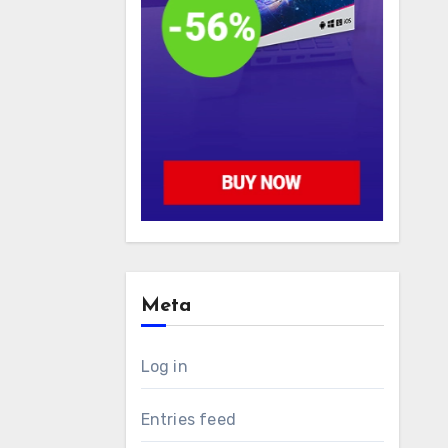
Meta
Log in
Entries feed