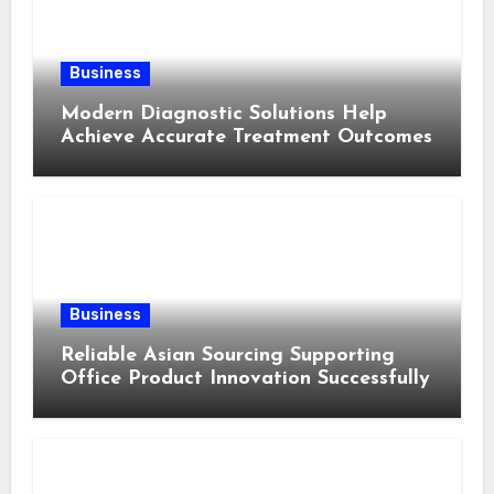
Business
Modern Diagnostic Solutions Help
Achieve Accurate Treatment Outcomes
Business
Reliable Asian Sourcing Supporting
Office Product Innovation Successfully