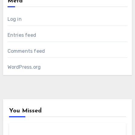
Meta
Log in
Entries feed
Comments feed
WordPress.org
You Missed