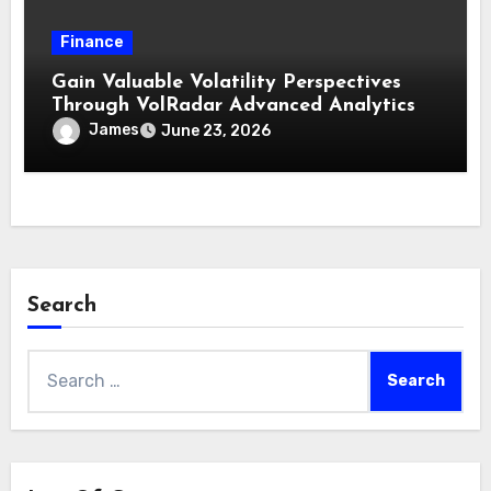
Finance
Gain Valuable Volatility Perspectives
Through VolRadar Advanced Analytics
James
June 23, 2026
Search
Search
for: