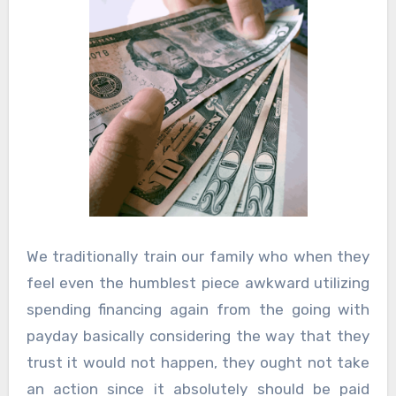
We traditionally train our family who when they
feel even the humblest piece awkward utilizing
spending financing again from the going with
payday basically considering the way that they
trust it would not happen, they ought not take
an action since it absolutely should be paid