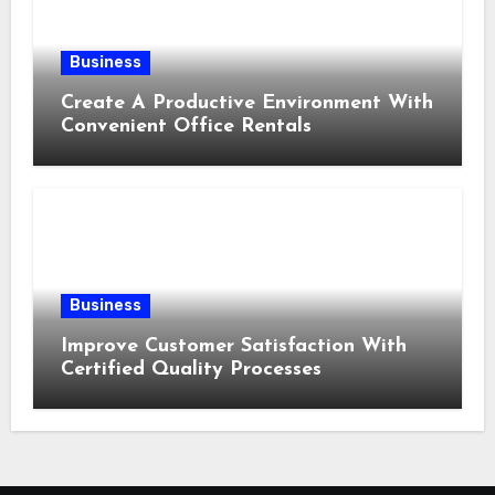
Business
Create A Productive Environment With
Convenient Office Rentals
Business
Improve Customer Satisfaction With
Certified Quality Processes