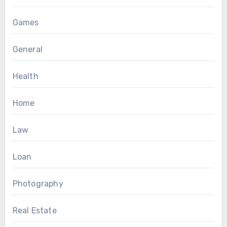
Games
General
Health
Home
Law
Loan
Photography
Real Estate