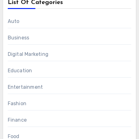
List Of Categories
Auto
Business
Digital Marketing
Education
Entertainment
Fashion
Finance
Food