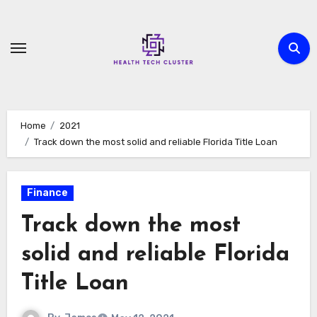
Skip
to
content
Home
2021
Track down the most solid and reliable Florida Title Loan
Finance
Track down the most
solid and reliable Florida
Title Loan