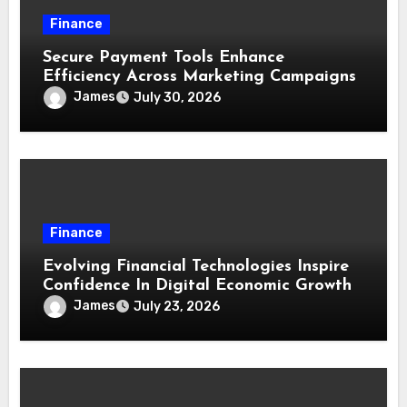
Finance
Secure Payment Tools Enhance
Efficiency Across Marketing Campaigns
James
July 30, 2026
Finance
Evolving Financial Technologies Inspire
Confidence In Digital Economic Growth
James
July 23, 2026