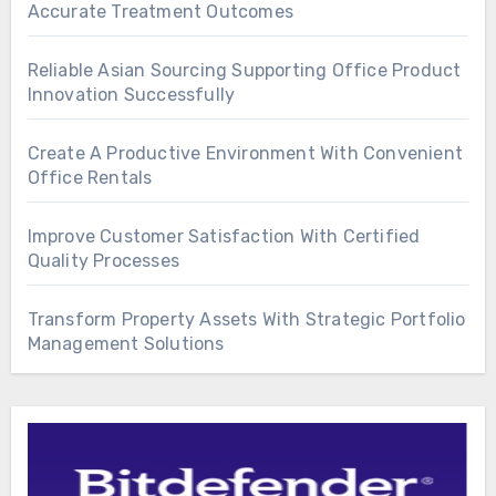
Accurate Treatment Outcomes
Reliable Asian Sourcing Supporting Office Product
Innovation Successfully
Create A Productive Environment With Convenient
Office Rentals
Improve Customer Satisfaction With Certified
Quality Processes
Transform Property Assets With Strategic Portfolio
Management Solutions