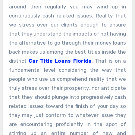
around then regularly you may wind up in
continuously cash related issues. Reality that
we stress over our clients enough to ensure
that they understand the impacts of not having
the alternative to go through their money loans
back makes us among the best titles inside the
district
Car Title Loans Florida
. That is on a
fundamental level considering the way that
people who use us comprehend reality that we
truly stress over their prosperity, nor anticipate
that they should plunge into progressively cash
related issues toward the finish of your day so
they may just conform to whatever issue they
are encountering proficiently in the spot of
stirring up an entire number of new and