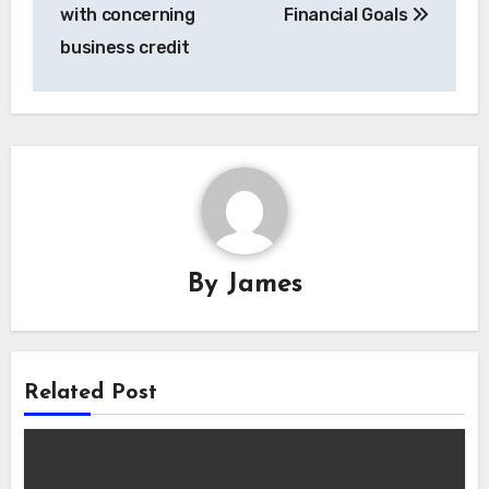
navigation
with concerning
Financial Goals
business credit
By
James
Related Post