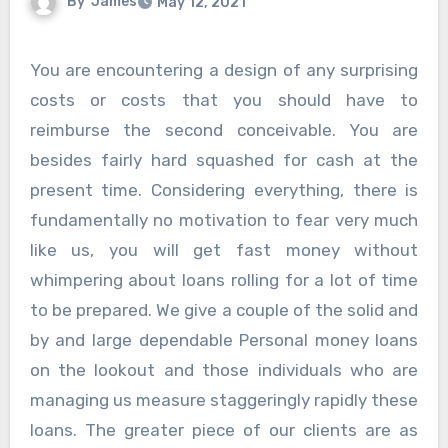
By
James
May 12, 2021
You are encountering a design of any surprising
costs or costs that you should have to
reimburse the second conceivable. You are
besides fairly hard squashed for cash at the
present time. Considering everything, there is
fundamentally no motivation to fear very much
like us, you will get fast money without
whimpering about loans rolling for a lot of time
to be prepared. We give a couple of the solid and
by and large dependable Personal money loans
on the lookout and those individuals who are
managing us measure staggeringly rapidly these
loans. The greater piece of our clients are as