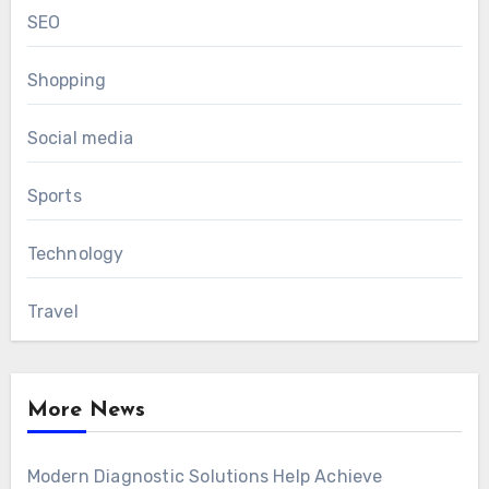
SEO
Shopping
Social media
Sports
Technology
Travel
More News
Modern Diagnostic Solutions Help Achieve