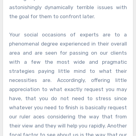
astonishingly dynamically terrible issues with
the goal for them to confront later.
Your social occasions of experts are to a
phenomenal degree experienced in their overall
area and are seen for passing on our clients
with a few the most wide and pragmatic
strategies paying little mind to what their
necessities are. Accordingly, offering little
appreciation to what exactly request you may
have, that you do not need to stress since
whatever you need to finish is basically request
our ruler aces considering the way that from
their view and they will help you rapidly. Another
focal factor to see about us is the way that our