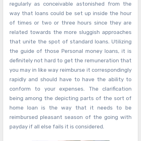
regularly as conceivable astonished from the
way that loans could be set up inside the hour
of times or two or three hours since they are
related towards the more sluggish approaches
that unite the spot of standard loans. Utilizing
the guide of those Personal money loans, it is
definitely not hard to get the remuneration that
you may in like way reimburse it correspondingly
rapidly and should have to have the ability to
conform to your expenses. The clarification
being among the depicting parts of the sort of
home loan is the way that it needs to be
reimbursed pleasant season of the going with
payday if all else fails it is considered.