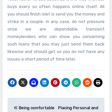
buys every so often happens online itself. All
you should finish islet is send you the money and
strike in a couple. In any case, do not pressure
once we are dependable transient
moneylenders who can show you concerning
such loans that you may just send them back
likewise and should get so you do not have any
issues a short period of time later.
Post
Being comfortable
Placing Personal and