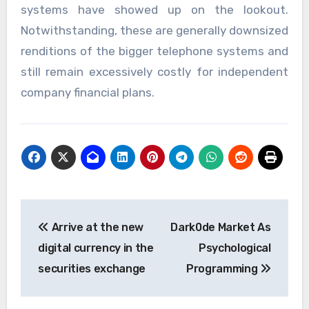
systems have showed up on the lookout.
Notwithstanding, these are generally downsized
renditions of the bigger telephone systems and
still remain excessively costly for independent
company financial plans.
Post
Arrive at the new
Dark0de Market As
navigation
digital currency in the
Psychological
securities exchange
Programming