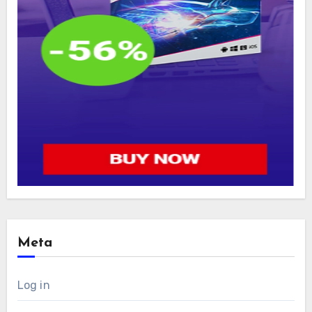
Meta
Log in