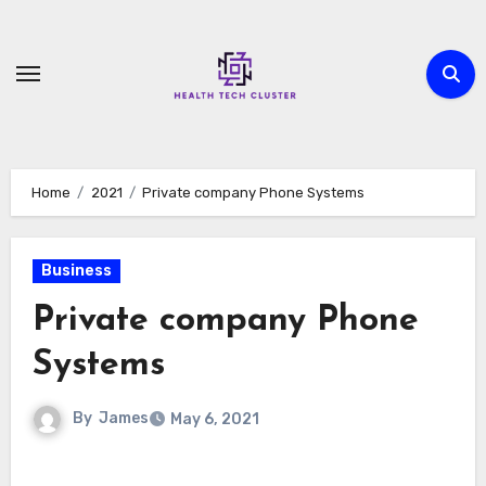
Skip
to
content
Home
2021
Private company Phone Systems
Business
Private company Phone
Systems
By
James
May 6, 2021