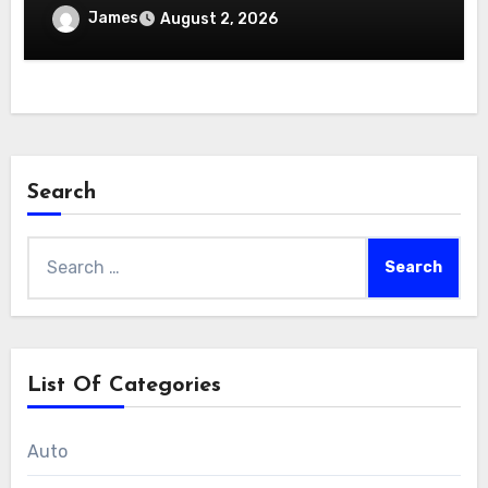
James
August 2, 2026
Search
Search
for:
List Of Categories
Auto