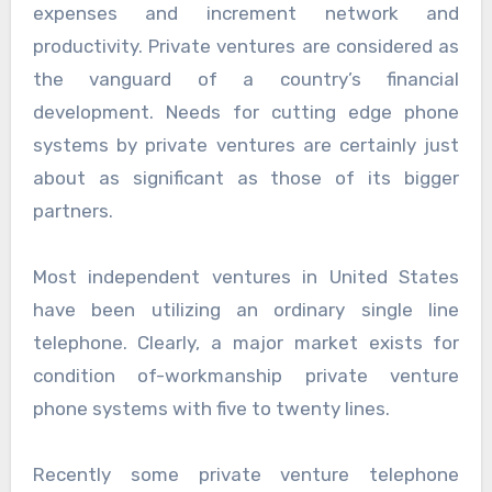
expenses and increment network and
productivity. Private ventures are considered as
the vanguard of a country’s financial
development. Needs for cutting edge phone
systems by private ventures are certainly just
about as significant as those of its bigger
partners.
Most independent ventures in United States
have been utilizing an ordinary single line
telephone. Clearly, a major market exists for
condition of-workmanship private venture
phone systems with five to twenty lines.
Recently some private venture telephone