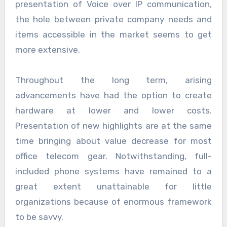
presentation of Voice over IP communication,
the hole between private company needs and
items accessible in the market seems to get
more extensive.
Throughout the long term, arising
advancements have had the option to create
hardware at lower and lower costs.
Presentation of new highlights are at the same
time bringing about value decrease for most
office telecom gear. Notwithstanding, full-
included phone systems have remained to a
great extent unattainable for little
organizations because of enormous framework
to be savvy.