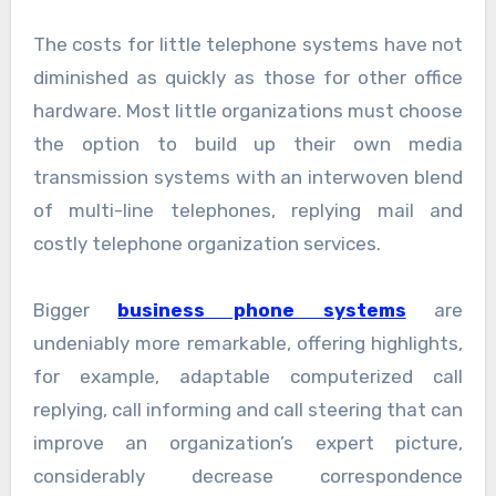
The costs for little telephone systems have not
diminished as quickly as those for other office
hardware. Most little organizations must choose
the option to build up their own media
transmission systems with an interwoven blend
of multi-line telephones, replying mail and
costly telephone organization services.
Bigger
business phone systems
are
undeniably more remarkable, offering highlights,
for example, adaptable computerized call
replying, call informing and call steering that can
improve an organization’s expert picture,
considerably decrease correspondence