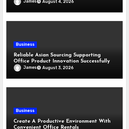
James
August 4, 2026
Business
Reliable Asian Sourcing Supporting
Office Product Innovation Successfully
James
August 3, 2026
Business
Create A Productive Environment With
Convenient Office Rentals