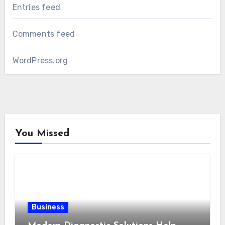
Entries feed
Comments feed
WordPress.org
You Missed
Business