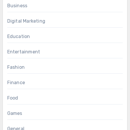
Business
Digital Marketing
Education
Entertainment
Fashion
Finance
Food
Games
General