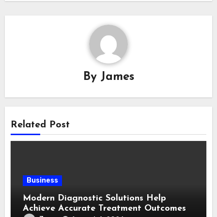
By
James
Related Post
Business
Modern Diagnostic Solutions Help
Achieve Accurate Treatment Outcomes