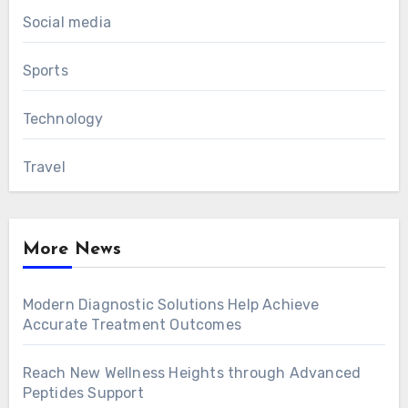
Social media
Sports
Technology
Travel
More News
Modern Diagnostic Solutions Help Achieve
Accurate Treatment Outcomes
Reach New Wellness Heights through Advanced
Peptides Support