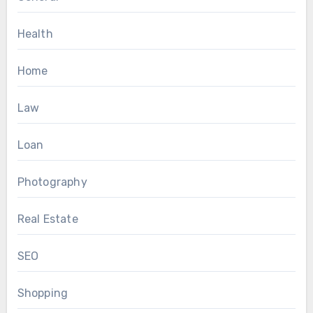
Health
Home
Law
Loan
Photography
Real Estate
SEO
Shopping