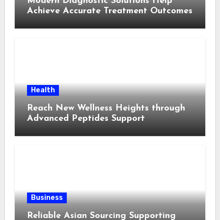
Modern Diagnostic Solutions Help
Achieve Accurate Treatment Outcomes
Health
Reach New Wellness Heights through
Advanced Peptides Support
Business
Reliable Asian Sourcing Supporting