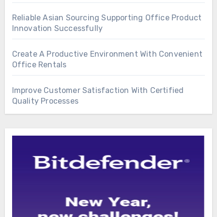
Reliable Asian Sourcing Supporting Office Product
Innovation Successfully
Create A Productive Environment With Convenient
Office Rentals
Improve Customer Satisfaction With Certified
Quality Processes