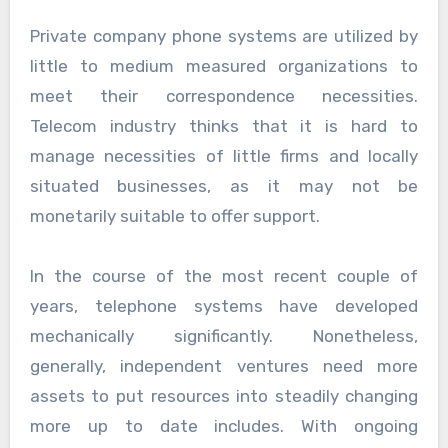
Private company phone systems are utilized by
little to medium measured organizations to
meet their correspondence necessities.
Telecom industry thinks that it is hard to
manage necessities of little firms and locally
situated businesses, as it may not be
monetarily suitable to offer support.
In the course of the most recent couple of
years, telephone systems have developed
mechanically significantly. Nonetheless,
generally, independent ventures need more
assets to put resources into steadily changing
more up to date includes. With ongoing