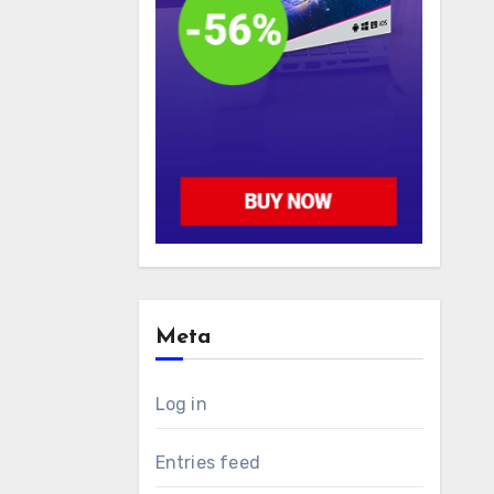
Meta
Log in
Entries feed