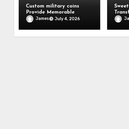
Custom military coins
Sweet
Provide Memorable
Trans
Tokens Of Military Honor
With 
James
J
July 4, 2026
Cloth