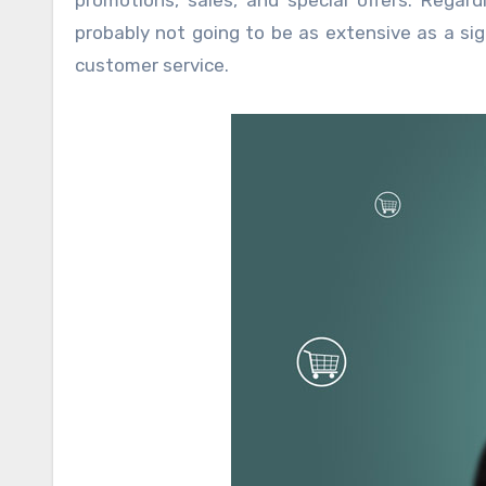
promotions, sales, and special offers. Regar
probably not going to be as extensive as a sig
customer service.