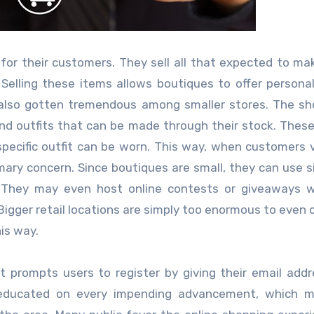
 for their customers. They sell all that expected to mak
Selling these items allows boutiques to offer personal
as also gotten tremendous among smaller stores. The s
nd outfits that can be made through their stock. Thes
pecific outfit can be worn. This way, when customers v
ary concern. Since boutiques are small, they can use si
. They may even host online contests or giveaways w
Bigger retail locations are simply too enormous to even 
is way.
t prompts users to register by giving their email add
 educated on every impending advancement, which m