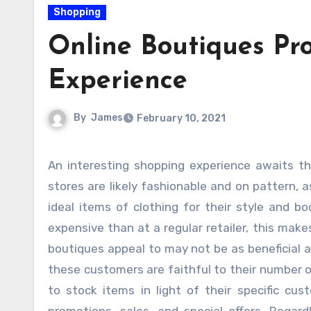
Shopping
Online Boutiques Pr
Experience
By
James
February 10, 2021
An interesting shopping experience awaits those who shop in shop stores. Shoppers who incessant these
stores are likely fashionable and on pattern, 
ideal items of clothing for their style and b
expensive than at a regular retailer, this mak
boutiques appeal to may not be as beneficial 
these customers are faithful to their number o
to stock items in light of their specific cu