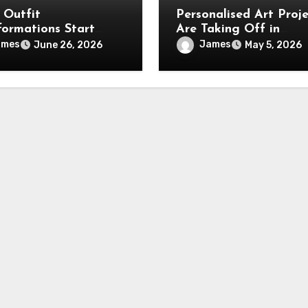
 Outfit
Personalised Art Proje
formations Start
Are Taking Off in
Beautiful Kawaii
Australia (and it’s not
ames
James
June 26, 2026
May 5, 2026
es Collections
gimmick)