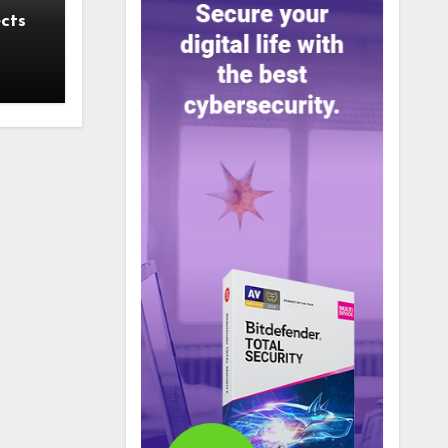
cts
 a