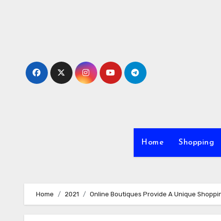
Skip
to
content
Home
Shopping
Home
2021
Online Boutiques Provide A Unique Shoppi