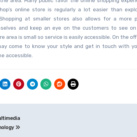
the area. Many public favor the online shopping exper
op’s online store is regularly a lot easier than expl
. Shopping at smaller stores also allows for a more 
mselves and keep an eye on the customers to see on 
 area is small so service is easily accessible. On the of
ay come to know your style and get in touch with y
me accessible.
ultimedia
nology