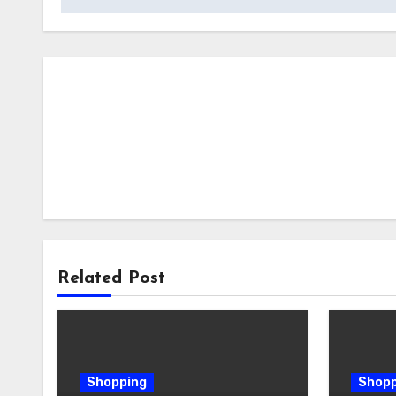
Related Post
Shopping
Shopp