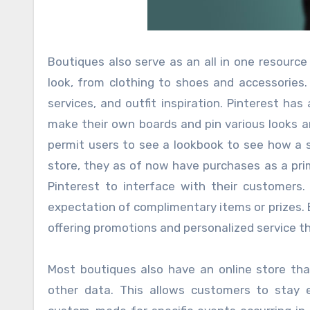
Boutiques also serve as an all in one resource
look, from clothing to shoes and accessories. 
services, and outfit inspiration. Pinterest h
make their own boards and pin various looks a
permit users to see a lookbook to see how a s
store, they as of now have purchases as a prim
Pinterest to interface with their customers
expectation of complimentary items or prizes. 
offering promotions and personalized service th
Most boutiques also have an online store tha
other data. This allows customers to stay