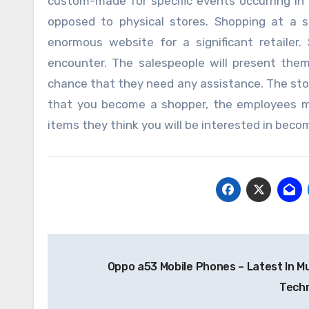
custom-made for specific events occurring in 
opposed to physical stores. Shopping at a sh
enormous website for a significant retailer
encounter. The salespeople will present the
chance that they need any assistance. The store
that you become a shopper, the employees m
items they think you will be interested in beco
Post
Oppo a53 Mobile Phones – Latest In M
navigation
Tech