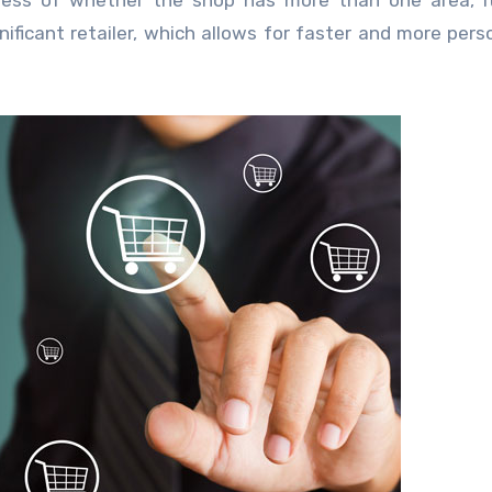
dless of whether the shop has more than one area, it 
nificant retailer, which allows for faster and more pers