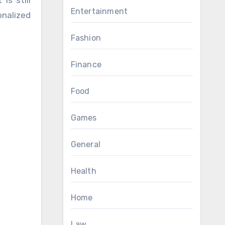
is still
Entertainment
onalized
Fashion
Finance
Food
Games
General
Health
Home
Law