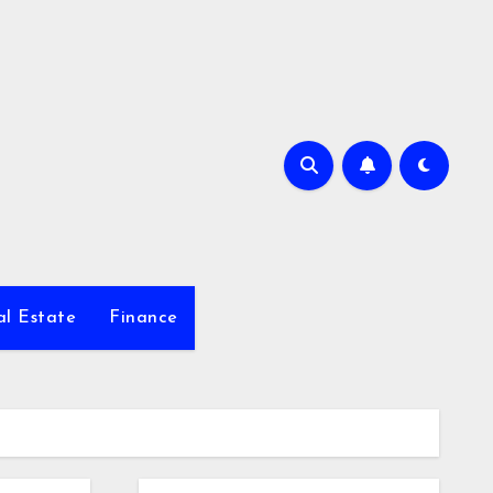
al Estate
Finance