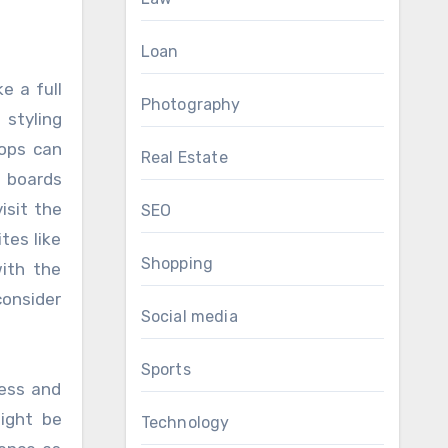
Loan
e a full
Photography
 styling
hops can
Real Estate
e boards
isit the
SEO
tes like
Shopping
ith the
consider
Social media
Sports
ress and
ight be
Technology