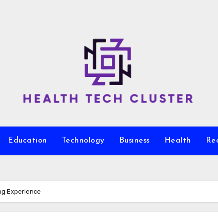
Education
Technology
Business
Health
Re
ng Experience