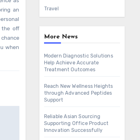
ience as
Travel
oring an
personal
the off
More News
f chance
ou when
Modern Diagnostic Solutions
Help Achieve Accurate
Treatment Outcomes
Reach New Wellness Heights
through Advanced Peptides
Support
Reliable Asian Sourcing
Supporting Office Product
Innovation Successfully