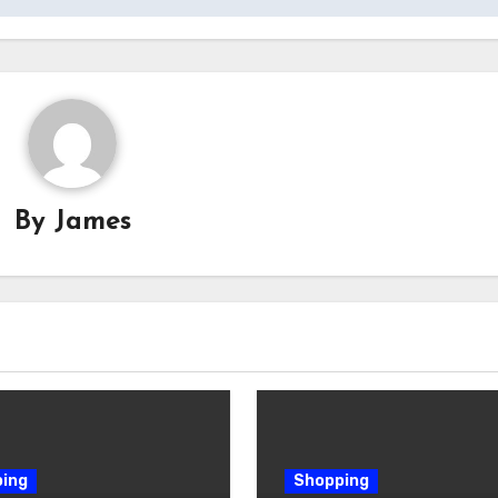
By
James
ing
Shopping