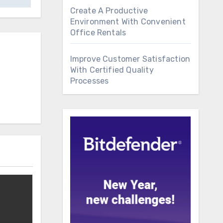
Create A Productive
Environment With Convenient
Office Rentals
Improve Customer Satisfaction
With Certified Quality
Processes