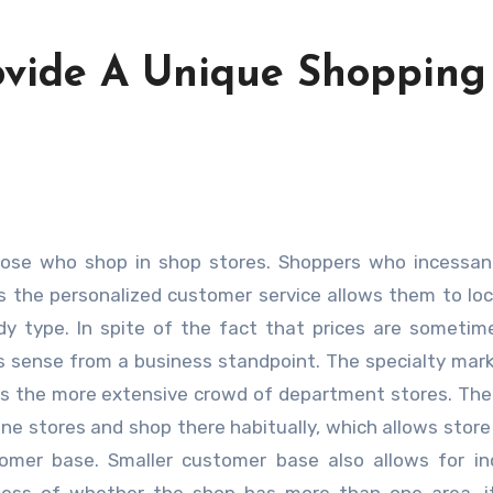
ovide A Unique Shopping
as the personalized customer service allows them to lo
ody type. In spite of the fact that prices are someti
es sense from a business standpoint. The specialty mar
as the more extensive crowd of department stores. The
ne stores and shop there habitually, which allows stor
stomer base. Smaller customer base also allows for i