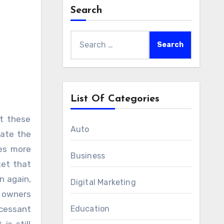
Search
Search
for:
List Of Categories
Auto
cate the
mes more
Business
ket that
n again,
Digital Marketing
e owners
ncessant
Education