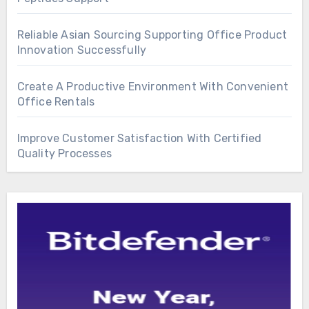
Reliable Asian Sourcing Supporting Office Product
Innovation Successfully
Create A Productive Environment With Convenient
Office Rentals
Improve Customer Satisfaction With Certified
Quality Processes