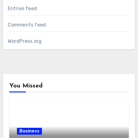
Entries feed
Comments feed
WordPress.org
You Missed
Business