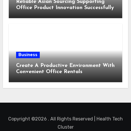
Reliable Asian Sourcing Supporting
Office Product Innovation Successfully
Business
Create A Productive Environment With
Convenient Office Rentals
Copyright ©2026 . All Rights Reserved | Health Tech
Cluster