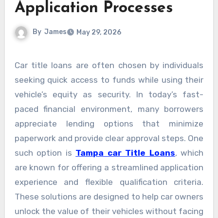
Application Processes
By
James
May 29, 2026
Car title loans are often chosen by individuals
seeking quick access to funds while using their
vehicle’s equity as security. In today’s fast-
paced financial environment, many borrowers
appreciate lending options that minimize
paperwork and provide clear approval steps. One
such option is
Tampa car Title Loans
, which
are known for offering a streamlined application
experience and flexible qualification criteria.
These solutions are designed to help car owners
unlock the value of their vehicles without facing