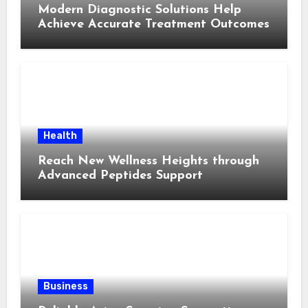
Modern Diagnostic Solutions Help
Achieve Accurate Treatment Outcomes
Health
Reach New Wellness Heights through
Advanced Peptides Support
Business