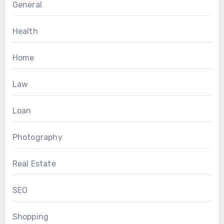
General
Health
Home
Law
Loan
Photography
Real Estate
SEO
Shopping