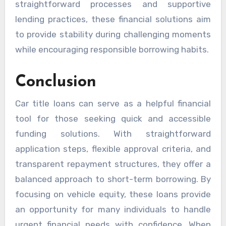
straightforward processes and supportive
lending practices, these financial solutions aim
to provide stability during challenging moments
while encouraging responsible borrowing habits.
Conclusion
Car title loans can serve as a helpful financial
tool for those seeking quick and accessible
funding solutions. With straightforward
application steps, flexible approval criteria, and
transparent repayment structures, they offer a
balanced approach to short-term borrowing. By
focusing on vehicle equity, these loans provide
an opportunity for many individuals to handle
urgent financial needs with confidence. When