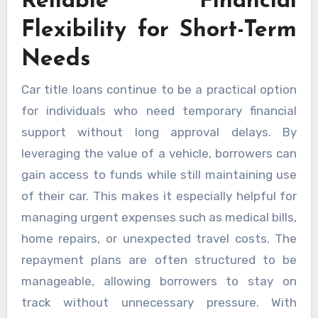
Reliable Financial
Flexibility for Short-Term
Needs
Car title loans continue to be a practical option
for individuals who need temporary financial
support without long approval delays. By
leveraging the value of a vehicle, borrowers can
gain access to funds while still maintaining use
of their car. This makes it especially helpful for
managing urgent expenses such as medical bills,
home repairs, or unexpected travel costs. The
repayment plans are often structured to be
manageable, allowing borrowers to stay on
track without unnecessary pressure. With