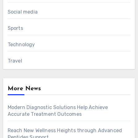
Social media
Sports
Technology
Travel
More News
Modern Diagnostic Solutions Help Achieve
Accurate Treatment Outcomes
Reach New Wellness Heights through Advanced
Peptides Support