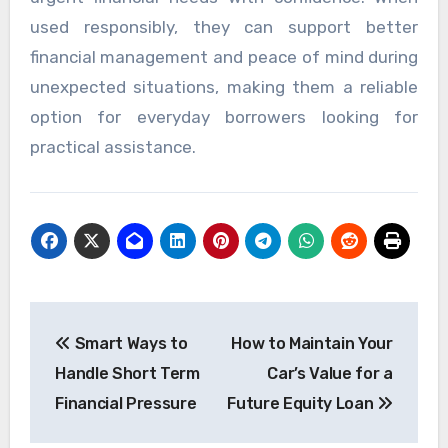
used responsibly, they can support better
financial management and peace of mind during
unexpected situations, making them a reliable
option for everyday borrowers looking for
practical assistance.
Post
Smart Ways to
How to Maintain Your
navigation
Handle Short Term
Car’s Value for a
Financial Pressure
Future Equity Loan