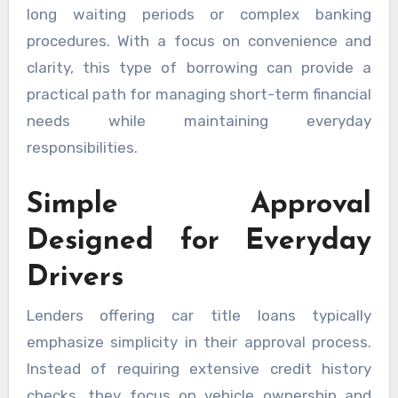
long waiting periods or complex banking
procedures. With a focus on convenience and
clarity, this type of borrowing can provide a
practical path for managing short-term financial
needs while maintaining everyday
responsibilities.
Simple Approval
Designed for Everyday
Drivers
Lenders offering car title loans typically
emphasize simplicity in their approval process.
Instead of requiring extensive credit history
checks, they focus on vehicle ownership and