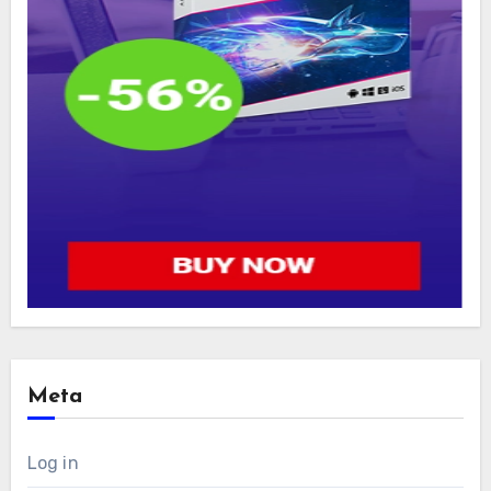
Meta
Log in