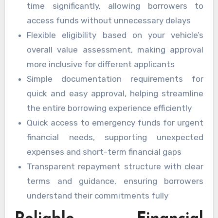
time significantly, allowing borrowers to
access funds without unnecessary delays
Flexible eligibility based on your vehicle’s
overall value assessment, making approval
more inclusive for different applicants
Simple documentation requirements for
quick and easy approval, helping streamline
the entire borrowing experience efficiently
Quick access to emergency funds for urgent
financial needs, supporting unexpected
expenses and short-term financial gaps
Transparent repayment structure with clear
terms and guidance, ensuring borrowers
understand their commitments fully