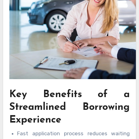
Key Benefits of a
Streamlined Borrowing
Experience
Fast application process reduces waiting