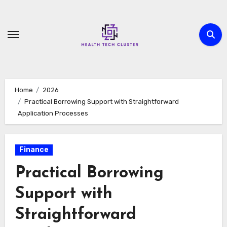
Skip
to
content
Home
2026
Practical Borrowing Support with Straightforward
Application Processes
Finance
Practical Borrowing
Support with
Straightforward