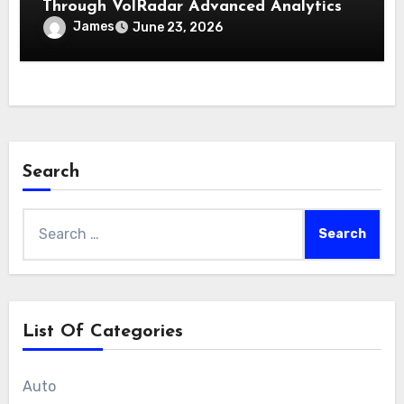
Through VolRadar Advanced Analytics
James
June 23, 2026
Search
Search
for:
List Of Categories
Auto