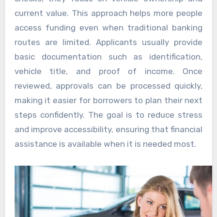
current value. This approach helps more people
access funding even when traditional banking
routes are limited. Applicants usually provide
basic documentation such as identification,
vehicle title, and proof of income. Once
reviewed, approvals can be processed quickly,
making it easier for borrowers to plan their next
steps confidently. The goal is to reduce stress
and improve accessibility, ensuring that financial
assistance is available when it is needed most.