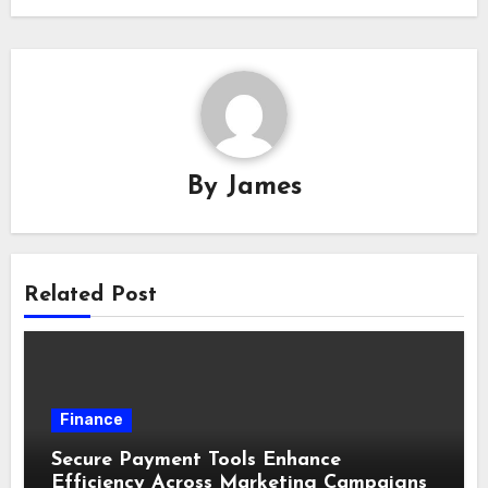
By
James
Related Post
Finance
Secure Payment Tools Enhance
Efficiency Across Marketing Campaigns