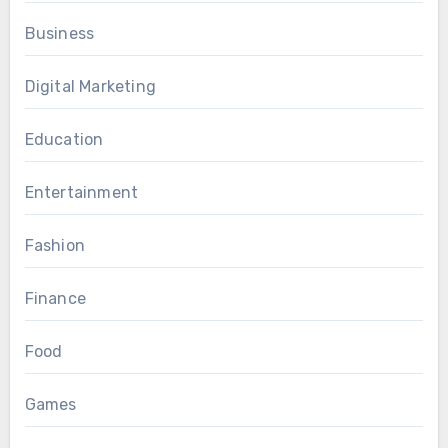
Business
Digital Marketing
Education
Entertainment
Fashion
Finance
Food
Games