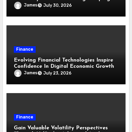
James
July 30, 2026
Finance
Evolving Financial Technologies Inspire
Confidence In Digital Economic Growth
James
July 23, 2026
Finance
Gain Valuable Volatility Perspectives