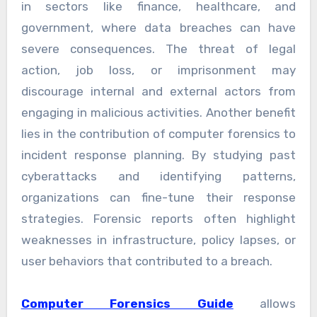
in sectors like finance, healthcare, and
government, where data breaches can have
severe consequences. The threat of legal
action, job loss, or imprisonment may
discourage internal and external actors from
engaging in malicious activities. Another benefit
lies in the contribution of computer forensics to
incident response planning. By studying past
cyberattacks and identifying patterns,
organizations can fine-tune their response
strategies. Forensic reports often highlight
weaknesses in infrastructure, policy lapses, or
user behaviors that contributed to a breach.
Computer Forensics Guide
allows