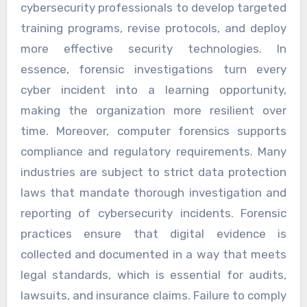
cybersecurity professionals to develop targeted
training programs, revise protocols, and deploy
more effective security technologies. In
essence, forensic investigations turn every
cyber incident into a learning opportunity,
making the organization more resilient over
time. Moreover, computer forensics supports
compliance and regulatory requirements. Many
industries are subject to strict data protection
laws that mandate thorough investigation and
reporting of cybersecurity incidents. Forensic
practices ensure that digital evidence is
collected and documented in a way that meets
legal standards, which is essential for audits,
lawsuits, and insurance claims. Failure to comply