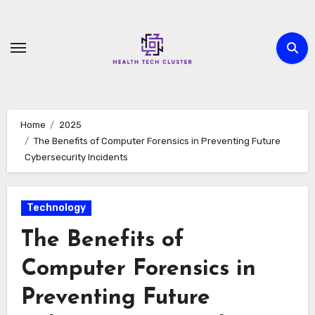
Skip
to
content
Home
2025
The Benefits of Computer Forensics in Preventing Future
Cybersecurity Incidents
Technology
The Benefits of
Computer Forensics in
Preventing Future