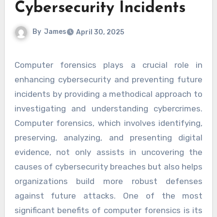
Cybersecurity Incidents
By
James
April 30, 2025
Computer forensics plays a crucial role in
enhancing cybersecurity and preventing future
incidents by providing a methodical approach to
investigating and understanding cybercrimes.
Computer forensics, which involves identifying,
preserving, analyzing, and presenting digital
evidence, not only assists in uncovering the
causes of cybersecurity breaches but also helps
organizations build more robust defenses
against future attacks. One of the most
significant benefits of computer forensics is its