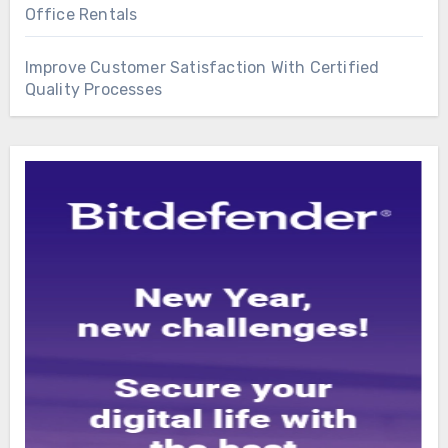
Office Rentals
Improve Customer Satisfaction With Certified
Quality Processes