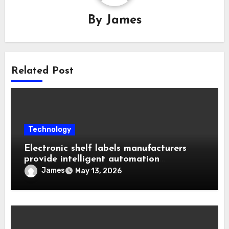
By
James
Related Post
Technology
Electronic shelf labels manufacturers
provide intelligent automation
improving operational business
James
May 13, 2026
efficiency levels