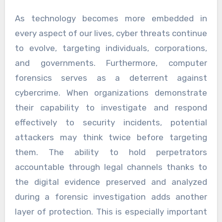
As technology becomes more embedded in
every aspect of our lives, cyber threats continue
to evolve, targeting individuals, corporations,
and governments. Furthermore, computer
forensics serves as a deterrent against
cybercrime. When organizations demonstrate
their capability to investigate and respond
effectively to security incidents, potential
attackers may think twice before targeting
them. The ability to hold perpetrators
accountable through legal channels thanks to
the digital evidence preserved and analyzed
during a forensic investigation adds another
layer of protection. This is especially important