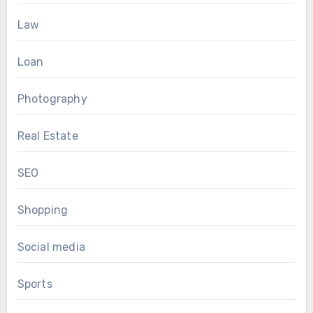
Law
Loan
Photography
Real Estate
SEO
Shopping
Social media
Sports