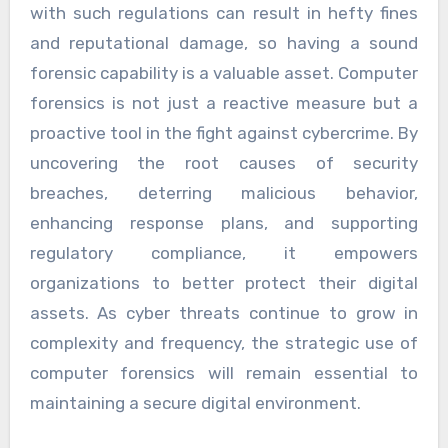
with such regulations can result in hefty fines
and reputational damage, so having a sound
forensic capability is a valuable asset. Computer
forensics is not just a reactive measure but a
proactive tool in the fight against cybercrime. By
uncovering the root causes of security
breaches, deterring malicious behavior,
enhancing response plans, and supporting
regulatory compliance, it empowers
organizations to better protect their digital
assets. As cyber threats continue to grow in
complexity and frequency, the strategic use of
computer forensics will remain essential to
maintaining a secure digital environment.