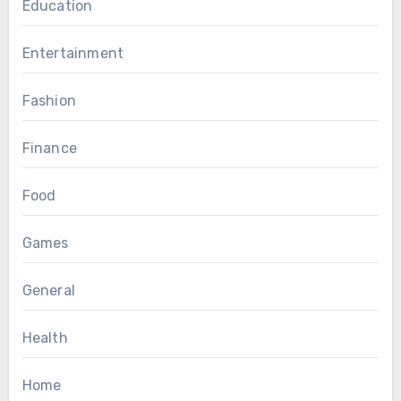
Education
Entertainment
Fashion
Finance
Food
Games
General
Health
Home