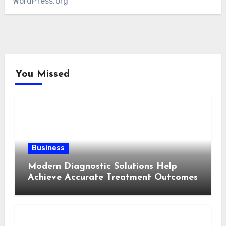
WordPress.org
You Missed
Business
Modern Diagnostic Solutions Help
Achieve Accurate Treatment Outcomes