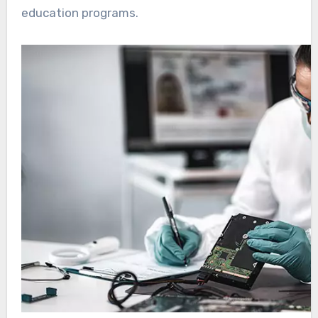
education programs.