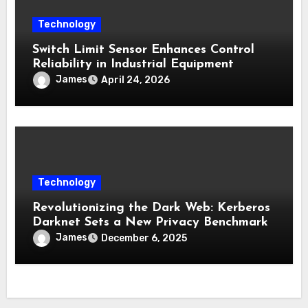
Technology
Switch Limit Sensor Enhances Control
Reliability in Industrial Equipment
James
April 24, 2026
Technology
Revolutionizing the Dark Web: Kerberos
Darknet Sets a New Privacy Benchmark
James
December 6, 2025