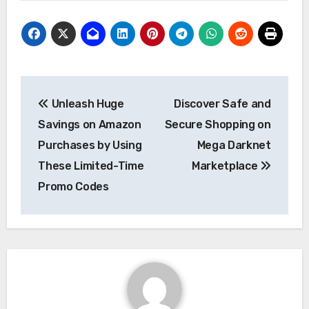
Post
Unleash Huge
Discover Safe and
navigation
Savings on Amazon
Secure Shopping on
Purchases by Using
Mega Darknet
These Limited-Time
Marketplace
Promo Codes