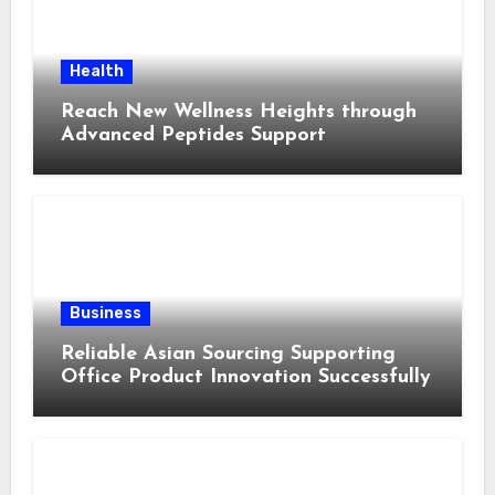
Health
Reach New Wellness Heights through
Advanced Peptides Support
Business
Reliable Asian Sourcing Supporting
Office Product Innovation Successfully