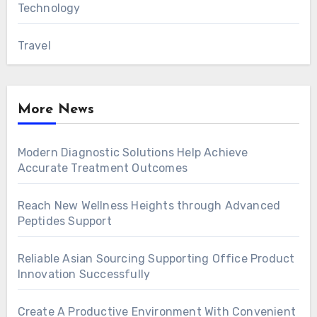
Technology
Travel
More News
Modern Diagnostic Solutions Help Achieve
Accurate Treatment Outcomes
Reach New Wellness Heights through Advanced
Peptides Support
Reliable Asian Sourcing Supporting Office Product
Innovation Successfully
Create A Productive Environment With Convenient