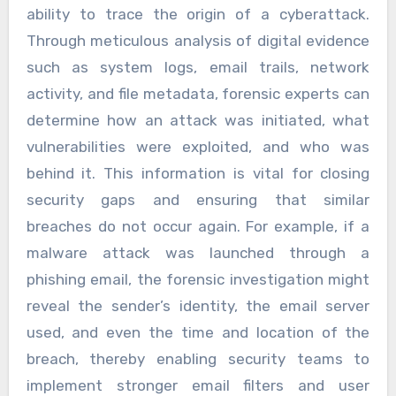
ability to trace the origin of a cyberattack.
Through meticulous analysis of digital evidence
such as system logs, email trails, network
activity, and file metadata, forensic experts can
determine how an attack was initiated, what
vulnerabilities were exploited, and who was
behind it. This information is vital for closing
security gaps and ensuring that similar
breaches do not occur again. For example, if a
malware attack was launched through a
phishing email, the forensic investigation might
reveal the sender’s identity, the email server
used, and even the time and location of the
breach, thereby enabling security teams to
implement stronger email filters and user