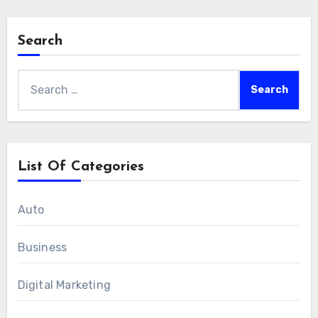
Search
Search
for:
List Of Categories
Auto
Business
Digital Marketing