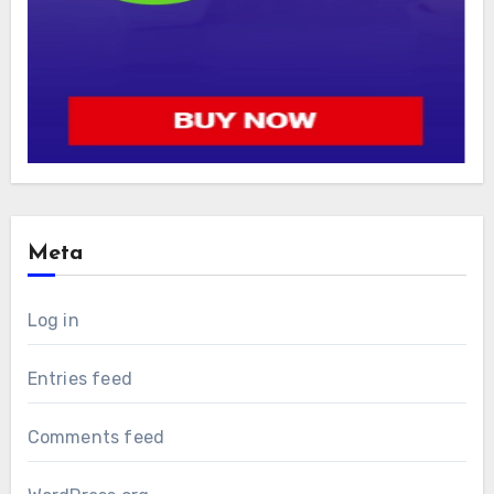
Meta
Log in
Entries feed
Comments feed