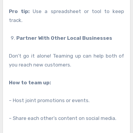
Pro tip:
Use a spreadsheet or tool to keep
track.
Partner With Other Local Businesses
Don’t go it alone! Teaming up can help both of
you reach new customers.
How to team up:
– Host joint promotions or events.
– Share each other’s content on social media.