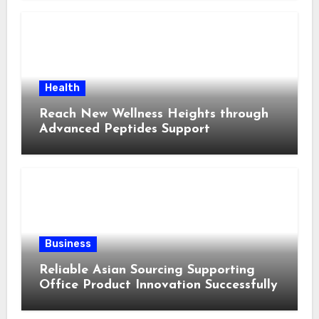
Health
Reach New Wellness Heights through
Advanced Peptides Support
Business
Reliable Asian Sourcing Supporting
Office Product Innovation Successfully