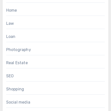
Home
Law
Loan
Photography
Real Estate
SEO
Shopping
Social media