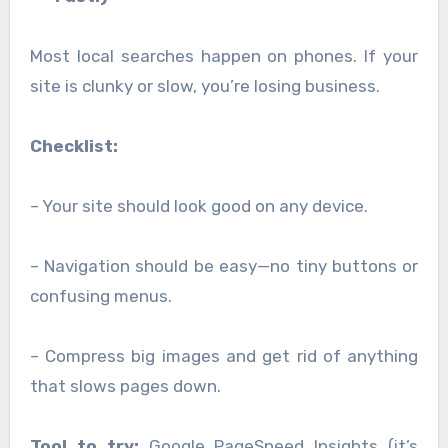
Most local searches happen on phones. If your
site is clunky or slow, you’re losing business.
Checklist:
– Your site should look good on any device.
– Navigation should be easy—no tiny buttons or
confusing menus.
– Compress big images and get rid of anything
that slows pages down.
Tool to try:
Google PageSpeed Insights (it’s