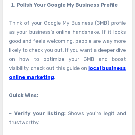
Polish Your Google My Business Profile
Think of your Google My Business (GMB) profile
as your business’s online handshake. If it looks
good and feels welcoming, people are way more
likely to check you out. If you want a deeper dive
on how to optimize your GMB and boost
visibility, check out this guide on
local business
online marketing
.
Quick Wins:
–
Verify your listing:
Shows you’re legit and
trustworthy.