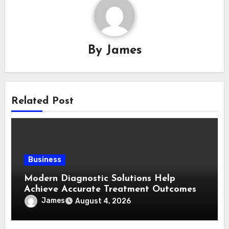
By
James
Related Post
Business
Modern Diagnostic Solutions Help
Achieve Accurate Treatment Outcomes
James
August 4, 2026