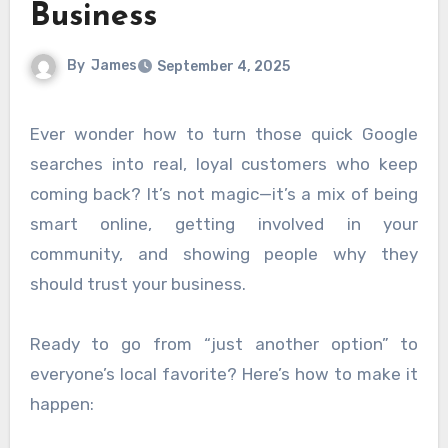
Business
By
James
September 4, 2025
Ever wonder how to turn those quick Google
searches into real, loyal customers who keep
coming back? It’s not magic—it’s a mix of being
smart online, getting involved in your
community, and showing people why they
should trust your business.
Ready to go from “just another option” to
everyone’s local favorite? Here’s how to make it
happen: