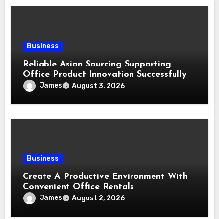
Business
Reliable Asian Sourcing Supporting
Office Product Innovation Successfully
James
August 3, 2026
Business
Create A Productive Environment With
Convenient Office Rentals
James
August 2, 2026