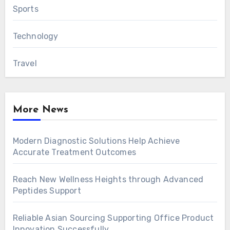
Sports
Technology
Travel
More News
Modern Diagnostic Solutions Help Achieve
Accurate Treatment Outcomes
Reach New Wellness Heights through Advanced
Peptides Support
Reliable Asian Sourcing Supporting Office Product
Innovation Successfully