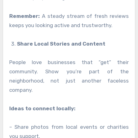
Remember:
A steady stream of fresh reviews
keeps you looking active and trustworthy.
Share Local Stories and Content
People love businesses that “get” their
community. Show you’re part of the
neighborhood, not just another faceless
company.
Ideas to connect locally:
– Share photos from local events or charities
you support.