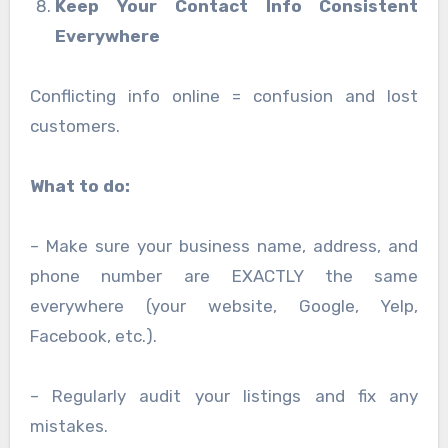
Keep Your Contact Info Consistent
Everywhere
Conflicting info online = confusion and lost
customers.
What to do:
– Make sure your business name, address, and
phone number are EXACTLY the same
everywhere (your website, Google, Yelp,
Facebook, etc.).
– Regularly audit your listings and fix any
mistakes.