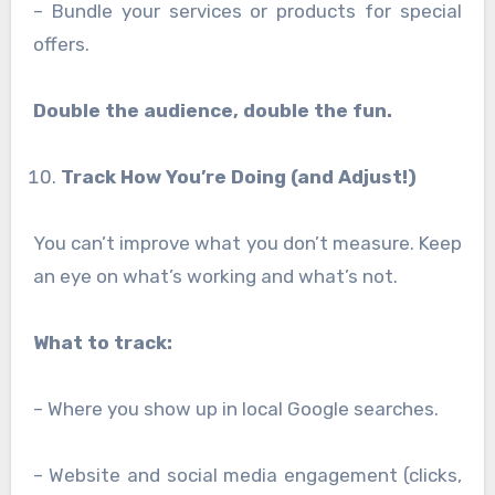
– Bundle your services or products for special
offers.
Double the audience, double the fun.
Track How You’re Doing (and Adjust!)
You can’t improve what you don’t measure. Keep
an eye on what’s working and what’s not.
What to track:
– Where you show up in local Google searches.
– Website and social media engagement (clicks,