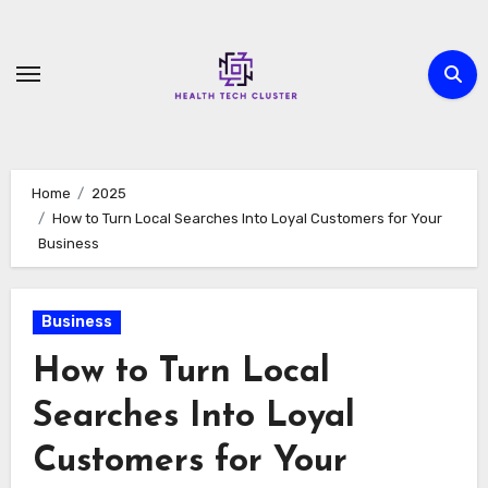
Skip
to
content
Home
2025
How to Turn Local Searches Into Loyal Customers for Your
Business
Business
How to Turn Local
Searches Into Loyal
Customers for Your