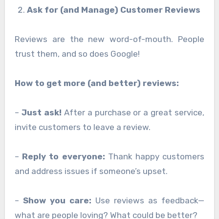
Ask for (and Manage) Customer Reviews
Reviews are the new word-of-mouth. People
trust them, and so does Google!
How to get more (and better) reviews:
–
Just ask!
After a purchase or a great service,
invite customers to leave a review.
–
Reply to everyone:
Thank happy customers
and address issues if someone’s upset.
–
Show you care:
Use reviews as feedback—
what are people loving? What could be better?