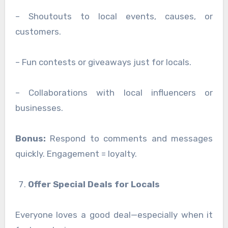
– Shoutouts to local events, causes, or
customers.
– Fun contests or giveaways just for locals.
– Collaborations with local influencers or
businesses.
Bonus:
Respond to comments and messages
quickly. Engagement = loyalty.
Offer Special Deals for Locals
Everyone loves a good deal—especially when it