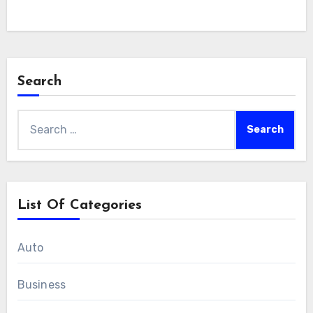
Search
Search
for:
List Of Categories
Auto
Business