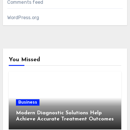
Comments feed
WordPress.org
You Missed
Business
Modern Diagnostic Solutions Help
Achieve Accurate Treatment Outcomes