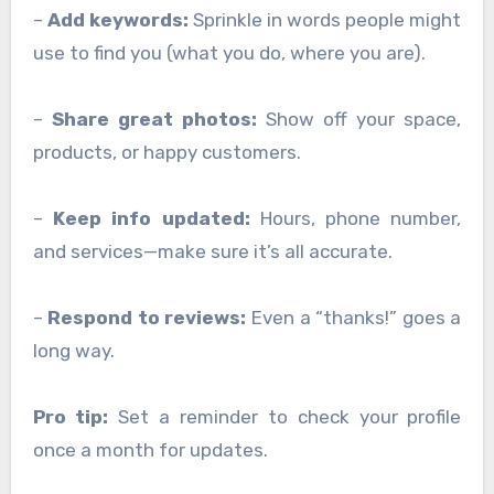
–
Add keywords:
Sprinkle in words people might
use to find you (what you do, where you are).
–
Share great photos:
Show off your space,
products, or happy customers.
–
Keep info updated:
Hours, phone number,
and services—make sure it’s all accurate.
–
Respond to reviews:
Even a “thanks!” goes a
long way.
Pro tip:
Set a reminder to check your profile
once a month for updates.