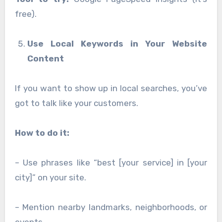
free).
Use Local Keywords in Your Website
Content
If you want to show up in local searches, you’ve
got to talk like your customers.
How to do it:
– Use phrases like “best [your service] in [your
city]” on your site.
– Mention nearby landmarks, neighborhoods, or