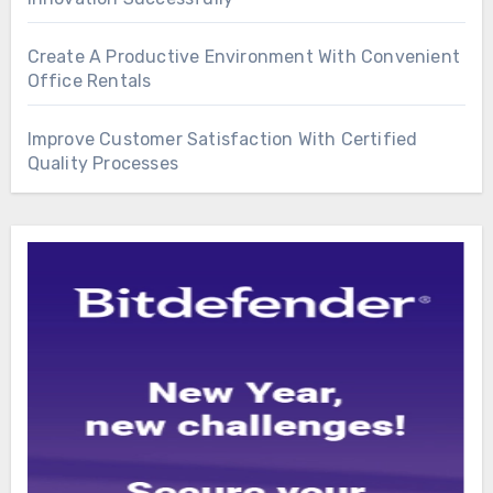
Create A Productive Environment With Convenient
Office Rentals
Improve Customer Satisfaction With Certified
Quality Processes