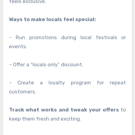
feels exclusive.
Ways to make locals feel special:
– Run promotions during local festivals or
events.
– Offer a “locals only” discount.
– Create a loyalty program for repeat
customers.
Track what works and tweak your offers
to
keep them fresh and exciting.