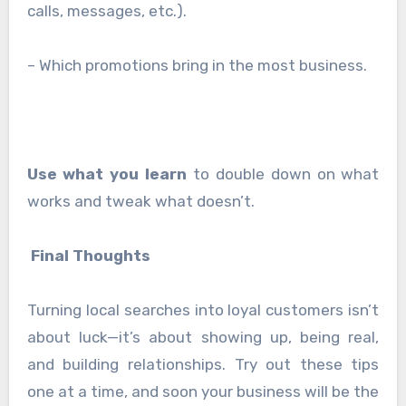
calls, messages, etc.).
– Which promotions bring in the most business.
Use what you learn
to double down on what
works and tweak what doesn’t.
Final Thoughts
Turning local searches into loyal customers isn’t
about luck—it’s about showing up, being real,
and building relationships. Try out these tips
one at a time, and soon your business will be the