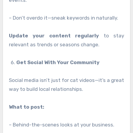
events.
– Don’t overdo it—sneak keywords in naturally.
Update your content regularly
to stay
relevant as trends or seasons change.
Get Social With Your Community
Social media isn’t just for cat videos—it’s a great
way to build local relationships.
What to post:
– Behind-the-scenes looks at your business.