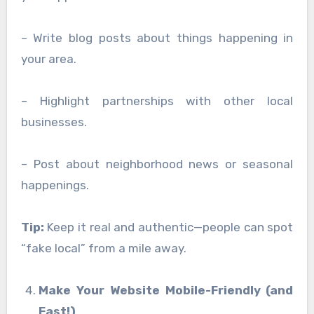
– Write blog posts about things happening in
your area.
– Highlight partnerships with other local
businesses.
– Post about neighborhood news or seasonal
happenings.
Tip:
Keep it real and authentic—people can spot
“fake local” from a mile away.
Make Your Website Mobile-Friendly (and
Fast!)