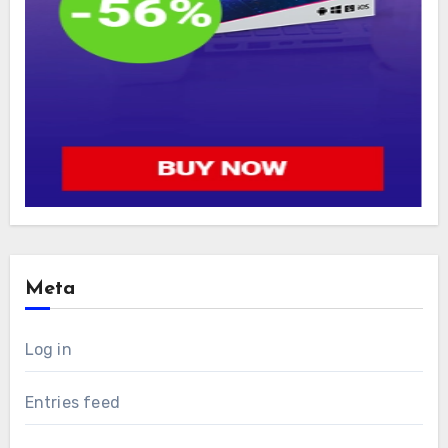
Meta
Log in
Entries feed