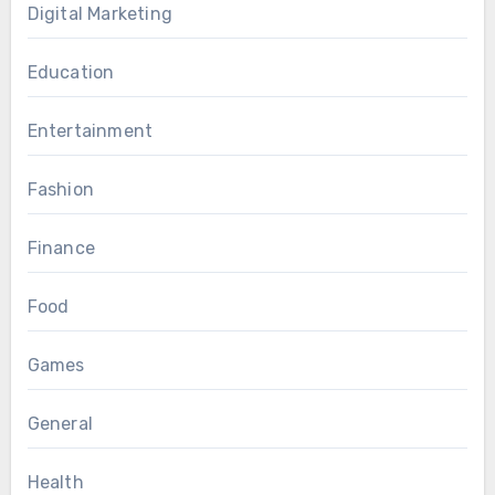
Digital Marketing
Education
Entertainment
Fashion
Finance
Food
Games
General
Health