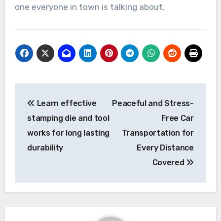
one everyone in town is talking about.
Post
Learn effective
Peaceful and Stress-
navigation
stamping die and tool
Free Car
works for long lasting
Transportation for
durability
Every Distance
Covered