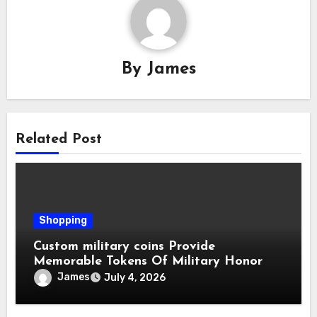
By
James
Related Post
Shopping
Custom military coins Provide
Memorable Tokens Of Military Honor
James
July 4, 2026