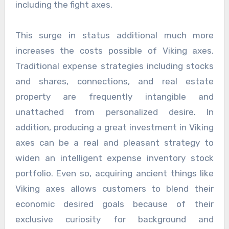
including the fight axes.
This surge in status additional much more
increases the costs possible of Viking axes.
Traditional expense strategies including stocks
and shares, connections, and real estate
property are frequently intangible and
unattached from personalized desire. In
addition, producing a great investment in Viking
axes can be a real and pleasant strategy to
widen an intelligent expense inventory stock
portfolio. Even so, acquiring ancient things like
Viking axes allows customers to blend their
economic desired goals because of their
exclusive curiosity for background and