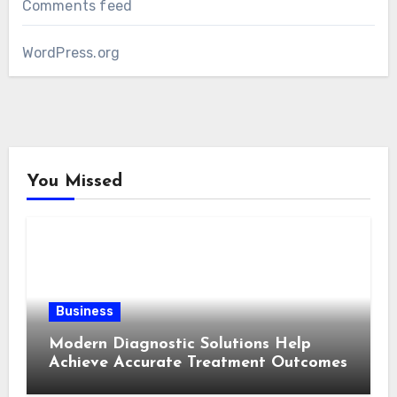
Comments feed
WordPress.org
You Missed
Business
Modern Diagnostic Solutions Help
Achieve Accurate Treatment Outcomes