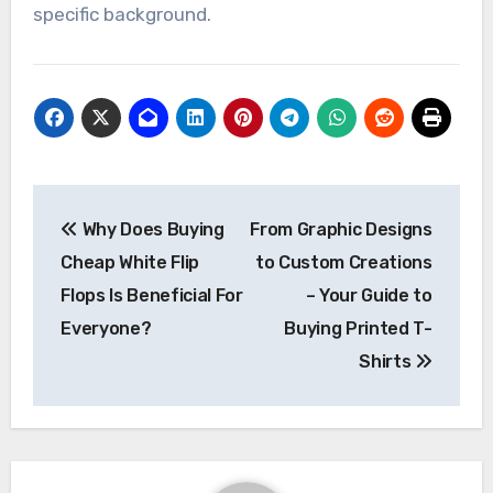
specific background.
Post
Why Does Buying
From Graphic Designs
navigation
Cheap White Flip
to Custom Creations
Flops Is Beneficial For
– Your Guide to
Everyone?
Buying Printed T-
Shirts