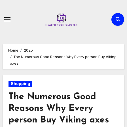
Skip
to
content
Home
2023
The Numerous Good Reasons Why Every person Buy Viking
axes
Shopping
The Numerous Good
Reasons Why Every
person Buy Viking axes