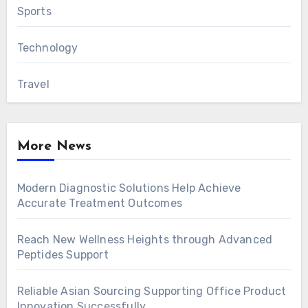
Sports
Technology
Travel
More News
Modern Diagnostic Solutions Help Achieve
Accurate Treatment Outcomes
Reach New Wellness Heights through Advanced
Peptides Support
Reliable Asian Sourcing Supporting Office Product
Innovation Successfully