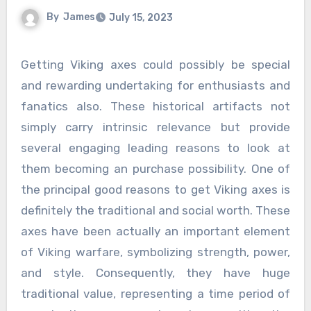
By
James
July 15, 2023
Getting Viking axes could possibly be special
and rewarding undertaking for enthusiasts and
fanatics also. These historical artifacts not
simply carry intrinsic relevance but provide
several engaging leading reasons to look at
them becoming an purchase possibility. One of
the principal good reasons to get Viking axes is
definitely the traditional and social worth. These
axes have been actually an important element
of Viking warfare, symbolizing strength, power,
and style. Consequently, they have huge
traditional value, representing a time period of