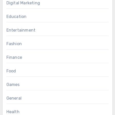
Digital Marketing
Education
Entertainment
Fashion
Finance
Food
Games
General
Health