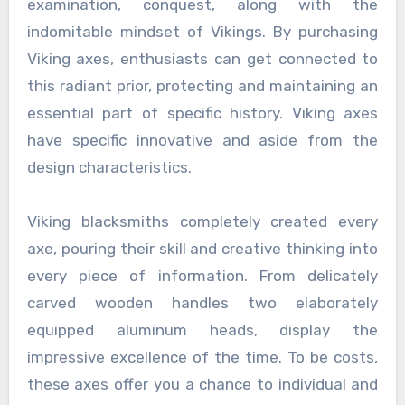
examination, conquest, along with the
indomitable mindset of Vikings. By purchasing
Viking axes, enthusiasts can get connected to
this radiant prior, protecting and maintaining an
essential part of specific history. Viking axes
have specific innovative and aside from the
design characteristics.
Viking blacksmiths completely created every
axe, pouring their skill and creative thinking into
every piece of information. From delicately
carved wooden handles two elaborately
equipped aluminum heads, display the
impressive excellence of the time. To be costs,
these axes offer you a chance to individual and