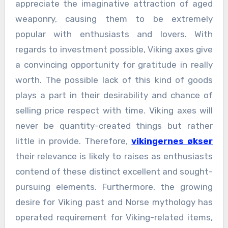
appreciate the imaginative attraction of aged
weaponry, causing them to be extremely
popular with enthusiasts and lovers. With
regards to investment possible, Viking axes give
a convincing opportunity for gratitude in really
worth. The possible lack of this kind of goods
plays a part in their desirability and chance of
selling price respect with time. Viking axes will
never be quantity-created things but rather
little in provide. Therefore,
vikingernes økser
their relevance is likely to raises as enthusiasts
contend of these distinct excellent and sought-
pursuing elements. Furthermore, the growing
desire for Viking past and Norse mythology has
operated requirement for Viking-related items,