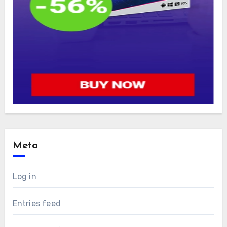
Meta
Log in
Entries feed