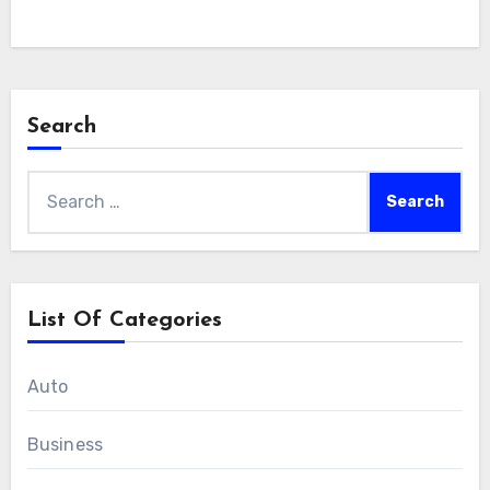
Search
Search
for:
List Of Categories
Auto
Business