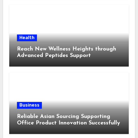
Health
Reach New Wellness Heights through
Advanced Peptides Support
Business
Reliable Asian Sourcing Supporting
Office Product Innovation Successfully