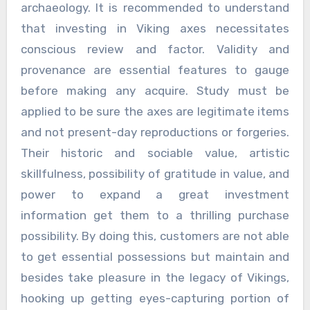
archaeology. It is recommended to understand
that investing in Viking axes necessitates
conscious review and factor. Validity and
provenance are essential features to gauge
before making any acquire. Study must be
applied to be sure the axes are legitimate items
and not present-day reproductions or forgeries.
Their historic and sociable value, artistic
skillfulness, possibility of gratitude in value, and
power to expand a great investment
information get them to a thrilling purchase
possibility. By doing this, customers are not able
to get essential possessions but maintain and
besides take pleasure in the legacy of Vikings,
hooking up getting eyes-capturing portion of