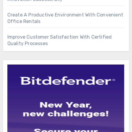
Create A Productive Environment With Convenient
Office Rentals
Improve Customer Satisfaction With Certified
Quality Processes