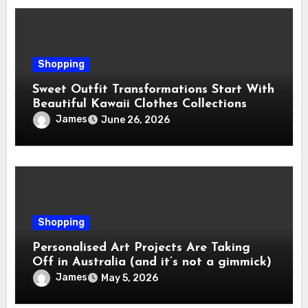
Shopping
Sweet Outfit Transformations Start With
Beautiful Kawaii Clothes Collections
James
June 26, 2026
Shopping
Personalised Art Projects Are Taking
Off in Australia (and it’s not a gimmick)
James
May 5, 2026