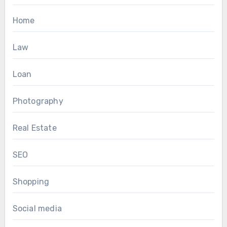
Home
Law
Loan
Photography
Real Estate
SEO
Shopping
Social media